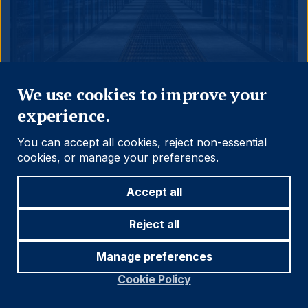
Close
We use cookies to improve your
31.05.2026
experience.
THE EMERGING VIEW
You can accept all cookies, reject non-essential
The AI Supercycle and
cookies, or manage your preferences.
Bottlenecks: A Multi-year
Accept all
Tailwind for EM
Reject all
As AI compute demand scales, the worry has
Manage preferences
shifted from overbuilding to scarcity. Can energy
and chip supply keep pace, or will bottlenecks
Cookie Policy
throttle the capex cycle? We map the constraints
and their implications for emerging markets.