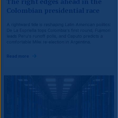
The right edges ahead in the
Colombian presidential race
A rightward tide is reshaping Latin American politics:
De La Espriella tops Colombia's first round, Fujimori
leads Peru's runoff polls, and Caputo predicts a
comfortable Milei re-election in Argentina.
Read more