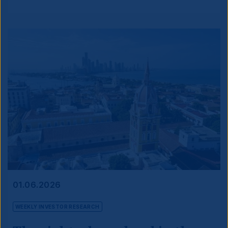
01.06.2026
WEEKLY INVESTOR RESEARCH