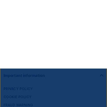
Footer
Important information
Navigation
PRIVACY POLICY
COOKIE POLICY
FRAUD WARNING