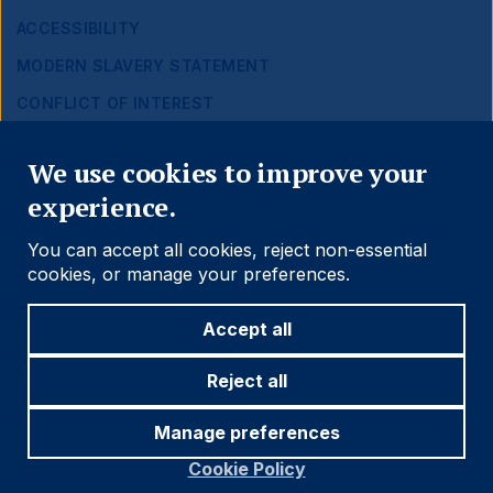
ACCESSIBILITY
MODERN SLAVERY STATEMENT
CONFLICT OF INTEREST
Close
Find out more
We use cookies to improve your
experience.
Social
Follow us
You can accept all cookies, reject non-essential
Navigation
cookies, or manage your preferences.
Accept all
Cookie settings
Reject all
Manage preferences
© 2026 Ashmore Group
Cookie Policy
Legal
Terms and Conditions