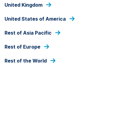
Skip
United Kingdom
to
main
United States of America
content
HOME
Rest of Asia Pacific
Rest of Europe
Rest of the World