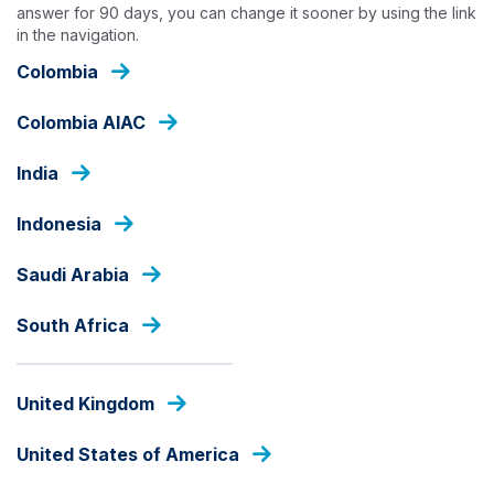
Skip
answer for 90 days, you can change it sooner by using the link
in the navigation.
to
main
Colombia
content
OUR CAPABILITIES
Colombia AIAC
India
Indonesia
Saudi Arabia
South Africa
United Kingdom
United States of America