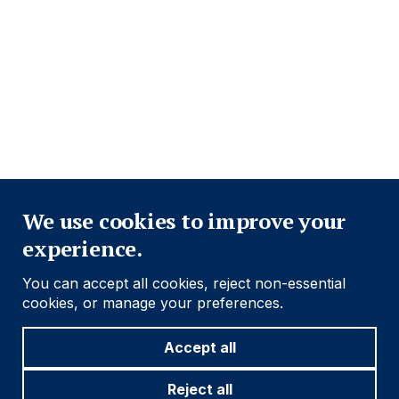
PRIVACY POLICY
COOKIE POLICY
FRAUD WARNING
ACCESSIBILITY
MODERN SLAVERY STATEMENT
CONFLICT OF INTEREST
Close
Find out more
We use cookies to improve your
experience.
Social
Follow us
You can accept all cookies, reject non-essential
Navigation
cookies, or manage your preferences.
Accept all
Cookie settings
Reject all