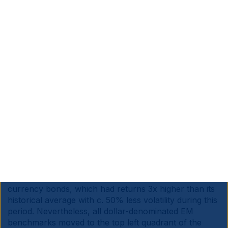
Source: Bloomberg, Ashmore. Data as at March 2025
e. EM debt
History suggests EM debt also stands to benefit
significantly from a weaker Dollar environment. Figs 11
and 12 show that all EM debt asset classes had higher
returns and lower volatility in the five years up to July
2008, a period when the US Dollar was weakening
amidst higher economic growth. The asset class that
benefits the most in this backdrop is EM local
currency bonds, which had returns 3x higher than its
historical average with c. 50% less volatility during this
period. Nevertheless, all dollar-denominated EM
benchmarks moved to the top left quadrant of the