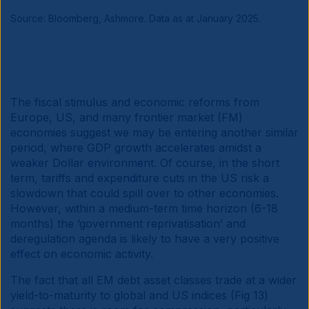
Source: Bloomberg, Ashmore. Data as at January 2025.
The fiscal stimulus and economic reforms from
Europe, US, and many frontier market (FM)
economies suggest we may be entering another similar
period, where GDP growth accelerates amidst a
weaker Dollar environment. Of course, in the short
term, tariffs and expenditure cuts in the US risk a
slowdown that could spill over to other economies.
However, within a medium-term time horizon (6-18
months) the ‘government reprivatisation’ and
deregulation agenda is likely to have a very positive
effect on economic activity.
The fact that all EM debt asset classes trade at a wider
yield-to-maturity to global and US indices (Fig 13)