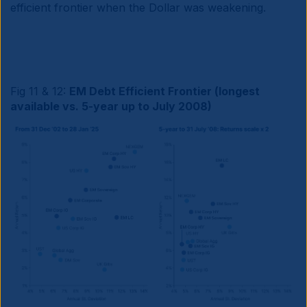
efficient frontier when the Dollar was weakening.
Fig 11 & 12:
EM Debt Efficient Frontier (longest
available vs. 5-year up to July 2008)