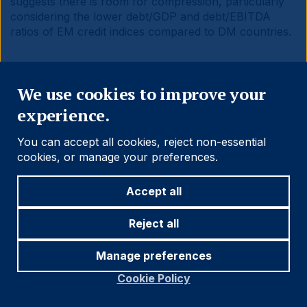
suggests there is room for compression, particularly
considering the lower debt/GDP and debt/EBITDA
ratios of EM credit indices compared to DM countries.
Close
We use cookies to improve your
experience.
Fig 13:
Yield to Maturity of selected EM and DM debt
benchmarks
You can accept all cookies, reject non-essential
cookies, or manage your preferences.
Accept all
Reject all
Manage preferences
Cookie Policy