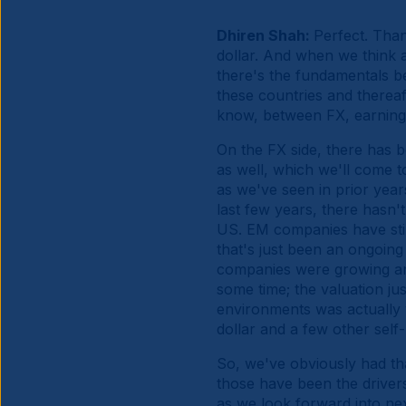
Dhiren Shah:
Perfect. Than
dollar. And when we think a
there's the fundamentals beh
these countries and thereaft
know, between FX, earnings
On the FX side, there has b
as well, which we'll come t
as we've seen in prior year
last few years, there hasn'
US. EM companies have still 
that's just been an ongoin
companies were growing an
some time; the valuation jus
environments was actually v
dollar and a few other self-
So, we've obviously had tha
those have been the drivers
as we look forward into ne