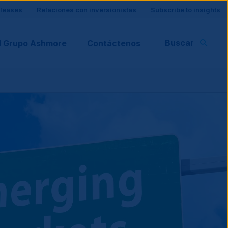
eleases
Relaciones con inversionistas
Subscribe to insights
Buscar
l Grupo Ashmore
Contáctenos