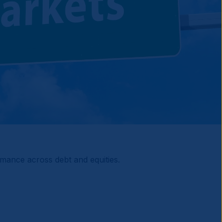
ormance across debt and equities.