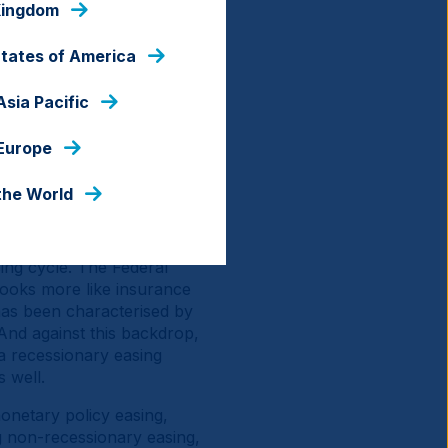
Kingdom
 the same time, there's
d Japan, which are both
States of America
e US against fiscal
 earnings growth into the
Asia Pacific
xplains why the US dollar
e (AI)-driven rebound seen
 Europe
nds continue to offer
the World
 consecutive year of
 is what comes next?
ing cycle. The Federal
 looks more like insurance
has been characterised by
And against this backdrop,
 a recessionary easing
s well.
monetary policy easing,
g non-recessionary easing,