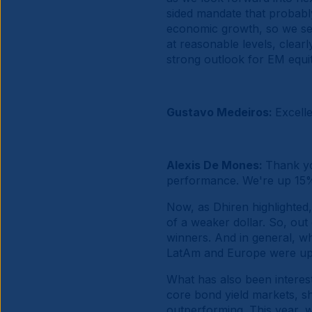
sided mandate that probabl
economic growth, so we see 
at reasonable levels, clearl
strong outlook for EM equit
Gustavo Medeiros:
Excell
Alexis De Mones:
Thank yo
performance. We're up 15% 
Now, as Dhiren highlighted
of a weaker dollar. So, ou
winners. And in general, wh
LatAm and Europe were up a
What has also been interest
core bond yield markets, sh
outperforming. This year, w