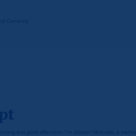
cal Currency
pt
rning and good afternoon. I'm Stewart McAndie, a memb