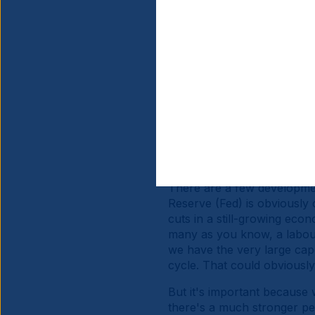
Investors are still very he
growing scepticism about U
large investors into US asse
expansions in China and Eu
rest of the world versus U
and US assets outside of bo
since mid-April or so.
The third factor is obvious
attractive carry, both in n
positive earnings-per-shar
There are a few development
Reserve (Fed) is obviously 
cuts in a still-growing ec
many as you know, a labour
we have the very large cape
cycle. That could obviously
But it's important because 
there's a much stronger pe