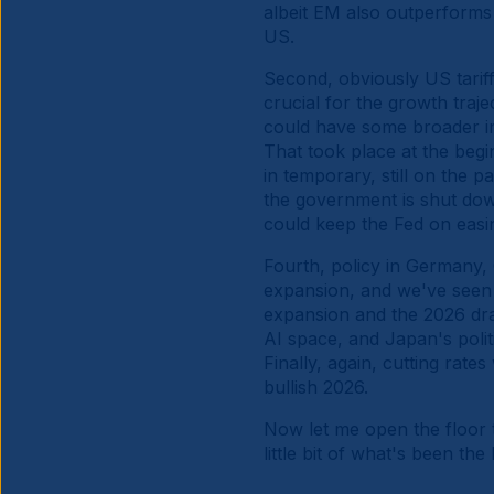
albeit EM also outperforms 
US.
Second, obviously US tarif
crucial for the growth traj
could have some broader imp
That took place at the begin
in temporary, still on the 
the government is shut down
could keep the Fed on eas
Fourth, policy in Germany,
expansion, and we've seen f
expansion and the 2026 draf
AI space, and Japan's polit
Finally, again, cutting rates
bullish 2026.
Now let me open the floor 
little bit of what's been t