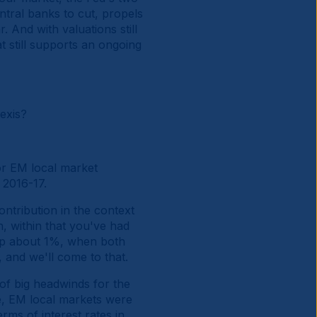
tral banks to cut, propels
 And with valuations still
t still supports an ongoing
exis?
or EM local market
 2016-17.
ntribution in the context
, within that you've had
 up about 1%, when both
 and we'll come to that.
 of big headwinds for the
ve, EM local markets were
rms of interest rates in