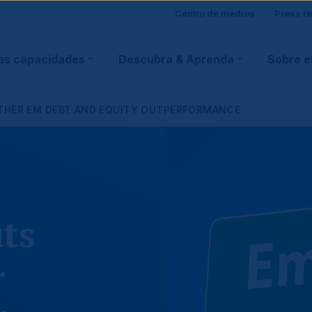
Site
Centro de medios
Press r
ain
visitor
as capacidades
Descubra & Aprenda
Sobre e
vigation
support
RTHER EM DEBT AND EQUITY OUTPERFORMANCE
ts
r