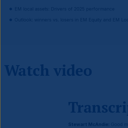
EM local assets: Drivers of 2025 performance
Outlook: winners vs. losers in EM Equity and EM Lo
Watch video
Transcri
Stewart McAndie:
Good mo