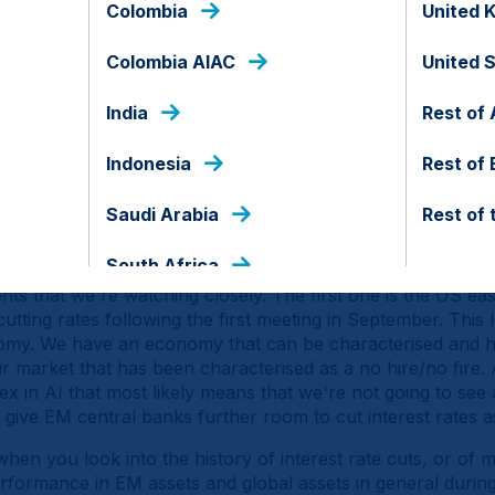
Colombia
United 
avily concentrated in terms of exposure to US assets, but at
S institutions and the country's alignment with Europe an
Colombia AIAC
United 
ts. Add to that that we're seeing a fiscal consolidation in th
rope as this fiscal divergence obviously supports GDP and
India
Rest of 
S as tariffs weigh more heavily on the US economy. That e
nds have underperformed despite the artificial intelligenc
Indonesia
Rest of
ly high carry and earnings per share. EM local currency bo
Saudi Arabia
Rest of 
ominal and real terms, while EM macro is enjoying a second
e growth. That's the backdrop, but obviously the question
South Africa
s that we're watching closely. The first one is the US eas
cutting rates following the first meeting in September. This
onomy. We have an economy that can be characterised and 
 market that has been characterised as a no hire/no fire. 
x in AI that most likely means that we're not going to see
 give EM central banks further room to cut interest rates a
when you look into the history of interest rate cuts, or of 
rformance in EM assets and global assets in general durin