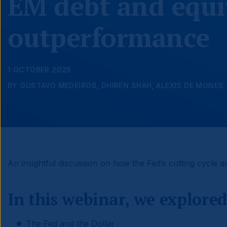
EM debt and equi
outperformance
1 OCTOBER 2025
BY GUSTAVO MEDEIROS, DHIREN SHAH, ALEXIS DE MONES
An insightful discussion on how the Fed’s cutting cycle a
In this webinar, we explored
The Fed and the Dollar