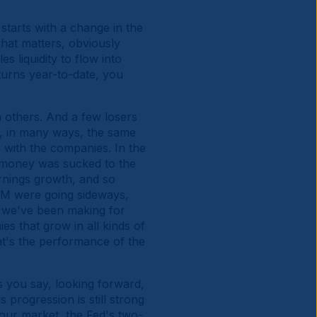
starts with a change in the
hat matters, obviously
s liquidity to flow into
eturns year-to-date, you
n others. And a few losers
y, in many ways, the same
e with the companies. In the
of money was sucked to the
arnings growth, and so
EM were going sideways,
 we've been making for
ies that grow in all kinds of
hat's the performance of the
s you say, looking forward,
progression is still strong
our market, the Fed's two-