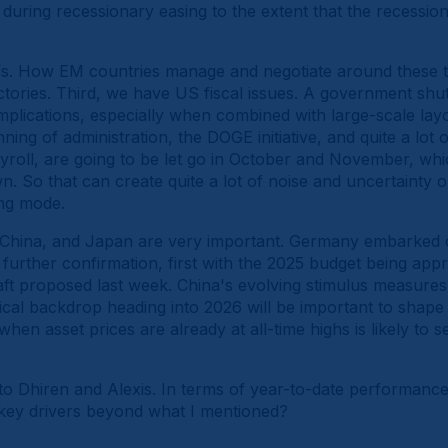
during recessionary easing to the extent that the recession 
fs. How EM countries manage and negotiate around these ta
ectories. Third, we have US fiscal issues. A government sh
lications, especially when combined with large-scale layof
ning of administration, the DOGE initiative, and quite a lot
payroll, are going to be let go in October and November, wh
. So that can create quite a lot of noise and uncertainty 
ing mode.
 China, and Japan are very important. Germany embarked on
urther confirmation, first with the 2025 budget being appr
t proposed last week. China's evolving stimulus measures, 
ical backdrop heading into 2026 will be important to shape
 when asset prices are already at all-time highs is likely to s
to Dhiren and Alexis. In terms of year-to-date performance
he key drivers beyond what I mentioned?