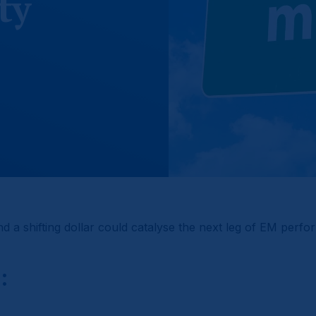
ty
nd a shifting dollar could catalyse the next leg of EM perf
: