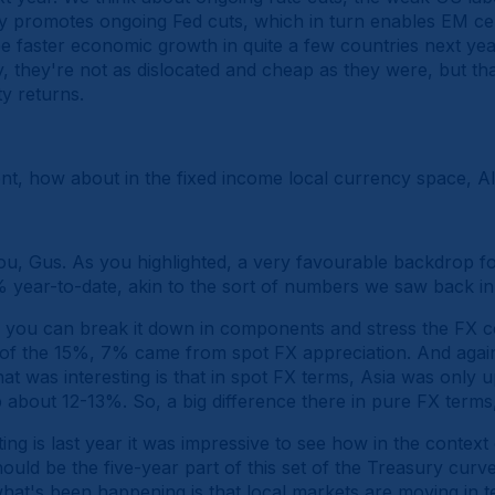
y promotes ongoing Fed cuts, which in turn enables EM cen
faster economic growth in quite a few countries next year.
y, they're not as dislocated and cheap as they were, but tha
y returns.
ent, how about in the fixed income local currency space, Al
u, Gus. As you highlighted, a very favourable backdrop f
year-to-date, akin to the sort of numbers we saw back in
, you can break it down in components and stress the FX co
t of the 15%, 7% came from spot FX appreciation. And again
at was interesting is that in spot FX terms, Asia was only
bout 12-13%. So, a big difference there in pure FX terms,
ing is last year it was impressive to see how in the context
ould be the five-year part of this set of the Treasury cur
hat's been happening is that local markets are moving in te