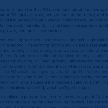
ks very much for that. When we think about the drivers, it 
bout EM equity returns, and you look at the history, and w
ind it in terms of what a weaker dollar means, but it enable
er the stock markets. So, it is just simply disaggregating r
 growth, and multiple expansion.
een teens appreciation in some cases and mid-single digit i
o in a second. The earnings growth story's been essentiall
s and nothing's really changed, as we’ve spent a lot of tim
t been a focus for main allocators and so on, as all kind 
been innovating, still been growing, still delivering that e
g compounding. What that meant was while asset prices in 
d so EM was becoming very, very cheap. That's the point
tification for what is really some really high-quality compan
ery, very large. I guess it just needed a catalyst, right? T
help initiatives within EM, which we'll go through.
t multiple expansion from a very low starting point. And a
 and what could be the drivers going forward. The earnings 
xt year. We think about ongoing rate cuts, the weak US lab