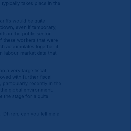
typically takes place in the
riffs would be quite
utdown, even if temporary,
fs in the public sector.
 of these workers that were
ich accumulates together if
on labour market data that
 a very large fiscal
oved with further fiscal
particularly recently in the
 the global environment.
et the stage for a quite
, Dhiren, can you tell me a