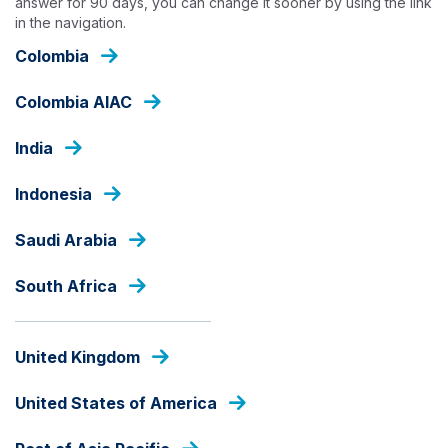
answer for 90 days, you can change it sooner by using the link
Skip
in the navigation.
to
main
Colombia
content
HOME
Colombia AIAC
India
Indonesia
Saudi Arabia
South Africa
United Kingdom
United States of America