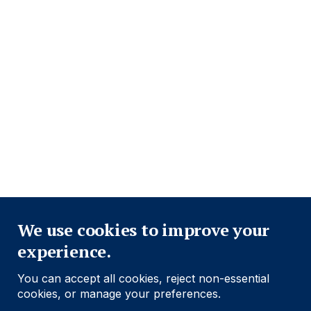
Footer
Información importante
Navigation
POLÍTICA DE PRIVACIDAD
POLÍTICA DE COOKIES
ADVERTENCIA DE FRAUDE
ACCESIBILIDAD
MODERN SLAVERY STATEMENT
Close
Conozca más
We use cookies to improve your
experience.
Social
Follow us
You can accept all cookies, reject non-essential
Navigation
cookies, or manage your preferences.