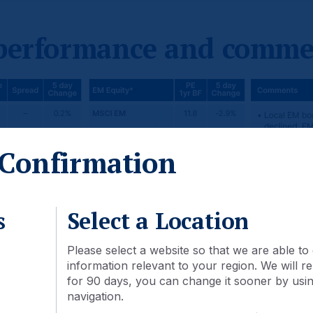
 performance and comme
Confirmation
s
Select a Location
Please select a website so that we are able to 
information relevant to your region. We will
for 90 days, you can change it sooner by using
navigation.