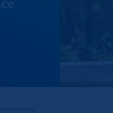
ce
sets outperformed.