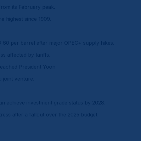
rom its February peak.
the highest since 1909.
D 60 per barrel after major OPEC+ supply hikes.
ss affected by tariffs.
peached President Yoon.
 joint venture.
can achieve investment grade status by 2028.
ess after a fallout over the 2025 budget.