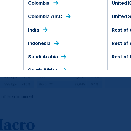
Colombia
United 
Colombia AIAC
United 
India
Rest of 
Indonesia
Rest of
Saudi Arabia
Rest of 
South Africa
d of the document.
Macro