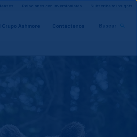
eleases
Relaciones con inversionistas
Subscribe to insights
Buscar
l Grupo Ashmore
Contáctenos