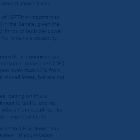
 around import levels.
f 1977.It is important to
 in the Senate, given the
two-thirds of both the Lower
is remains a possibility,
Economists are unanimously
 consumer price index (CPI)
opped more than 20% from
ve moved lower, but are not
s, betting on this is
ent to tariffs, and his
 offers from countries like
e reciprocal tariffs.
essent told Fox News:
“my
it goes…If you retaliate,