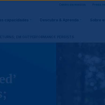
Site
Centro de medios
Press r
ain
visitor
as capacidades
Descubra & Aprenda
Sobre e
vigation
support
RETURNS; EM OUTPERFORMANCE PERSISTS.
ed’
s;