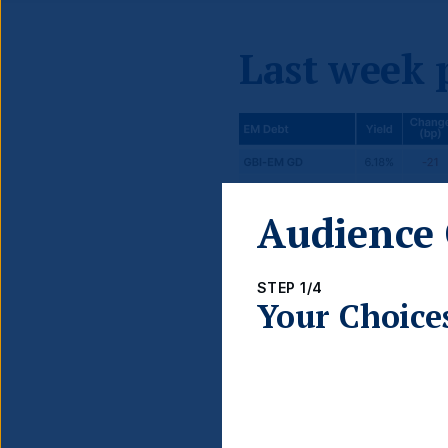
Last week
Audience 
STEP 1/4
Your Choice