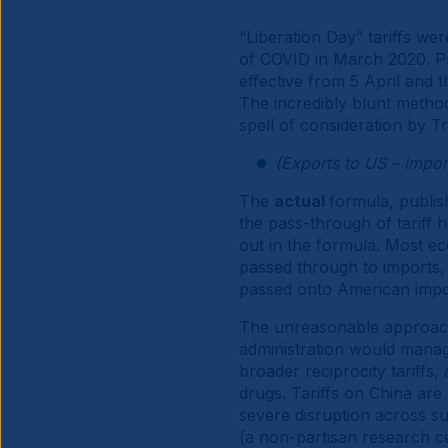
“Liberation Day” tariffs wer
of COVID in March 2020. Pr
effective from 5 April and t
The incredibly blunt method 
spell of consideration by 
(Exports to US – impo
The
actual
formula, publis
the pass-through of tariff 
out in the formula. Most econ
passed through to imports, c
passed onto American imp
The unreasonable approach t
administration would manag
broader reciprocity tariffs,
drugs. Tariffs on China are a
severe disruption across s
(a non-partisan research ce