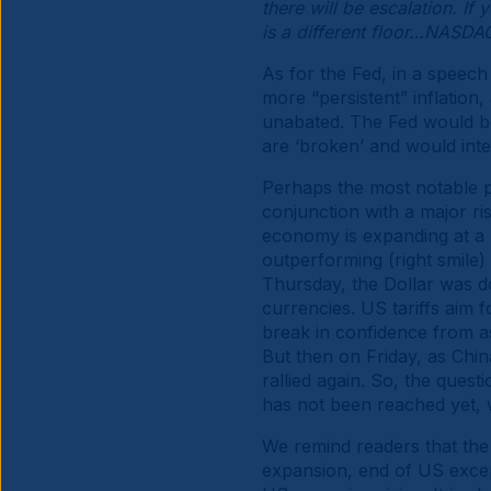
there will be escalation. If 
is a different floor…NASD
As for the Fed, in a speech
more “persistent” inflation,
unabated. The Fed would be 
are ‘broken’ and would int
Perhaps the most notable pa
conjunction with a major ri
economy is expanding at a 
outperforming (right smile) 
Thursday, the Dollar was d
currencies. US tariffs aim f
break in confidence from ass
But then on Friday, as Chin
rallied again. So, the quest
has not been reached yet, 
We remind readers that the
expansion, end of US except