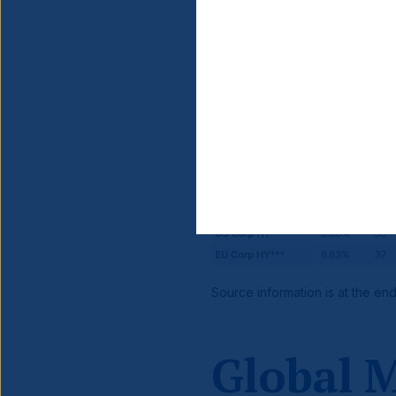
Source information is at the en
Global 