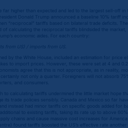
e far higher than expected and led to the largest sell-off in
esident Donald Trump announced a baseline 10% tariff incr
hen “reciprocal” tariffs based on bilateral trade deficits. Th
of calculating the reciprocal tariffs blindsided the market,
Trump’s economic aides. For each country:
rts from US) / imports from US.
hed by the White House, included an estimation for price el
hikes to import prices. However, these were set at 4 and 0.
omists agree that this is not appropriate, as in reality, most
ertainly not only a quarter. Foreigners will not absorb 75% o
orters, and consumers.
o calculating tariffs undermined the little market hope th
e its trade policies sensibly. Canada and Mexico so far h
 and instead had minor tariffs on specific goods added for bar
dditional to existing tariffs, taking its rate up to above 60%,
upply chains and cause massive cost increases for America
ntre) found tariffs boosted the US’s effective rate another