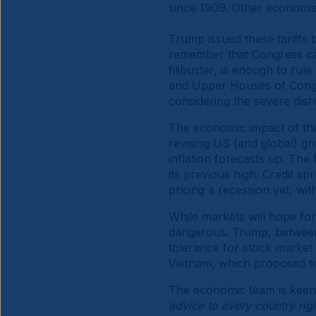
since 1909. Other economis
Trump issued these tariffs
remember that Congress can
filibuster, is enough to rule
and Upper Houses of Congres
considering the severe dis
The economic impact of thes
revising US (and global) g
inflation forecasts up. T
its previous high. Credit s
pricing a recession yet, wi
While markets will hope for 
dangerous. Trump, between 
tolerance for stock market 
Vietnam, which proposed to 
The economic team is keen 
advice to every country right