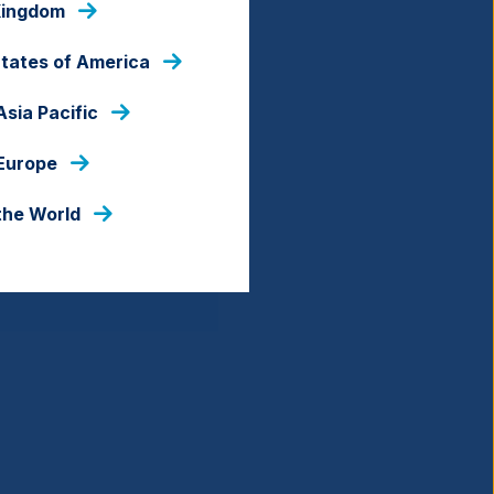
Kingdom
States of America
Asia Pacific
 Europe
the World