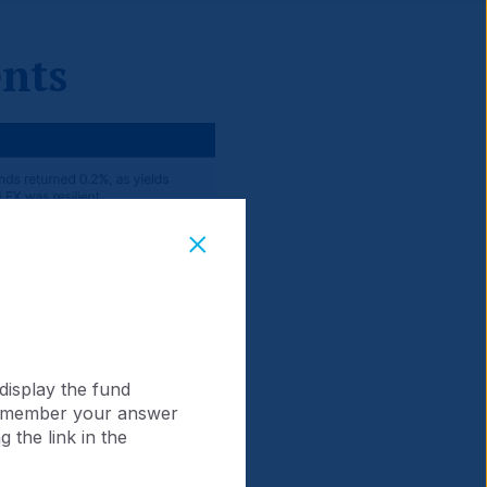
nts
display the fund
 remember your answer
 the link in the