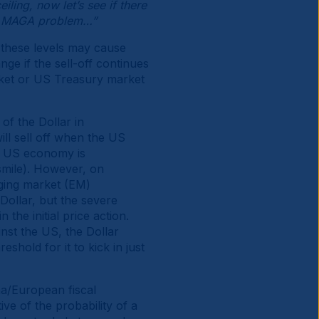
eiling, now let’s see if there
 a MAGA problem…”
t these levels may cause
nge if the sell-off continues
arket or US Treasury market
of the Dollar in
ill sell off when the US
he US economy is
t smile). However, on
rging market (EM)
Dollar, but the severe
the initial price action.
inst the US, the Dollar
eshold for it to kick in just
na/European fiscal
ve of the probability of a