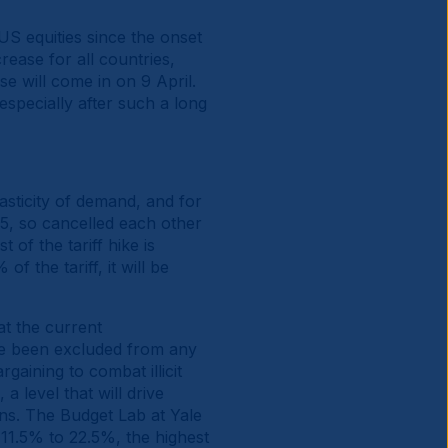
 US equities since the onset
ease for all countries,
ese will come in on 9 April.
 especially after such a long
asticity of demand, and for
25, so cancelled each other
 of the tariff hike is
f the tariff, it will be
at the current
ave been excluded from any
gaining to combat illicit
 a level that will drive
ns. The Budget Lab at Yale
 11.5% to 22.5%, the highest