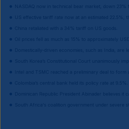
NASDAQ now in technical bear market, down 23% f
US effective tariff rate now at an estimated 22.5%, 
China retaliated with a 34% tariff on US goods.
Oil prices fell as much as 15% to approximately US
Domestically-driven economies, such as India, are le
South Korea’s Constitutional Court unanimously im
Intel and TSMC reached a preliminary deal to form a
Colombia’s central bank held its policy rate at 9.5%.
Dominican Republic President Abinader believes it 
South Africa's coalition government under severe str