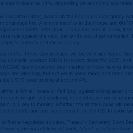
ts saw it closer to 24%, depending on economic scenarios
 by Executive Order, based on the Economic Emergency Act o
 challenge this.
A simple majority in the House and 60/100
 against the tariffs. After that, Trump can veto it. Then, if 
s rule against the veto, the tariffs would get cancelled. Th
ruption to markets and the economy.
e tariffs, if they stay in place, will be very significant. 
ross domestic product (GDP) forecasts down for 2025, and
he NASDAQ has moved into bear market territory having dr
preads are widening, but not yet in panic mode and rates ha
th the US 10-year trading at around 4%.
either a White House or Fed ‘put,’ against sliding asset price
rounds of golf last weekend, doubled-down on his commitm
pain. It is key to monitor whether the White House will take
slash tariffs and buy more items from the US, to avoid larg
to find a negotiated solution. Treasury Secretary Scott B
 now is, do not retaliate, sit back, take it in, let’s see how 