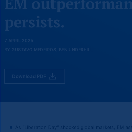
EM outperforman
persists.
7 APRIL 2025
BY GUSTAVO MEDEIROS, BEN UNDERHILL
Download PDF
As “Liberation Day” shocked global markets, EM as