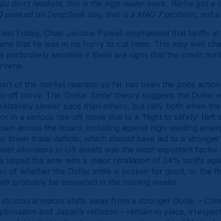
you don’t retaliate, this is the high-water mark. We’ve got a c
AQ peaked on DeepSeek day, that is a MAG 7 problem, not
 last Friday, Chair Jerome Powell emphasised that tariffs a
 and that he was in no hurry to cut rates. This may well cha
particularly sensitive if there are signs that the credit m
ervene.
rt of the market reaction so far has been the price action 
sk-off move. The ‘Dollar Smile’ theory suggests the Dollar w
relatively slower pace than others, but rally both when t
or in a serious risk-off move due to a ‘flight to safety’ (lef
own across the board, including against high-yielding eme
or lower trade deficits, which should have led to a
stronger
et allocators in US assets was the most important factor in 
a upped the ante with a major retaliation of 34% tariffs aga
ion of whether the Dollar smile is broken for good, or the thr
will probably be answered in the coming weeks.
 structural macro shifts away from a stronger Dollar – Chi
ionalism and Japan’s reflation – remain in place, irrespecti