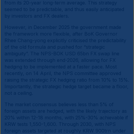
from its 20-year long-term average. This strategy
seemed to be predictable, and thus easily anticipated
by investors and FX dealers.
However, in December 2025 the government made
the framework more flexible, after BoK Governor
Rhee Chang-yong explicitly criticised the predictability
of the old formula and pushed for “strategic
ambiguity”. The NPS-BOK USD 65bn FX swap line
was extended through end-2026, allowing for FX
hedging to be implemented at a faster pace. Most
recently, on 14 April, the NPS committee approved
raising the strategic FX hedging ratio from 10% to 15%.
Importantly, the strategic hedge target became a floor,
not a ceiling.
The market consensus believes less than 5% of
foreign assets are hedged, with the likely trajectory as
20% within 12-18 months, with 25%-30% achievable if
KRW tests 1,550-1,600. Through 2030, with NPS
foreign assets targeted at roughly KRW 900trn under