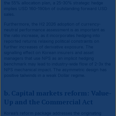
the 55% allocation plan, a 25-30% strategic hedge
implies USD 160-190bn of outstanding forward USD
sales.
Furthermore, the H2 2026 adoption of currency-
neutral performance assessment is as important as
the ratio increase, as it incorporates hedging into
reported returns relaxing political constraints on
further increases of derivative exposure. The
signalling effect on Korean insurers and asset
managers that use NPS as an implicit hedging
benchmark may lead to industry-wide flow of 2-3x the
NPS mechanical impact. The asymmetric design has
positive tailwinds in a weak Dollar regime.
b. Capital markets reform: Value-
Up and the Commercial Act
Korea’s reform package addresses the originating