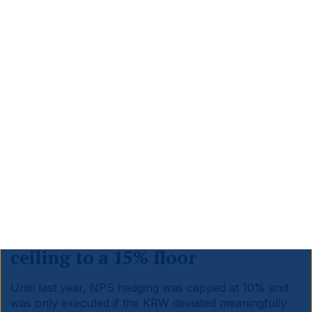
Sources: Bloomberg, Ashmore. Data as at April 2026.
4. Korea’s decisive policy
pivot
Korean policymakers have moved faster than their
Japanese counterparts. The NPS hedge ratio was
redesigned, while on the capital markets side, the
Value-Up plus Commercial Act reforms are now in full
effect.
a. NPS hedge ratio: from 10%
ceiling to a 15% floor
Until last year, NPS hedging was capped at 10% and
was only executed if the KRW deviated meaningfully