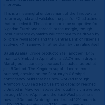
improves.
This is a meaningful endorsement of the Tinubu-era
reform agenda and validates the painful FX adjustment
that preceded it. The action should be supportive for
Nigerian Eurobond spreads at the margin, though
local-currency dynamics will continue to be driven by
oil-price realisations and the Central Bank of Nigeria's
evolving FX framework rather than by the rating itself.
Saudi Arabia:
Crude production fell another 11.4%
mom to 6.9mbpd in April, after a 23.2% mom drop in
March, but secondary sources had actual output at
just 6.3mbpd. The Kingdom supplied more than it
pumped, drawing on the February's 0.8mbpd
contingency build that has now worked through.
Aramco's CEO said Red Sea lifting capacity reached
5.0mbpd in May, well above the roughly 3.5m average
through March-April, and the East-West pipeline is
now at 7.0mbpd. Arab Light moderated 12% mom to
USD 107/barrel after the 77% jump at war onset.