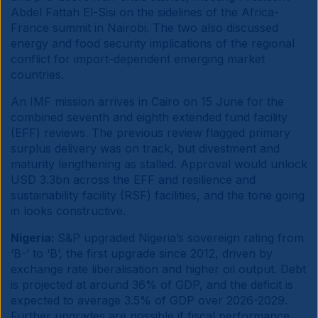
Abdel Fattah El-Sisi on the sidelines of the Africa-
France summit in Nairobi. The two also discussed
energy and food security implications of the regional
conflict for import-dependent emerging market
countries.
An IMF mission arrives in Cairo on 15 June for the
combined seventh and eighth extended fund facility
(EFF) reviews. The previous review flagged primary
surplus delivery was on track, but divestment and
maturity lengthening as stalled. Approval would unlock
USD 3.3bn across the EFF and resilience and
sustainability facility (RSF) facilities, and the tone going
in looks constructive.
Nigeria:
S&P upgraded Nigeria’s sovereign rating from
‘B-’ to ‘B’, the first upgrade since 2012, driven by
exchange rate liberalisation and higher oil output. Debt
is projected at around 36% of GDP, and the deficit is
expected to average 3.5% of GDP over 2026-2029.
Further upgrades are possible if fiscal performance