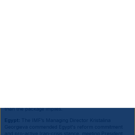
Source information is at the end of the document.
Sub Saharan Africa:
France’s President Emmanuel
Macron announced a EUR 23bn investment package
for Africa at the Nairobi summit, split between EUR
14bn from French entities and EUR 9bn from African
investors, targeting energy transition, AI and digital,
maritime and agriculture, with 250k jobs claimed
across Africa and France.
Macron positioned France as an alternative partner to
China and the US in industrialisation, logistics and
green energy. Alas, large pledges have historically
translated slowly into tangible infrastructure, and
African economies need significantly higher capital
than the package implies.
Egypt:
The IMF’s Managing Director Kristalina
Georgieva commended Egypt's reform commitment
and pro-active Iran-crisis stance, meeting President