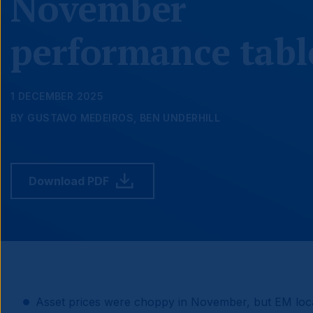
November
performance tabl
1 DECEMBER 2025
BY GUSTAVO MEDEIROS, BEN UNDERHILL
Download PDF
Asset prices were choppy in November, but EM loca