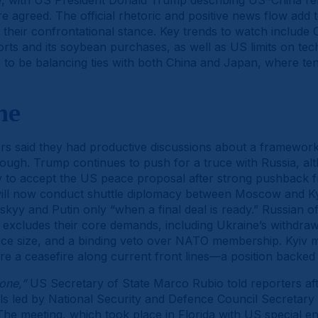
e, with US President Donald Trump describing US–China rel
ere agreed. The official rhetoric and positive news flow add
 their confrontational stance. Key trends to watch include C
rts and its soybean purchases, as well as US limits on tec
o be balancing ties with both China and Japan, where tens
ne
rs said they had productive discussions about a framework
rough. Trump continues to push for a truce with Russia, al
v to accept the US peace proposal after strong pushback
ll now conduct shuttle diplomacy between Moscow and Ky
skyy and Putin only “when a final deal is ready.” Russian of
at excludes their core demands, including Ukraine’s withdraw
force size, and a binding veto over NATO membership. Kyiv mai
re a ceasefire along current front lines—a position backed
one,”
US Secretary of State Marco Rubio told reporters afte
ials led by National Security and Defence Council Secreta
he meeting, which took place in Florida with US special e