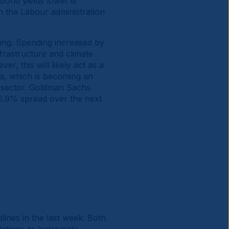
ond yields lower is
n the Labour administration
ting. Spending increased by
frastructure and climate
er, this will likely act as a
na, which is becoming an
to sector. Goldman Sachs
 0.9% spread over the next
ines in the last week. Both