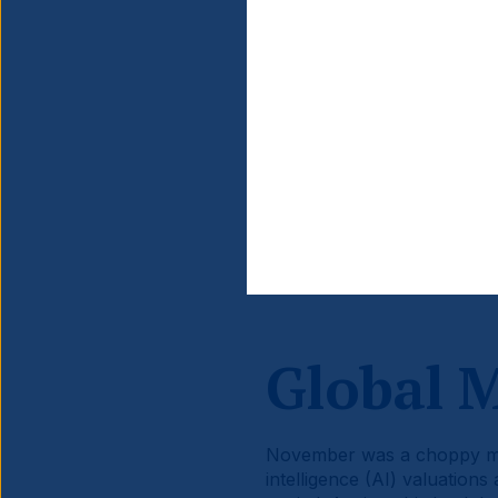
Source information is at the en
Global 
November was a choppy mont
intelligence (AI) valuations