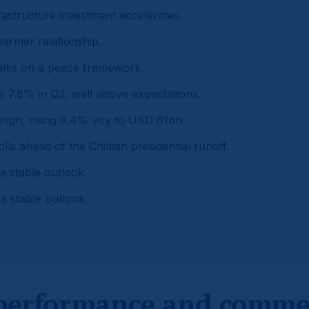
astructure investment accelerates.
warmer relationship.
talks on a peace framework.
 7.8% in Q2, well above expectations.
igh, rising 8.4% yoy to USD 61bn.
lls ahead of the Chilean presidential runoff.
a stable outlook.
a stable outlook.
 performance and comme