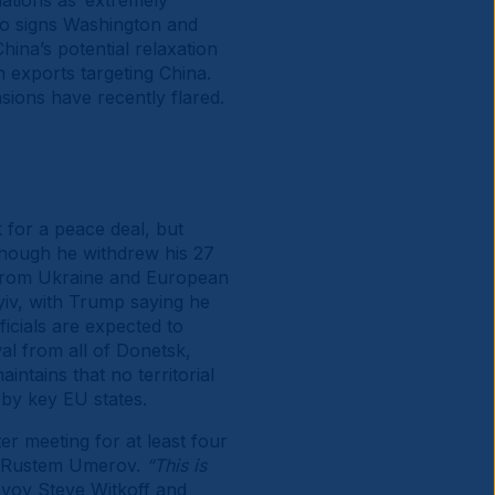
ations as ‘extremely
 to signs Washington and
hina’s potential relaxation
h exports targeting China.
ions have recently flared.
 for a peace deal, but
though he withdrew his 27
 from Ukraine and European
iv, with Trump saying he
ficials are expected to
al from all of Donetsk,
ntains that no territorial
 by key EU states.
r meeting for at least four
ry Rustem Umerov.
“This is
nvoy Steve Witkoff and