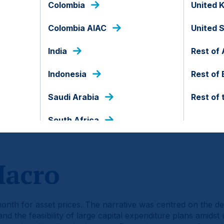
Colombia
United 
Colombia AIAC
United 
India
Rest of 
Indonesia
Rest of
Saudi Arabia
Rest of 
South Africa
d of the document.
Macro
h for asset prices. The narrative was centred on the deba
 and the feasibility of large capital expenditure plans amids