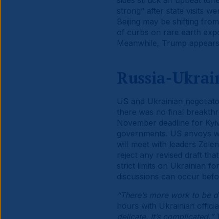
sides struck an upbeat ton
strong” after state visits w
Beijing may be shifting from
of curbs on rare earth expo
Meanwhile, Trump appears t
Russia-Ukrai
US and Ukrainian negotiato
there was no final breakth
November deadline for Kyi
governments. US envoys wi
will meet with leaders Zelen
reject any revised draft th
strict limits on Ukrainian 
discussions can occur befo
“There’s more work to be d
hours with Ukrainian offic
delicate. It’s complicated.”
T