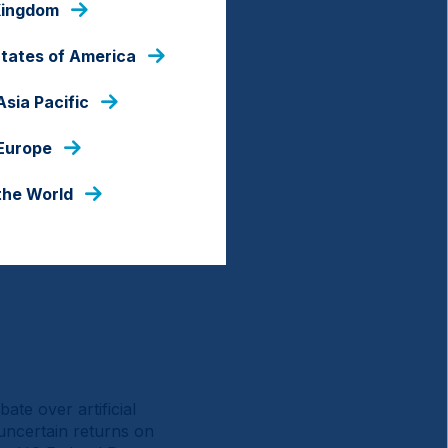
Kingdom
States of America
Asia Pacific
 Europe
the World
te over artificial
t uncertain returns on