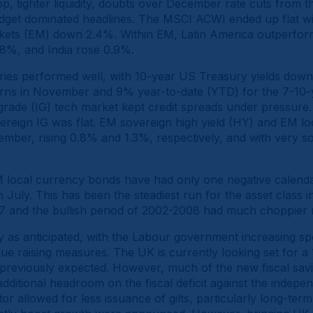
rop, tighter liquidity, doubts over December rate cuts from
udget dominated headlines. The MSCI ACWI ended up flat 
ets (EM) down 2.4%. Within EM, Latin America outperform
8%, and India rose 0.9%.
ries performed well, with 10-year US Treasury yields down 
urns in November and 9% year-to-date (YTD) for the 7-10-
 grade (IG) tech market kept credit spreads under pressur
ereign IG was flat. EM sovereign high yield (HY) and EM l
mber, rising 0.8% and 1.3%, respectively, and with very 
M local currency bonds have had only one negative calenda
n July. This has been the steadiest run for the asset class 
17 and the bullish period of 2002-2008 had much choppie
 as anticipated, with the Labour government increasing sp
ue raising measures. The UK is currently looking set for a
s previously expected. However, much of the new fiscal sav
ditional headroom on the fiscal deficit against the indepen
tor allowed for less issuance of gilts, particularly long-te