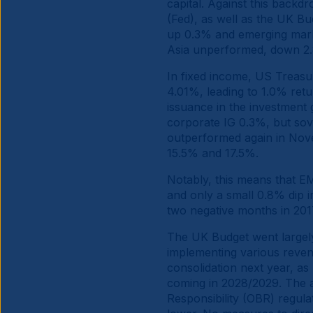
capital. Against this backd
(Fed), as well as the UK B
up 0.3% and emerging mark
Asia unperformed, down 2.
In fixed income, US Treasu
4.01%, leading to 1.0% ret
issuance in the investment
corporate IG 0.3%, but sov
outperformed again in Nove
15.5% and 17.5%.
Notably, this means that E
and only a small 0.8% dip i
two negative months in 20
The UK Budget went largely
implementing various reven
consolidation next year, a
coming in 2028/2029. The ad
Responsibility (OBR) regula