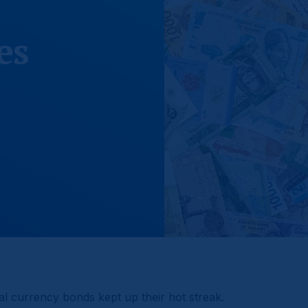
es
l currency bonds kept up their hot streak.