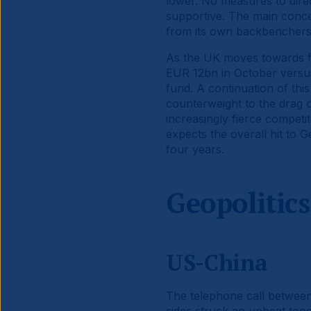
lower. No measures to dire
supportive. The main concer
from its own backbenchers 
As the UK moves towards fi
EUR 12bn in October versus 
fund. A continuation of this
counterweight to the drag 
increasingly fierce competi
expects the overall hit to
four years.
Geopolitics
US-China
The telephone call between 