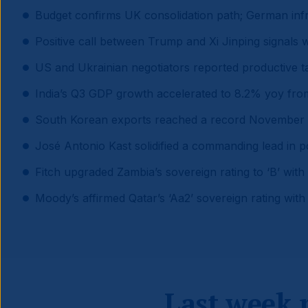
Budget confirms UK consolidation path; German infr
Positive call between Trump and Xi Jinping signals 
US and Ukrainian negotiators reported productive 
India’s Q3 GDP growth accelerated to 8.2% yoy from
South Korean exports reached a record November h
José Antonio Kast solidified a commanding lead in po
Fitch upgraded Zambia’s sovereign rating to ‘B’ with 
Moody’s affirmed Qatar’s ‘Aa2’ sovereign rating with 
Last week