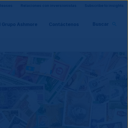
eleases
Relaciones con inversionistas
Subscribe to insights
Buscar
l Grupo Ashmore
Contáctenos