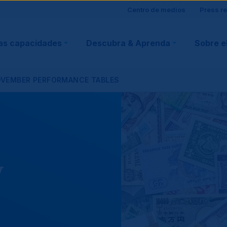
Site
Centro de medios
Press r
ain
visitor
as capacidades
Descubra & Aprenda
Sobre e
vigation
support
OVEMBER PERFORMANCE TABLES
y