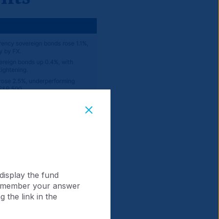
display the fund
 remember your answer
 the link in the