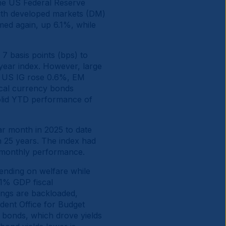
 the US Federal Reserve
with developed markets (DM)
ed again, up 6.1%, while
7 basis points (bps) to
year index. However, large
e. US IG rose 0.6%, EM
ocal currency bonds
solid YTD performance of
r month in 2025 to date
in 25 years. The index had
r monthly performance.
ending on welfare while
 1% GDP fiscal
ings are backloaded,
dent Office for Budget
rm bonds, which drove yields