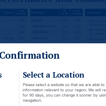
Confirmation
s
Select a Location
Please select a website so that we are able to 
information relevant to your region. We will
for 90 days, you can change it sooner by using
navigation.