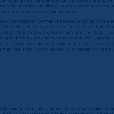
ctly boost growth were announced. However, bringing UK b
n remains political stability. Over the weekend pressure o
as well as opposition, remained intense.
scal consolidation, Germany’s fiscal expansion is accelera
September, driven by a faster rollout of the off-budget in
 rollout is likely to boost growth meaningfully in 2026. Howev
on growth from a growing current account deficit with Chi
tor for Germany’s industrial heartland, particularly the au
 German GDP from China’s intensifying competition to reach
Chinese and US leaders dominated Asia’s geopolitical headl