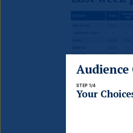
Audience 
STEP 1/4
Your Choice