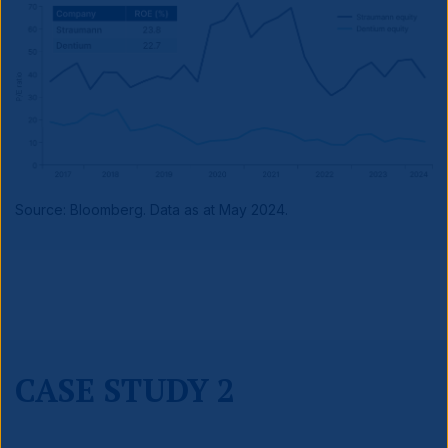
Source: Bloomberg. Data as at May 2024.
CASE STUDY 2