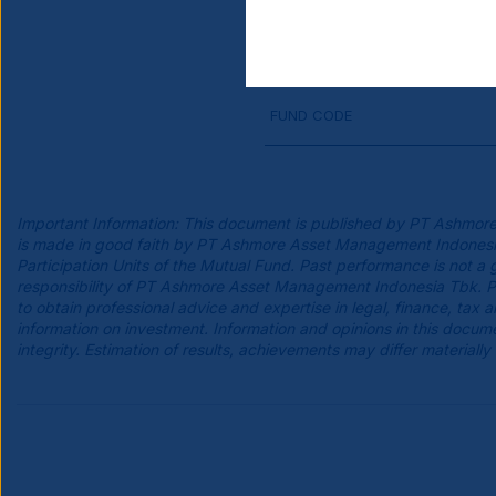
FUND BASE CURRENCY
FUND CODE
Important Information: This document is published by PT Ashmore
is made in good faith by PT Ashmore Asset Management Indonesia Tb
Participation Units of the Mutual Fund. Past performance is not a 
responsibility of PT Ashmore Asset Management Indonesia Tbk. Pro
to obtain professional advice and expertise in legal, finance, tax
information on investment. Information and opinions in this do
integrity. Estimation of results, achievements may differ materially 