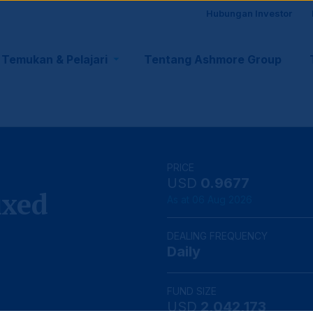
Site
Hubungan Investor
visito
Temukan & Pelajari
Tentang Ashmore Group
tion
suppo
PRICE
USD
0.9677
ixed
As at 06 Aug 2026
DEALING FREQUENCY
Daily
FUND SIZE
USD
2,042,173