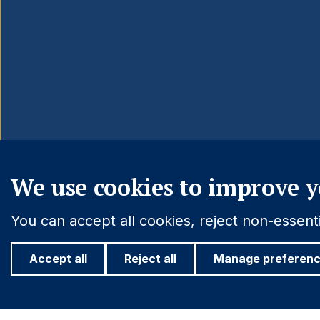
We use cookies to improve y
You can accept all cookies, reject non-essen
Accept all
Reject all
Manage preferen