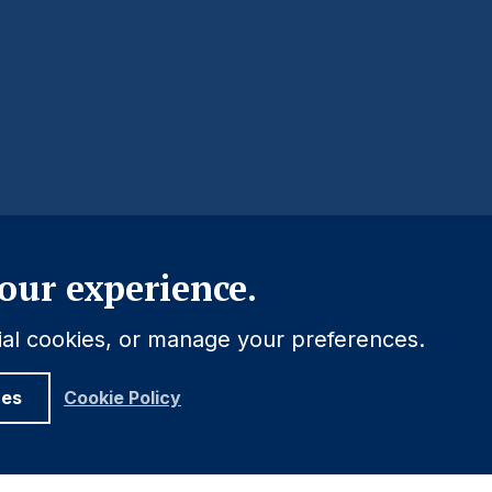
Close
our experience.
tial cookies, or manage your preferences.
ces
Cookie Policy