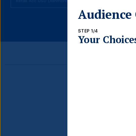
Audience 
fund
share
class
STEP 1/4
Your Choice
Detail
ISIN
INCOME TYPE
CURRENCY HEDGED
DOMICILE