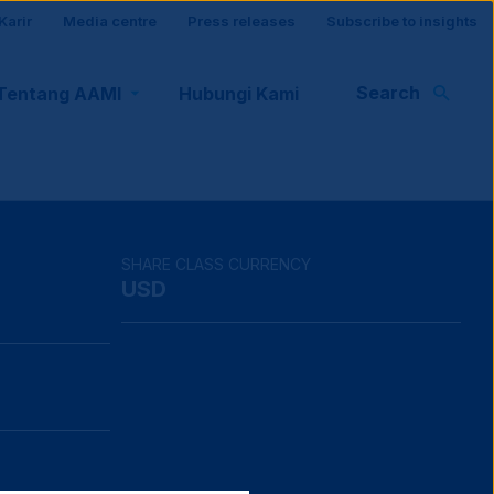
Karir
Media centre
Press releases
Subscribe to insights
r
Search
Tentang AAMI
Hubungi Kami
rt
SHARE CLASS CURRENCY
USD