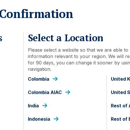
As at 31 Jul 2026
Confirmation
s
Select a Location
Please select a website so that we are able to 
Detail
Document library
information relevant to your region. We will
for 90 days, you can change it sooner by using
navigation.
Colombia
United 
IDN000452208
Colombia AIAC
United 
Acc
India
Rest of 
No
Indonesia
Rest of
Indonesia