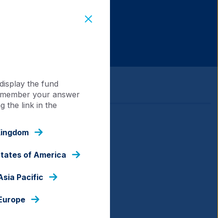
display the fund
 remember your answer
 the link in the
Kingdom
States of America
Asia Pacific
 Europe