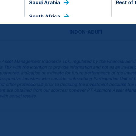
Saudi Arabia
Rest of 
USD
South Africa
INDON-ADUFI
 Asset Management Indonesia Tbk, regulated by the Financial Servi
k with the intention to provide information and not as an invitatio
guarantee, indication or estimate for future performance of the Inves
spective investors who consider subscribing Participation Unit of 
 and other professionals prior to deciding the investment because the
cument are obtained from our sources; however PT Ashmore Asset Man
with actual results.