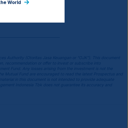
the World
ces Authority (Otoritas Jasa Keuangan or “OJK”). This document
n, recommendation or offer to invest or subscribe into
tment Fund. Any losses arising from the investment is not the
the Mutual Fund are encouraged to read the latest Prospectus and
 material in this document is not intended to provide adequate
agement Indonesia Tbk does not guarantee its accuracy and