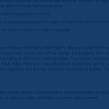
mula based on net income earned over the past 30 days. It 
wer without those reimbursements.
rities (expressed in years).
 a measure expressed in years of the fund's sensitivity th
he fund’s positions if held to maturity.
 from Standard & Poor's (the "S&P"), Moody's and Fitch's an
 and Fitch. If only two of the ratings are available then th
gn a rating of NR (non-rated security). The ratings represen
rom AAA (S&P, Fitch's) or Aaa (Moody's) (extremely strong c
 and subjective and are not absolute standards of quality. Th
ded should not be considered as a recommendation to purcha
lio or that securities sold have not been repurchased.