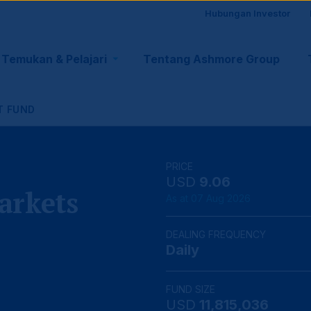
Site
Hubungan Investor
visito
Temukan & Pelajari
Tentang Ashmore Group
tion
suppo
T FUND
PRICE
USD
9.06
arkets
As at 07 Aug 2026
DEALING FREQUENCY
Daily
FUND SIZE
USD
11,815,036