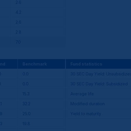
2.6
4.2
2.6
2.8
70
und
Benchmark
Fund statistics
0
0.0
30 SEC Day Yield: Unsubsidize
3
0.0
30 SEC Day Yield: Subsidized
15.3
Average life
.1
32.2
Modified duration
.9
25.0
Yield to maturity
.3
19.8