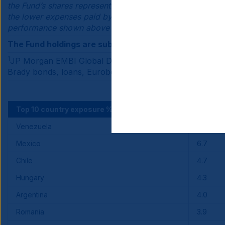
the Fund’s shares represent interests in the same portfol
the lower expenses paid by Institutional Class shares of 
performance shown above would be lower if it reflected 
The Fund holdings are subject to change.
1
JP Morgan EMBI Global Diversified tracks total returns
Brady bonds, loans, Eurobonds. You cannot invest directl
Top 10 country exposure %
Fund
Venezuela
8.0
Mexico
6.7
Chile
4.7
Hungary
4.3
Argentina
4.0
Romania
3.9