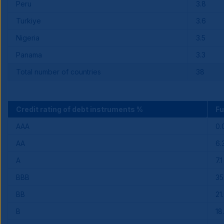
Peru
3.8
Turkiye
3.6
Nigeria
3.5
Panama
3.3
Total number of countries
38
Credit rating of debt instruments %
F
AAA
0.
AA
6.
A
7.1
BBB
35
BB
21
B
18