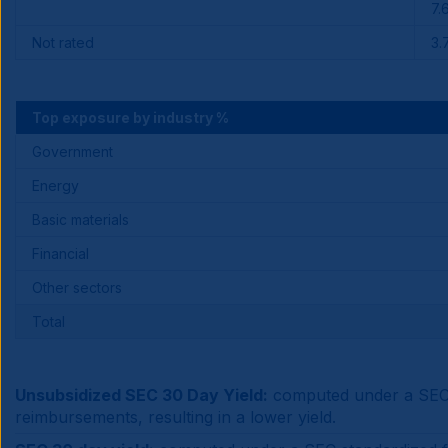
7.
Not rated
3.
Top exposure by industry %
Government
Energy
Basic materials
Financial
Other sectors
Total
Unsubsidized SEC 30 Day Yield:
computed under a SEC s
reimbursements, resulting in a lower yield.