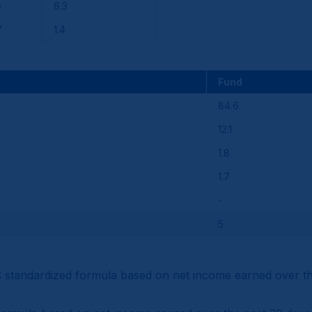
6
6.3
7
1.4
Fund
84.6
12.1
1.8
1.7
-
5
tandardized formula based on net income earned over the