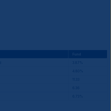
Fund
d
3.87%
4.80%
11.33
6.36
6.73%