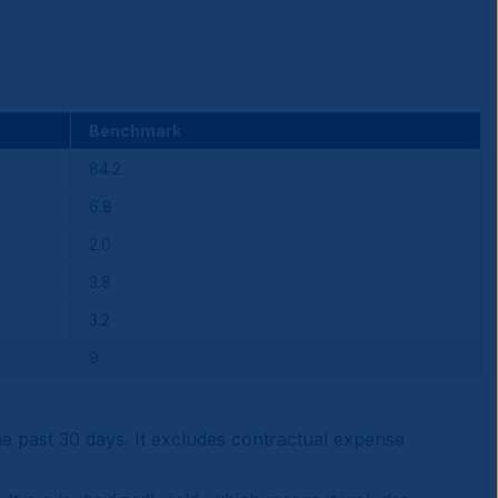
Benchmark
84.2
6.8
2.0
3.8
3.2
9
 past 30 days. It excludes contractual expense