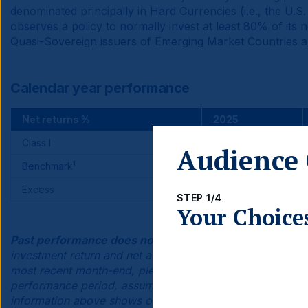
denominated principally in Hard Currencies (i.e., the U.S.
observes a policy to normally invest at least 80% of its
Quasi-Sovereign issuers of Emerging Market Countries 
Calendar year performance
Net returns %
2025
Class I
16.02
Audience 
1
Benchmark
14.30
Excess
1.72
STEP 1/4
Your Choice
Past performance does not guarantee future results.
T
investment return and net asset value will fluctuate so t
most recent month-end, please call 1-866-876-8294. Perio
performance period, assuming full dividend reinvestment
information above shows only the performance of the Fund