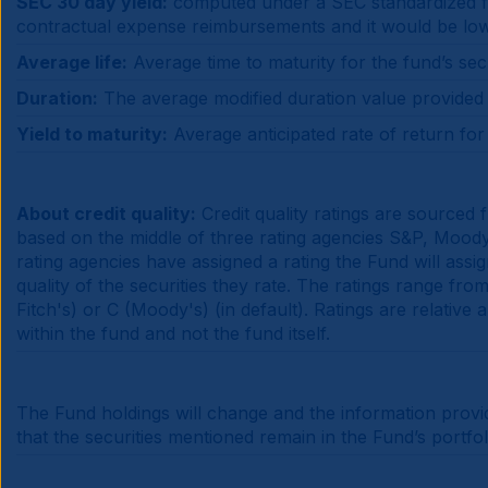
SEC 30 day yield:
computed under a SEC standardized for
contractual expense reimbursements and it would be lo
Average life:
Average time to maturity for the fund’s secu
Duration:
The average modified duration value provided is
Yield to maturity:
Average anticipated rate of return for t
About credit quality:
Credit quality ratings are sourced
based on the middle of three rating agencies S&P, Moody's
rating agencies have assigned a rating the Fund will assi
quality of the securities they rate. The ratings range f
Fitch's) or C (Moody's) (in default). Ratings are relative
within the fund and not the fund itself.
The Fund holdings will change and the information provi
that the securities mentioned remain in the Fund’s portfo