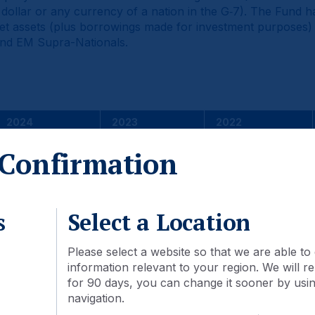
 dollar or any currency of a nation in the G‑7). The Fund ha
 net assets (plus borrowings made for investment purposes
and EM Supra-Nationals.
2024
2023
2022
6.22
9.04
-15.09
Confirmation
6.54
11.09
-
-0.32
-2.06
2.70
s
Select a Location
he performance data quoted represents past performance an
Please select a website so that we are able to 
hat shares, when redeemed, may be worth more or less than t
information relevant to your region. We will
ds greater than one year are annualized. Returns are calcu
for 90 days, you can change it sooner by using
. Changes in rates of exchange between currencies may cau
navigation.
’s Institutional Class Shares. Although Class A and Class C