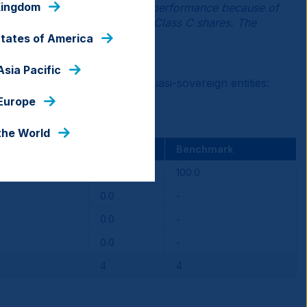
Kingdom
 lower than Institutional Class performance because of
loads applicable to Class A or Class C shares. The
States of America
Asia Pacific
ging Market sovereign and quasi-sovereign entities:
 Europe
the World
Fund
Benchmark
100.0
100.0
0.0
-
0.0
-
0.0
-
4
4