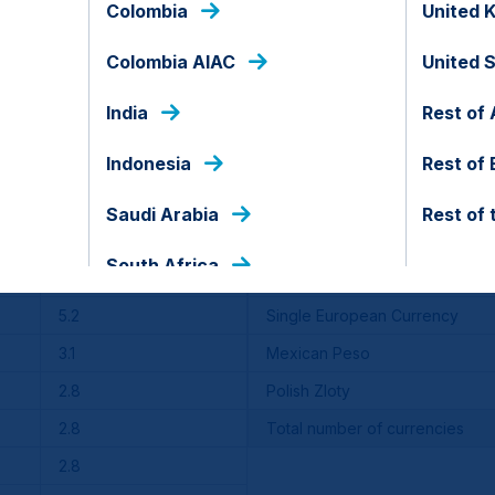
Colombia
United 
io of securities), Class A and Class C performance would be
the Fund. The information above does not reflect any sales 
sales charges applicable to Class A and Class C shares.
Colombia AIAC
United 
India
Rest of 
 for US dollar-denominated debt instruments issued by Emer
y in an index.
Indonesia
Rest of
Saudi Arabia
Rest of 
Benchmark
Top currency exposure %
South Africa
1.6
United States Dollar
5.2
Single European Currency
3.1
Mexican Peso
2.8
Polish Zloty
2.8
Total number of currencies
2.8