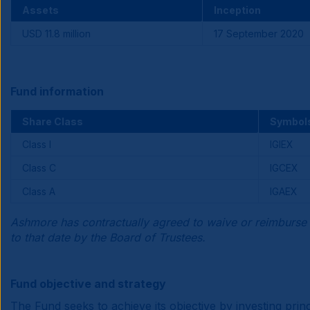
Assets
Inception
USD 11.8 million
17 September 2020
Fund information
Share Class
Symbol
Class I
IGIEX
Class C
IGCEX
Class A
IGAEX
Ashmore has contractually agreed to waive or reimburse 
to that date by the Board of Trustees.
Fund objective and strategy
The Fund seeks to achieve its objective by investing pr