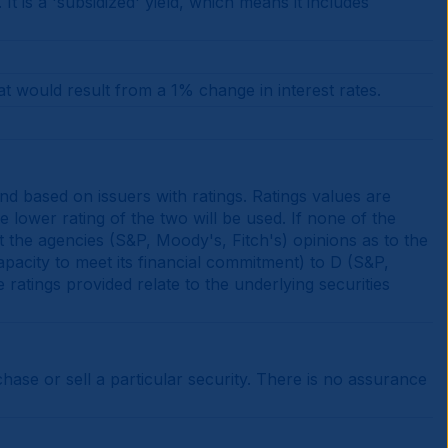
is a 'subsidized' yield, which means it includes
at would result from a 1% change in interest rates.
d based on issuers with ratings. Ratings values are
e lower rating of the two will be used. If none of the
t the agencies (S&P, Moody's, Fitch's) opinions as to the
apacity to meet its financial commitment) to D (S&P,
e ratings provided relate to the underlying securities
se or sell a particular security. There is no assurance