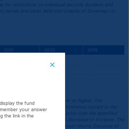
s no restrictions on individual security duration and
) in bonds and other debt instruments of Sovereign or
2021
2020
2019
-1.65
-
-
-
-
-
0.14
-
-
d current returns may be lower or higher. The
display the fund
he original cost. To obtain performance current to the
 remember your answer
lated as the movement in net price over the specified
 the link in the
se the value of investments to decrease or increase. The
 shares would have similar annual returns (because all