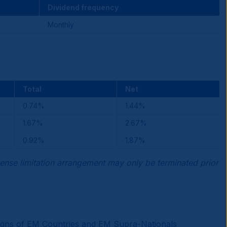
Dividend frequency
Monthly
Total
Net
0.74%
1.44%
1.67%
2.67%
0.92%
1.87%
ense limitation arrangement may only be terminated prior
reigns of EM Countries and EM Supra-Nationals