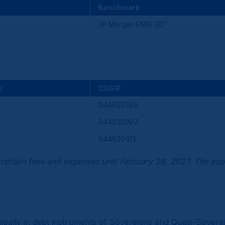
Benchmark
1
JP Morgan EMBI GD
s
CUSIP
044820389
044820397
044820413
certain fees and expenses until February 28, 2027. The exp
incipally in debt instruments of Sovereigns and Quasi-Sove