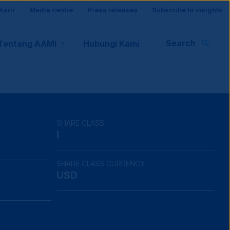
Karir
Media centre
Press releases
Subscribe to insights
r
Search
Tentang AAMI
Hubungi Kami
rt
SHARE CLASS
I
SHARE CLASS CURRENCY
USD