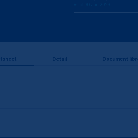
As at 30 Jun 2026
tsheet
Detail
Document libr