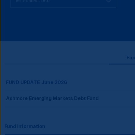
fund
share
class
Fac
FUND UPDATE June 2026
Ashmore Emerging Markets Debt Fund
Fund information