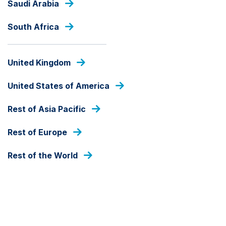
Saudi Arabia
Skip
to
South Africa
main
content
INSIGHTS
United Kingdom
United States of America
Rest of Asia Pacific
Rest of Europe
Rest of the World