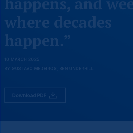
happens, and we
where decades
happen.”
10 MARCH 2025
BY GUSTAVO MEDEIROS, BEN UNDERHILL
Download PDF