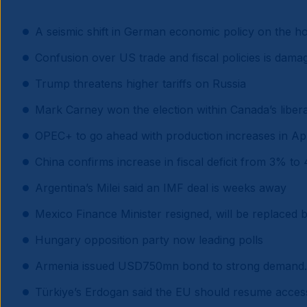
A seismic shift in German economic policy on the ho
Confusion over US trade and fiscal policies is dama
Trump threatens higher tariffs on Russia
Mark Carney won the election within Canada’s libera
OPEC+ to go ahead with production increases in Apr
China confirms increase in fiscal deficit from 3% to
Argentina’s Milei said an IMF deal is weeks away
Mexico Finance Minister resigned, will be replaced
Hungary opposition party now leading polls
Armenia issued USD750mn bond to strong demand.
Türkiye’s Erdogan said the EU should resume access