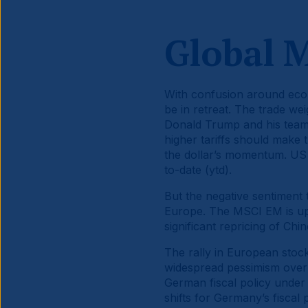
Global 
With confusion around econ
be in retreat. The trade we
Donald Trump and his team 
higher tariffs should make 
the dollar’s momentum. US 
to-date (ytd).
But the negative sentiment
Europe. The MSCI EM is up
significant repricing of Ch
The rally in European stock
widespread pessimism over
German fiscal policy under 
shifts for Germany’s fiscal