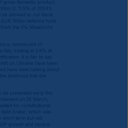
 of gross domestic product
00bn (c 11.5% of 2024’s
 be allowed to run fiscal
 a EUR 150bn defence fund
g from the 3% Maastricht
on is reminiscent of
 day, trading at 2.8% at
cation. It is fair to say
shift on Ukraine have been
ent have been talking about
he likelihood that the
o be presented early this
arliament on 25 March,
eeded for constitutional
 ‘debt brake’, which was
 short term but will
 GDP growth and neutral