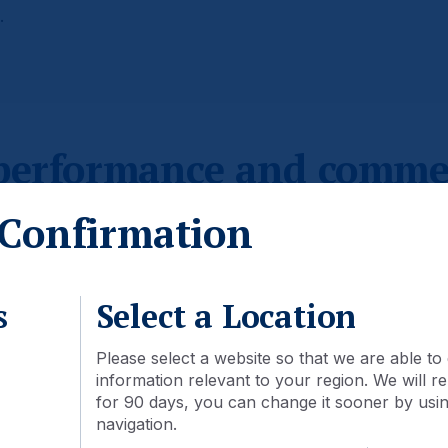
.
 performance and comme
Confirmation
s
Select a Location
Please select a website so that we are able to 
information relevant to your region. We will
for 90 days, you can change it sooner by using
navigation.