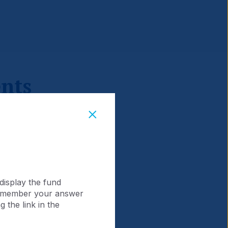
nts
display the fund
 remember your answer
 the link in the