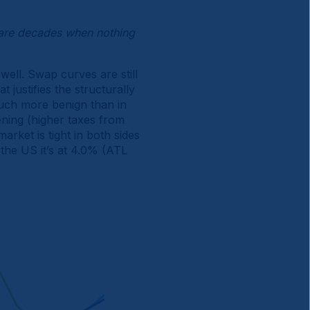
are decades when nothing
well. Swap curves are still
 justifies the structurally
 much more benign than in
tening (higher taxes from
rket is tight in both sides
 the US it’s at 4.0% (ATL