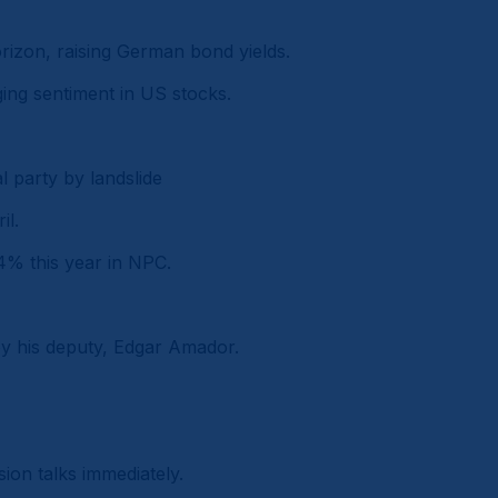
rizon, raising German bond yields.
ging sentiment in US stocks.
l party by landslide
il.
 4% this year in NPC.
 by his deputy, Edgar Amador.
ion talks immediately.