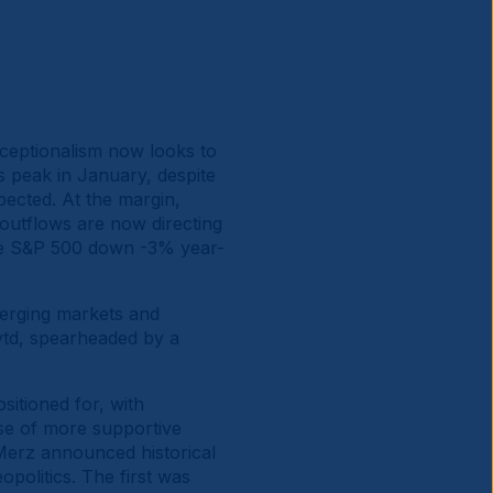
xceptionalism now looks to
ts peak in January, despite
ected. At the margin,
 outflows are now directing
 the S&P 500 down -3% year-
merging markets and
ytd, spearheaded by a
itioned for, with
se of more supportive
 Merz announced historical
opolitics. The first was