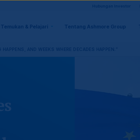
Site
Hubungan Investor
visito
Temukan & Pelajari
Tentang Ashmore Group
tion
suppo
G HAPPENS, AND WEEKS WHERE DECADES HAPPEN.”
es