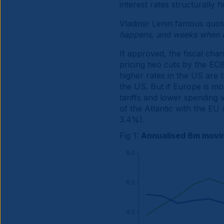
interest rates structurally h
Vladimir Lenin famous quot
happens, and weeks when 
If approved, the fiscal cha
pricing two cuts by the ECB
higher rates in the US are 
the US. But if Europe is mov
tariffs and lower spending 
of the Atlantic with the EU
3.4%).
Fig 1:
Annualised 6m movin