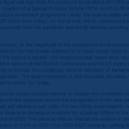
iscal rule that limits the structural fiscal deficit at 0.35%
 creation of a Special Purpose Vehicle (SPV) worth EUR 5
ucture investment programme. Lastly, the federal states will
 GDP (from zero today). On top of that, the EU announced
t proceeds from the pandemic and will lift defence spendin
istoric, as the magnitude of the prospective fiscal expansi
ield on German bunds widened by 31 basis points (bps) in a
4% before it started - the largest intraday move since reunifi
ance speech at the Munich Conference and the US policy 
ange in Europe. Encouragingly, several members of parliam
hi plan. The large investment, if well executed, increases t
ain in power for longer.
asures require a supermajority to change the constitution t
pprove the measures before the inauguration of the new p
ats will decline to just under the two-thirds supermajority n
is looking to develop a proposal for a lasting reform to the
nd of 2025. The plans do little to change the outlook in the
injection of 2-3% of GDP from 2026-2027 onwards, shifting