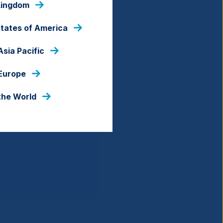
Kingdom
States of America
Asia Pacific
 Europe
the World