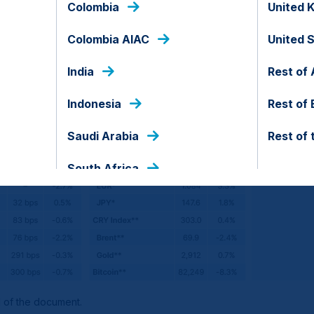
Colombia
United 
Colombia AIAC
United 
India
Rest of 
Indonesia
Rest of
Saudi Arabia
Rest of 
South Africa
d of the document.