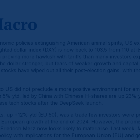
Macro
omic policies extinguishing American animal spirits, US e
ighted dollar index (DXY) is now back to 103.5 from 110 at i
proving more hawkish with tariffs than many investors exp
the dollar stronger, but fears of weaker growth and capital
stocks have wiped out all their post-election gains, with
 to US did not preclude a more positive environment for e
 5% ytd, led by China with Chinese H-shares are up 23% 
inese tech stocks after the DeepSeek launch.
s, up +12% ytd (EU 50), was a trade few investors were pos
 European growth at the end of 2024. However, the promi
Friedrich Merz now looks likely to materialise. Last week,
 policy with implications for the European Union (EU) and ge