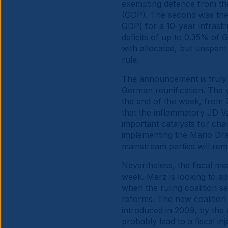
exempting defence from the f
(GDP). The second was the
GDP) for a 10-year infrastr
deficits of up to 0.35% of
with allocated, but unspen
rule.
The announcement is truly h
German reunification. The y
the end of the week, from 2.
that the inflammatory JD V
important catalysts for ch
implementing the Mario Drag
mainstream parties will rem
Nevertheless, the fiscal me
week. Merz is looking to a
when the ruling coalition se
reforms. The new coalition 
introduced in 2009, by the e
probably lead to a fiscal 