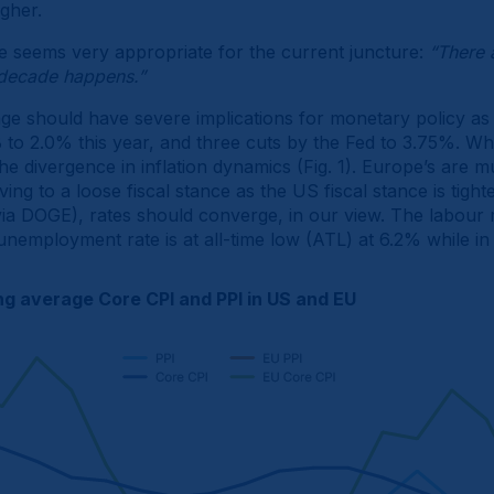
igher.
e seems very appropriate for the current juncture:
“There 
decade happens.”
nge should have severe implications for monetary policy as 
 to 2.0% this year, and three cuts by the Fed to 3.75%. What
the divergence in inflation dynamics (Fig. 1). Europe’s are
ing to a loose fiscal stance as the US fiscal stance is tigh
via DOGE), rates should converge, in our view. The labour ma
 unemployment rate is at all-time low (ATL) at 6.2% while in
g average Core CPI and PPI in US and EU