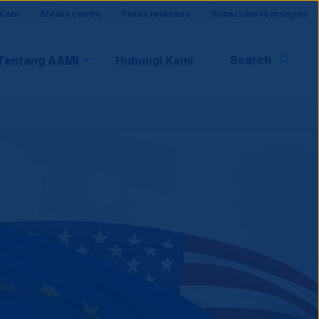
Karir
Media centre
Press releases
Subscribe to insights
r
Search
Tentang AAMI
Hubungi Kami
rt