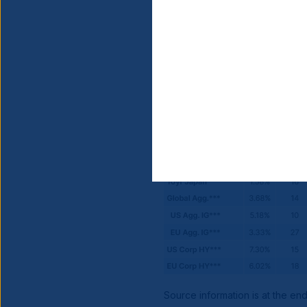
Source information is at the en