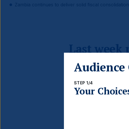
Zambia continues to deliver solid fiscal consolidation
Last week
Audience 
STEP 1/4
Your Choice