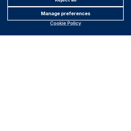
Figures for more than one year are annualised other
Manage preferences
than in the case of currencies, commodities and the
VIX, DXY and CRY which are shown as percentage
Cookie Policy
change.
1
. Brazil, Russia, India, China, South Africa, Iran, Egypt,
Ethiopia and the United Arab Emirates (UAE).
Subscribe to our insights
Subscribe and get notified as soon as
we publish our content