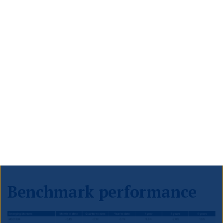
Sunday, he said he expects to pass Trump’s agenda
through one big reconciliation package before
Memorial Day, which falls on 26 May this year.
Canada
Prime Minister Justin Trudeau is expected to resign as
Liberal Party leader this week. Canada is required to
hold a federal election by October at the latest, and
Trudeau’s Liberals are polling well behind the
opposition Conservatives, with CBC’s poll tracker
currently putting the Conservatives on 44%, and the
Liberals on 21%.
Benchmark performance