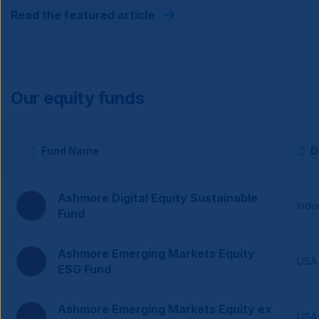
Read the featured article
Our equity funds
Fund Name
D
Column headers with sortable buttons.
Ashmore Digital Equity Sustainable
Indo
Fund
Ashmore Emerging Markets Equity
USA
ESG Fund
Ashmore Emerging Markets Equity ex
USA