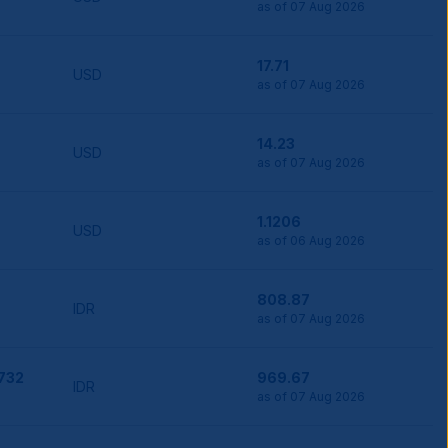
as of 07 Aug 2026
17.71
USD
as of 07 Aug 2026
14.23
USD
as of 07 Aug 2026
1.1206
USD
as of 06 Aug 2026
808.87
IDR
as of 07 Aug 2026
,732
969.67
IDR
as of 07 Aug 2026