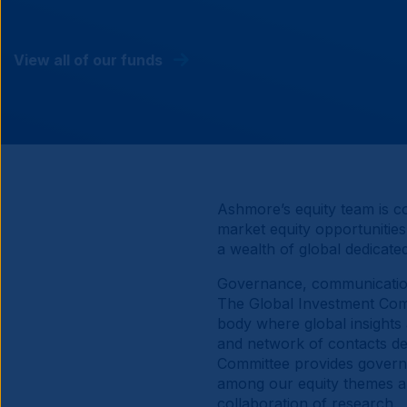
View all of our funds
Ashmore’s equity team is c
market equity opportunities
a wealth of global dedicat
Governance, communication
The Global Investment Comm
body where global insights 
and network of contacts de
Committee provides governa
among our equity themes a
collaboration of research