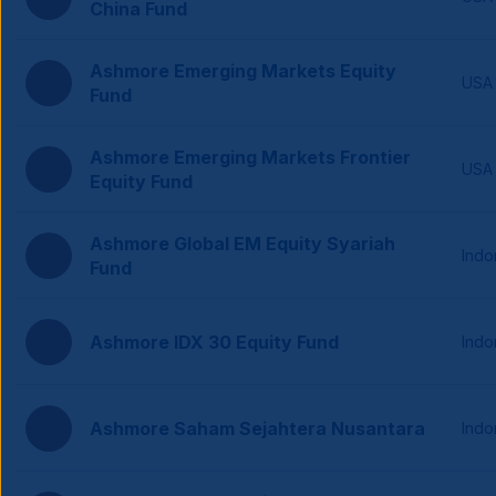
China Fund
Ashmore Emerging Markets Equity
USA
Fund
Ashmore Emerging Markets Frontier
USA
Equity Fund
Ashmore Global EM Equity Syariah
Indo
Fund
Ashmore IDX 30 Equity Fund
Indo
Ashmore Saham Sejahtera Nusantara
Indo