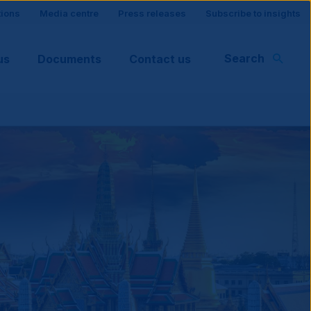
tions
Media centre
Press releases
Subscribe to insights
Search
us
Documents
Contact us
rt