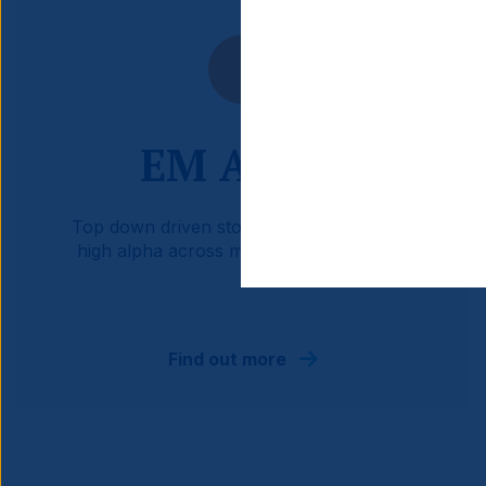
EM Active
Top down driven stock portfolio targeting
high alpha across market environments.
Find out more