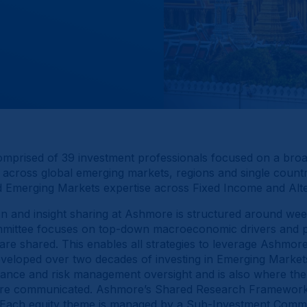
omprised of 39 investment professionals focused on a bro
 across global emerging markets, regions and single count
ed Emerging Markets expertise across Fixed Income and Alte
 and insight sharing at Ashmore is structured around wee
ittee focuses on top-down macroeconomic drivers and pol
are shared. This enables all strategies to leverage Ashmore
veloped over two decades of investing in Emerging Market
nce and risk management oversight and is also where the
re communicated. Ashmore’s Shared Research Framework fu
. Each equity theme is managed by a Sub-Investment Commi