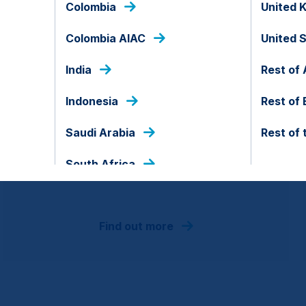
Colombia
United 
Colombia AIAC
United 
India
Rest of 
EM All Cap
Indonesia
Rest of
Saudi Arabia
Rest of 
EM portfolio of best in class companies
employing a systematic process to target
South Africa
high alpha.
Find out more