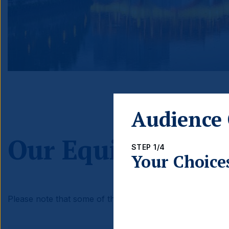
Audience 
Our Equities the
STEP 1/4
Your Choice
Please note that some of these investment themes may n