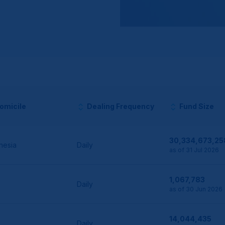
omicile
Dealing Frequency
Fund Size
30,334,673,25
nesia
Daily
as of 31 Jul 2026
1,067,783
Daily
as of 30 Jun 2026
14,044,435
Daily