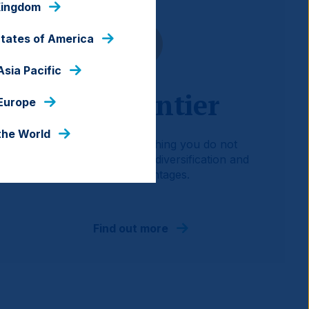
Kingdom
States of America
Asia Pacific
EM Frontier
 Europe
the World
A ‘portfolio of everything you do not
already own’ providing diversification and
return advantages.
Find out more