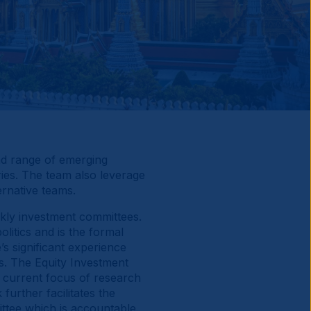
ad range of emerging
ries. The team also leverage
rnative teams.
kly investment committees.
itics and is the formal
’s significant experience
s. The Equity Investment
 current focus of research
rther facilitates the
ttee which is accountable