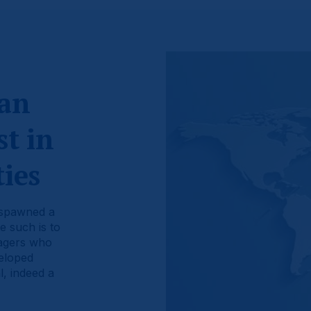
 an
t in
ies
 spawned a
e such is to
nagers who
veloped
, indeed a