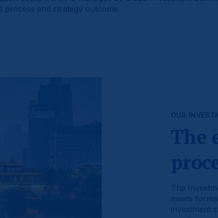
nt process and strategy outcome.
OUR INVEST
The 
proc
The Investme
meets formal
investment st