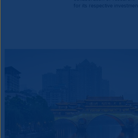
for its respective investme