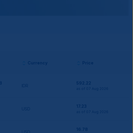
Currency
Price
8
592.22
IDR
as of 07 Aug 2026
17.23
USD
as of 07 Aug 2026
16.78
USD