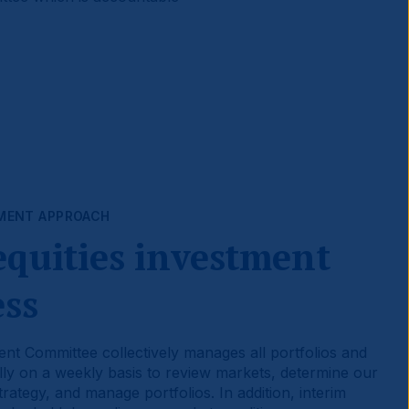
MENT APPROACH
equities investment
ess
nt Committee collectively manages all portfolios and
ly on a weekly basis to review markets, determine our
rategy, and manage portfolios. In addition, interim