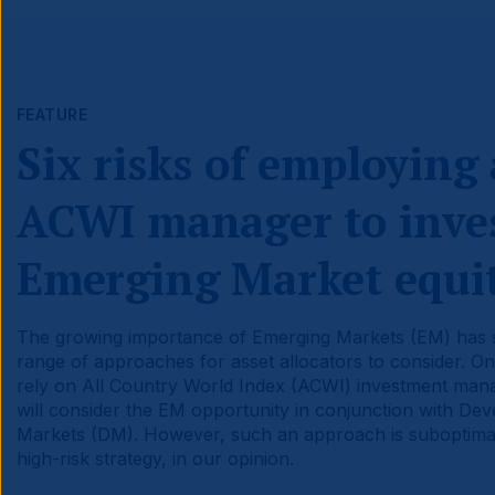
FEATURE
Six risks of employing
ACWI manager to inves
Emerging Market equit
The growing importance of Emerging Markets (EM) has
range of approaches for asset allocators to consider. On
rely on All Country World Index (ACWI) investment ma
will consider the EM opportunity in conjunction with De
Markets (DM). However, such an approach is suboptimal
high-risk strategy, in our opinion.