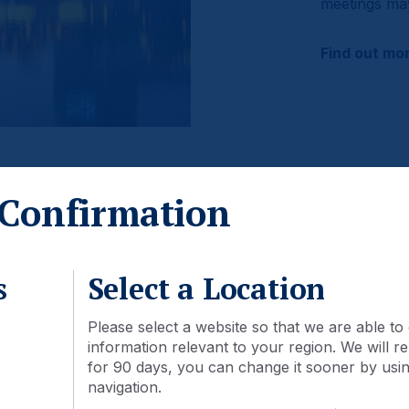
meetings may
Find out mo
Confirmation
mes
s
Select a Location
Please select a website so that we are able to 
information relevant to your region. We will
ot be available through mutual funds in your country.
for 90 days, you can change it sooner by using
navigation.