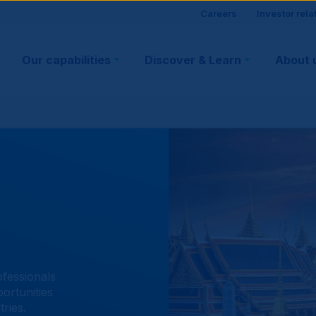
Site
Careers
Investor rela
Main
visitor
Our capabilities
Discover & Learn
About 
navigation
suppo
ofessionals
ortunities
ries.