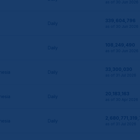
as of 30 Jun 2026
339,604,796
Daily
as of 30 Jun 2026
108,249,490
Daily
as of 30 Jun 2026
33,300,030
nesia
Daily
as of 31 Jul 2026
20,183,163
nesia
Daily
as of 30 Apr 2026
2,680,771,319
nesia
Daily
as of 31 Jul 2026