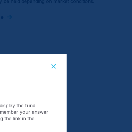
 be held depending on market conditions.
re
display the fund
 remember your answer
 the link in the