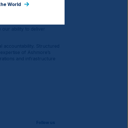
ts represent a diverse and
the World
cing diverse structural
 a combination of both
Governance factors are
our ability to deliver
l accountability. Structured
d expertise of Ashmore’s
rations and infrastructure
Follow us