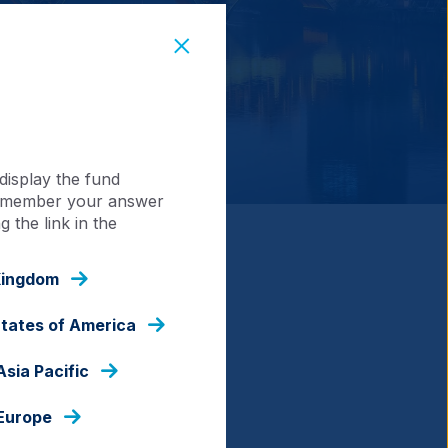
display the fund
 remember your answer
 the link in the
Emerging and Frontier
Kingdom
tion through actively
States of America
nherently restrictive.
Asia Pacific
nsuring portfolios have the
 approach to capacity
 Europe