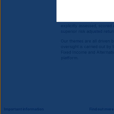
Our Equity themes generate
broad range of economies a
challenges. Significant and
fundamental ‘top down’ and
explicitly assessed, scored
superior risk adjusted retur
Our themes are all driven b
oversight is carried out by
Fixed Income and Alternativ
platform.
Important information
Find out more