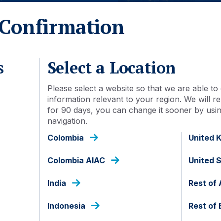
fficient and
Confirmation
ively
aches.
s
Select a Location
Please select a website so that we are able to 
information relevant to your region. We will
for 90 days, you can change it sooner by using
navigation.
l share common underpinning principles. We believe that 
Colombia
United 
nt and provide strong potential for significant alpha genera
and investment focused approaches.
Colombia AIAC
United 
e unconstrained by indices since relying on indices can be i
India
Rest of 
at strong portfolio performance can only be sustained by e
ely. Consequently, liquidity assessment, and a conservative
Indonesia
Rest of
o both portfolio performance and risk management.