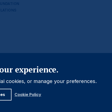
UNDATION
ELATIONS
Close
our experience.
tial cookies, or manage your preferences.
ces
Cookie Policy
Legal