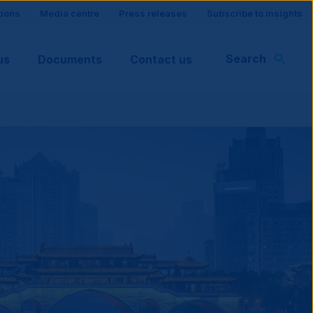
tions
Media centre
Press releases
Subscribe to insights
Search
us
Documents
Contact us
rt