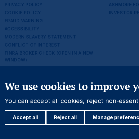
Footer
PRIVACY POLICY
ASHMORE FO
COOKIE POLICY
INVESTOR R
Navigation
FRAUD WARNING
ACCESSIBILITY
MODERN SLAVERY STATEMENT
CONFLICT OF INTEREST
FINRA BROKER CHECK (OPEN IN A NEW
WINDOW)
Cookie settings
We use cookies to improve y
You can accept all cookies, reject non-essen
Accept all
Reject all
Manage preferen
© 2026 Ashmore Group