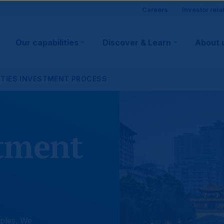
Site
Careers
Investor rela
Main
visitor
Our capabilities
Discover & Learn
About 
navigation
suppo
ITIES INVESTMENT PROCESS
stment
ples. We