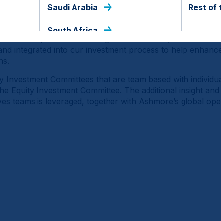
 alpha from multiple sources. Emerging and Frontier Marke
Saudi Arabia
Rest of 
nd markets each at a different stage of development and fa
 sustained portfolio returns can therefore be generated by
South Africa
 ‘bottom up’ decision making. Environmental, Social and 
 and integrated into our investment process to help enhance 
ns.
y Investment Committees that are team based with individua
 the Equity Investment Committee. The additional insight an
es teams is leveraged, together with Ashmore’s global ope