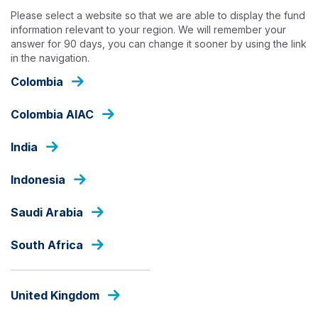
Skip
Please select a website so that we are able to display the fund
to
information relevant to your region. We will remember your
main
answer for 90 days, you can change it sooner by using the link
content
in the navigation.
HOME
Colombia
Colombia AIAC
India
Indonesia
Saudi Arabia
South Africa
United Kingdom