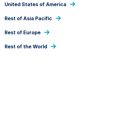
United States of America
FIND OUT THE ANSWER
Rest of Asia Pacific
Frequently asked
Rest of Europe
questions
Rest of the World
Below are some answers to the questions we get asked most
about our funds. If you can't find the answer here, please get
in touch.