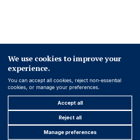
Footer
Important information
Navigation
Close
Find out more
We use cookies to improve your
experience.
Social
Follow us
You can accept all cookies, reject non-essential
Navigation
cookies, or manage your preferences.
Accept all
Cookie settings
Reject all
Manage preferences
© 2026 Ashmore Group