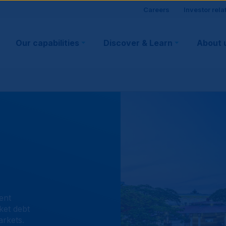
Site
Careers
Investor rela
Main
visitor
Our capabilities
Discover & Learn
About 
navigation
suppo
ent
ket debt
arkets.