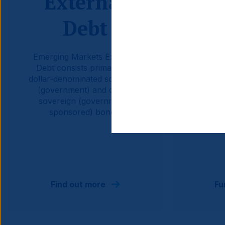
External
Debt
C
Emerging Markets External
Emerg
Debt consists primarily of
Curren
dollar-denominated sovereign
sover
(government) and quasi-
qua
sovereign (government-
occ
sponsored) bonds.
govern
the dom
Find out more
Fu