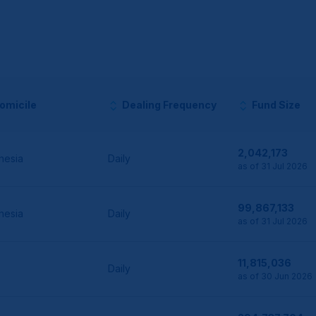
omicile
Dealing Frequency
Fund Size
2,042,173
nesia
Daily
as of 31 Jul 2026
99,867,133
nesia
Daily
as of 31 Jul 2026
11,815,036
Daily
as of 30 Jun 2026