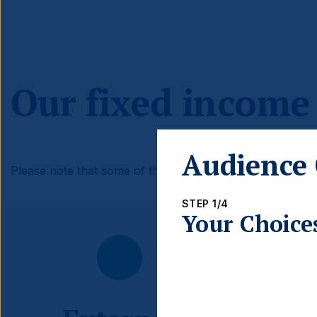
Our fixed income
Audience 
Please note that some of these investment themes may n
STEP 1/4
Your Choice