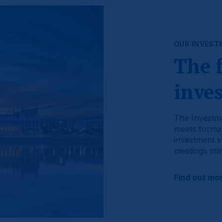
OUR INVEST
The 
inve
The Investme
meets formal
investment st
meetings may
Find out mo