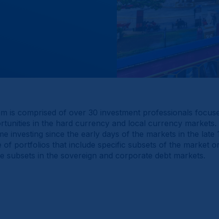
m is comprised of over 30 investment professionals focuse
tunities in the hard currency and local currency markets
e investing since the early days of the markets in the late
f portfolios that include specific subsets of the market or
le subsets in the sovereign and corporate debt markets.