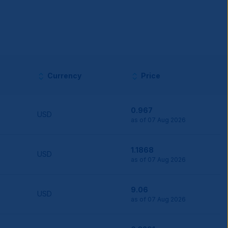
Currency
Price
0.967
USD
as of 07 Aug 2026
1.1868
USD
as of 07 Aug 2026
9.06
USD
as of 07 Aug 2026