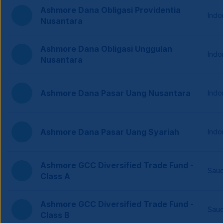
Ashmore Dana Obligasi Providentia
Indo
Nusantara
Ashmore Dana Obligasi Unggulan
Indo
Nusantara
Ashmore Dana Pasar Uang Nusantara
Indo
Ashmore Dana Pasar Uang Syariah
Indo
Ashmore GCC Diversified Trade Fund -
Saud
Class A
Ashmore GCC Diversified Trade Fund -
Saud
Class B