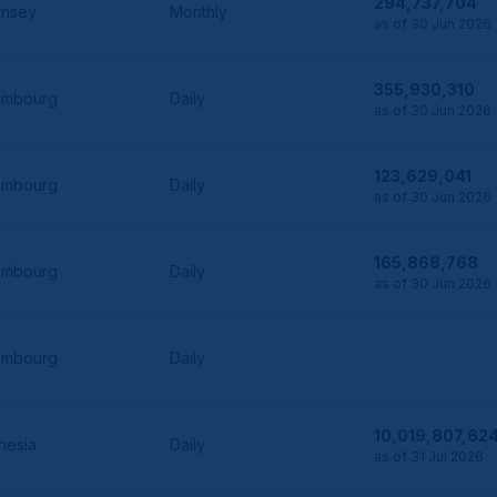
294,737,704
rnsey
Monthly
as of 30 Jun 2026
355,930,310
embourg
Daily
as of 30 Jun 2026
123,629,041
embourg
Daily
as of 30 Jun 2026
165,868,768
embourg
Daily
as of 30 Jun 2026
embourg
Daily
10,019,807,62
nesia
Daily
as of 31 Jul 2026