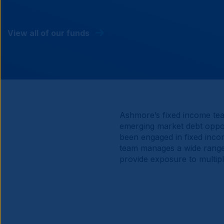
View all of our funds
Ashmore’s fixed income tea
emerging market debt oppor
been engaged in fixed incom
team manages a wide range o
provide exposure to multip