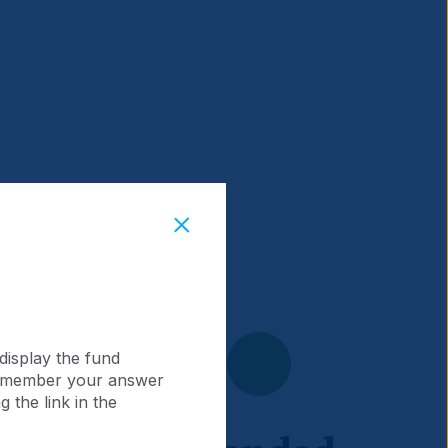
display the fund
 remember your answer
 the link in the