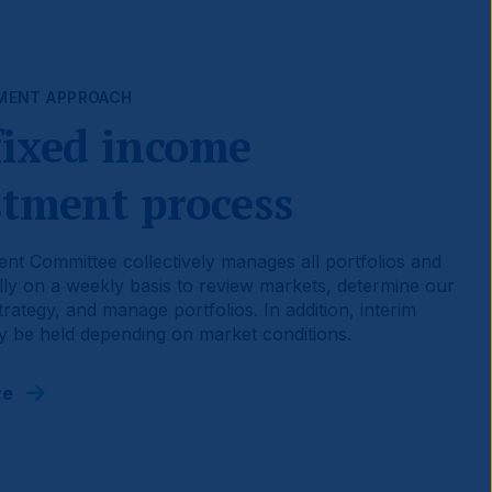
MENT APPROACH
fixed income
stment process
nt Committee collectively manages all portfolios and
ly on a weekly basis to review markets, determine our
rategy, and manage portfolios. In addition, interim
 be held depending on market conditions.
re