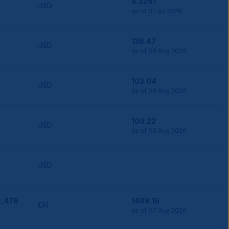
6.3291
USD
as of 31 Jul 2026
138.47
USD
as of 06 Aug 2026
103.04
USD
as of 06 Aug 2026
100.22
USD
as of 06 Aug 2026
USD
4,476
1408.16
IDR
as of 07 Aug 2026