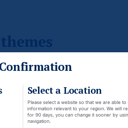
 themes
Confirmation
ot be available through mutual funds in your country.
s
Select a Location
Please select a website so that we are able to 
information relevant to your region. We will
for 90 days, you can change it sooner by using
navigation.