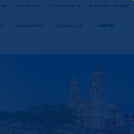
tions
Media centre
Press releases
Subscribe to insights
Search
us
Documents
Contact us
rt