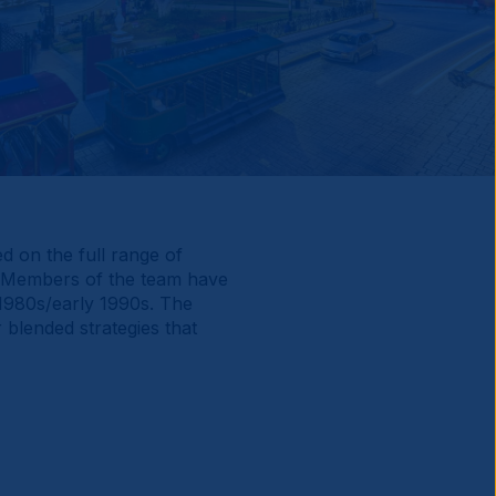
d on the full range of
. Members of the team have
 1980s/early 1990s. The
 blended strategies that