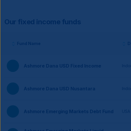
Our fixed income funds
Fund Name
D
Column headers with sortable buttons.
Ashmore Dana USD Fixed Income
Indo
Ashmore Dana USD Nusantara
Indo
Ashmore Emerging Markets Debt Fund
USA