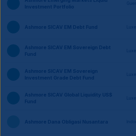
Ashmore Emerging Markets Liquid
Gue
Investment Portfolio
Ashmore SICAV EM Debt Fund
Lux
Ashmore SICAV EM Sovereign Debt
Lux
Fund
Ashmore SICAV EM Sovereign
Lux
Investment Grade Debt Fund
Ashmore SICAV Global Liquidity US$
Lux
Fund
Ashmore Dana Obligasi Nusantara
Indo