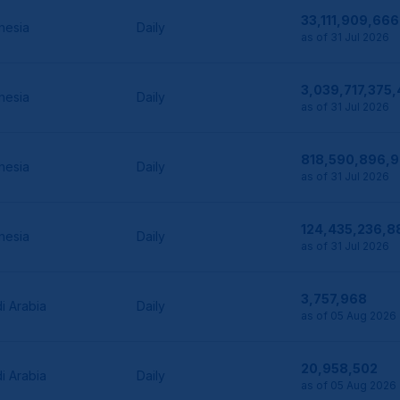
33,111,909,666
nesia
Daily
as of 31 Jul 2026
3,039,717,375
nesia
Daily
as of 31 Jul 2026
818,590,896,
nesia
Daily
as of 31 Jul 2026
124,435,236,8
nesia
Daily
as of 31 Jul 2026
3,757,968
i Arabia
Daily
as of 05 Aug 2026
20,958,502
i Arabia
Daily
as of 05 Aug 2026