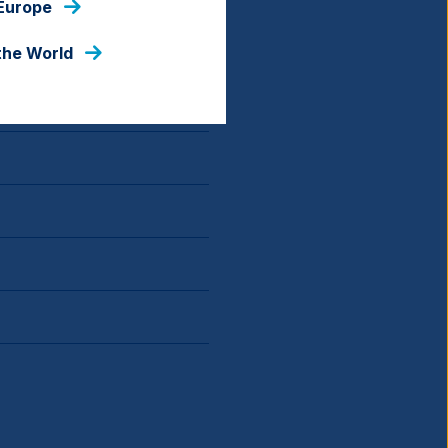
 Europe
the World