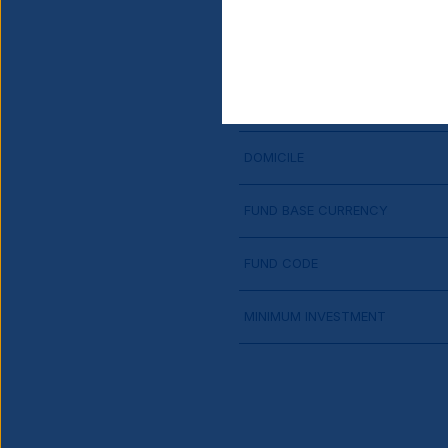
SHARE CLASS LAUNCH DATE
CURRENCY HEDGED
DOMICILE
FUND BASE CURRENCY
FUND CODE
MINIMUM INVESTMENT