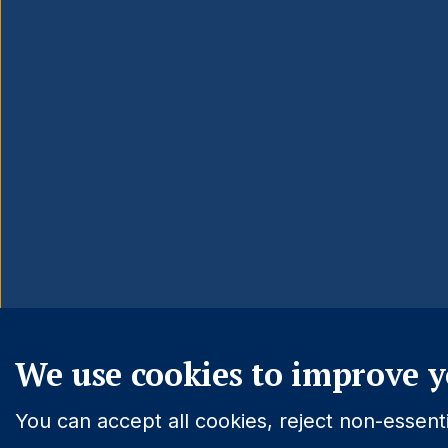
We use cookies to improve y
You can accept all cookies, reject non-essen