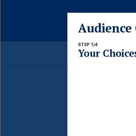
share
class
Audience 
STEP 1/4
Your Choice
Detail
FUND LAUNCH DATE
BLOOMBERG TICKER
ISIN
INCOME TYPE