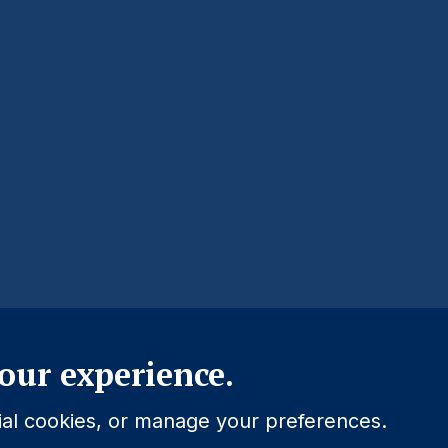
Close
our experience.
tial cookies, or manage your preferences.