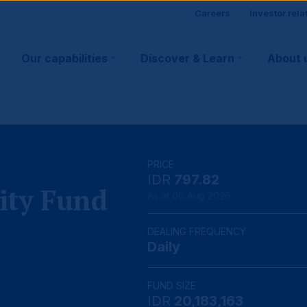
Site
Careers
Investor rela
Main
visitor
Our capabilities
Discover & Learn
About 
navigation
suppo
PRICE
IDR
797.82
ity Fund
As at 06 Aug 2026
DEALING FREQUENCY
Daily
FUND SIZE
IDR
20,183,163