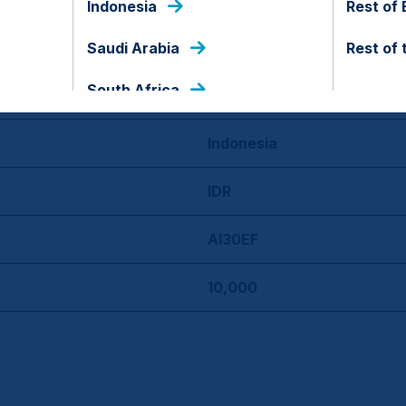
Indonesia
Rest of
29 Nov 2023
Saudi Arabia
Rest of 
South Africa
No
Indonesia
IDR
AI30EF
10,000