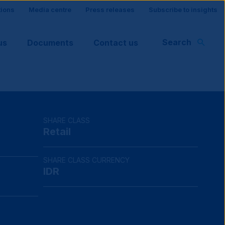
tions
Media centre
Press releases
Subscribe to insights
Search
us
Documents
Contact us
rt
SHARE CLASS
Retail
SHARE CLASS CURRENCY
IDR