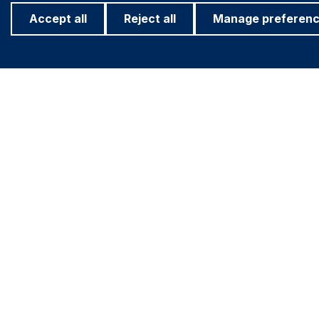
Accept all
Reject all
Manage preferen
Footer
Important information
Find out more
PRIVACY POLICY
ASHMORE FO
COOKIE POLICY
INVESTOR R
Navigation
FRAUD WARNING
ACCESSIBILITY
MODERN SLAVERY STATEMENT
CONFLICT OF INTEREST
FINRA BROKER CHECK (OPEN IN A NEW
WINDOW)