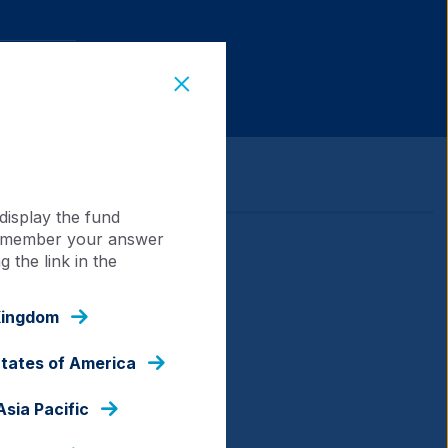
display the fund
 remember your answer
 the link in the
Kingdom
States of America
Asia Pacific