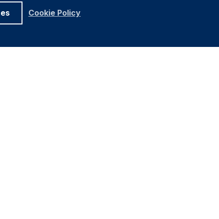
ces
Cookie Policy
UNDATION
ELATIONS