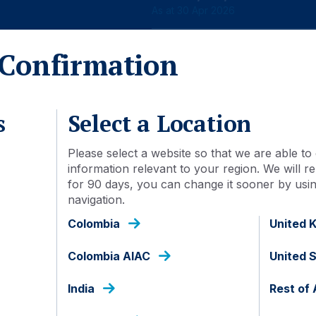
As at 30 Apr 2026
Confirmation
s
Select a Location
Detail
Document library
Please select a website so that we are able to 
information relevant to your region. We will
for 90 days, you can change it sooner by using
navigation.
29 Nov 2023
Colombia
United 
FSIE30I IJ
Colombia AIAC
United 
IDN000349909
India
Rest of 
Inc