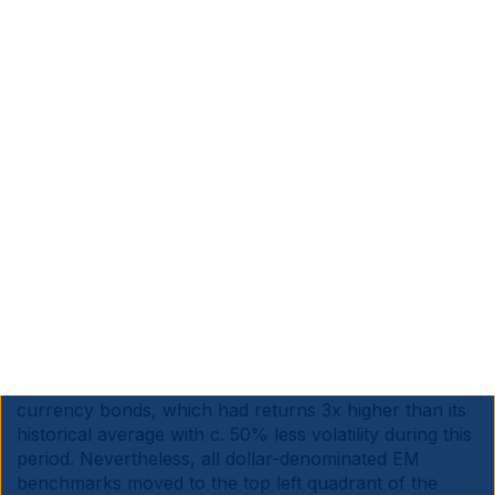
Source: Bloomberg, Ashmore. Data as at March 2025
e. EM debt
History suggests EM debt also stands to benefit
significantly from a weaker Dollar environment. Figs 11
and 12 show that all EM debt asset classes had higher
returns and lower volatility in the five years up to July
2008, a period when the US Dollar was weakening
amidst higher economic growth. The asset class that
benefits the most in this backdrop is EM local
currency bonds, which had returns 3x higher than its
historical average with c. 50% less volatility during this
period. Nevertheless, all dollar-denominated EM
benchmarks moved to the top left quadrant of the