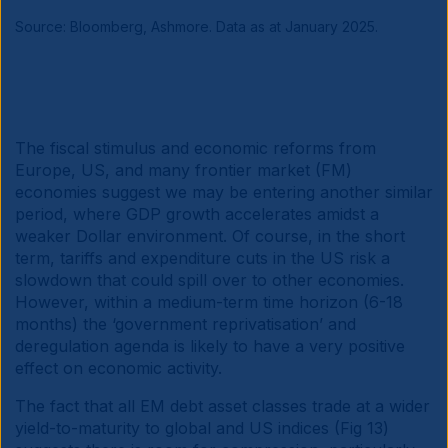
Source: Bloomberg, Ashmore. Data as at January 2025.
The fiscal stimulus and economic reforms from
Europe, US, and many frontier market (FM)
economies suggest we may be entering another similar
period, where GDP growth accelerates amidst a
weaker Dollar environment. Of course, in the short
term, tariffs and expenditure cuts in the US risk a
slowdown that could spill over to other economies.
However, within a medium-term time horizon (6-18
months) the ‘government reprivatisation’ and
deregulation agenda is likely to have a very positive
effect on economic activity.
The fact that all EM debt asset classes trade at a wider
yield-to-maturity to global and US indices (Fig 13)