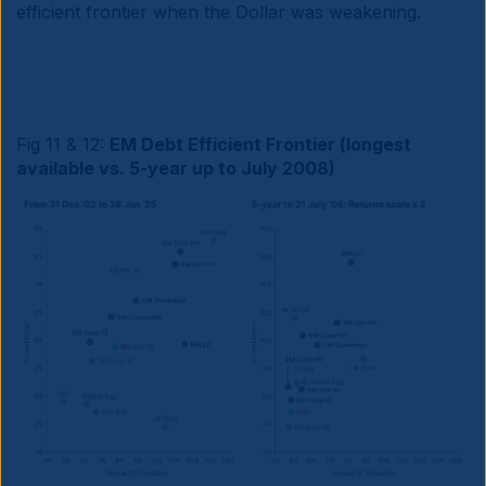
efficient frontier when the Dollar was weakening.
Fig 11 & 12:
EM Debt Efficient Frontier (longest
available vs. 5-year up to July 2008)