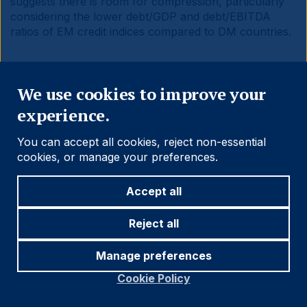
suggests there is room for compression, particularly
considering the lower debt/GDP and debt/EBITDA
ratios of EM credit indices compared to DM countries.
Close
We use cookies to improve your
experience.
Fig 13:
Yield to Maturity of selected EM and DM debt
benchmarks
You can accept all cookies, reject non-essential
cookies, or manage your preferences.
Accept all
Reject all
Manage preferences
Cookie Policy