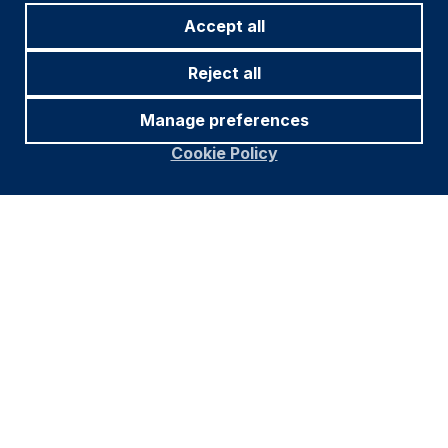
Accept all
Reject all
Manage preferences
Cookie Policy
Footer
Información importante
Navigation
POLÍTICA DE PRIVACIDAD
POLÍTICA DE COOKIES
ADVERTENCIA DE FRAUDE
ACCESIBILIDAD