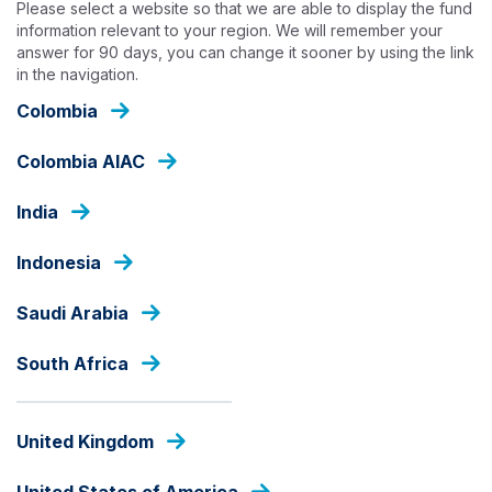
Please select a website so that we are able to display the fund
Skip
information relevant to your region. We will remember your
to
answer for 90 days, you can change it sooner by using the link
main
in the navigation.
content
OUR FUNDS
Colombia
Colombia AIAC
EXTERNAL DEBT
India
Ashmore Dana USD Fixed
Income
Indonesia
Saudi Arabia
Fund Share Class
South Africa
United Kingdom
PRICE
USD
0.967
United States of America