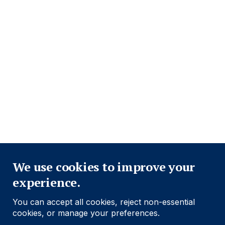
Close
We use cookies to improve your
experience.
You can accept all cookies, reject non-essential
cookies, or manage your preferences.