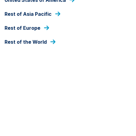
As at 07 Aug 2026
Rest of Asia Pacific
DEALING FREQUENCY
Daily
Rest of Europe
Rest of the World
FUND SIZE
USD
2,042,173
As at 31 Jul 2026
SHARE CLASS CURRENCY
USD
Detail
Document library