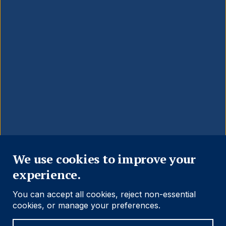
Close
We use cookies to improve your
experience.
You can accept all cookies, reject non-essential
cookies, or manage your preferences.