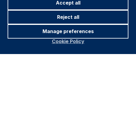
Accept all
Reject all
Manage preferences
Cookie Policy
Footer
Información importante
Navigation
POLÍTICA DE PRIVACIDAD
POLÍTICA DE COOKIES
ADVERTENCIA DE FRAUDE
ACCESIBILIDAD