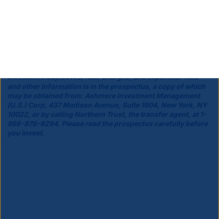
Ashmore Investment Management (US) Corp., a broker-dealer
registered with the Securities and Exchange Commission, is the
principal underwriter and distributor of the Funds' shares.
Before investing you should carefully consider the Funds'
investment objectives, risk, charges, and expenses. This
and other information is in the prospectus, a copy of which
may be obtained from: Ashmore Investment Management
(U.S.) Corp, 437 Madison Avenue, Suite 1904, New York, NY
10022, or by calling Northern Trust, the transfer agent, at 1-
866-876-8294. Please read the prospectus carefully before
you invest.