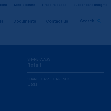
tions
Media centre
Press releases
Subscribe to insights
Search
us
Documents
Contact us
rt
SHARE CLASS
Retail
SHARE CLASS CURRENCY
USD