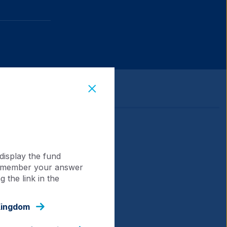
display the fund
 remember your answer
 the link in the
Kingdom