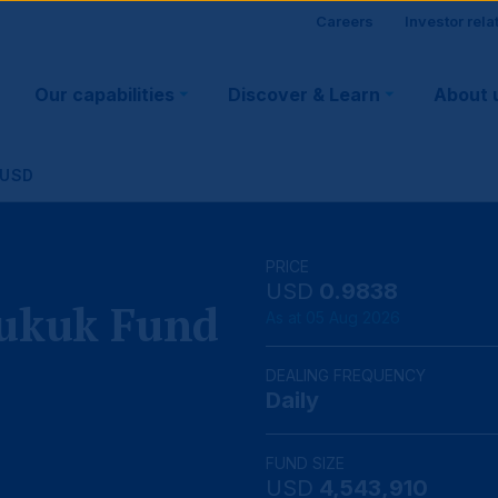
Site
Careers
Investor rela
Main
visitor
Our capabilities
Discover & Learn
About 
navigation
suppo
 USD
PRICE
USD
0.9838
Sukuk Fund
As at 05 Aug 2026
DEALING FREQUENCY
Daily
FUND SIZE
USD
4,543,910