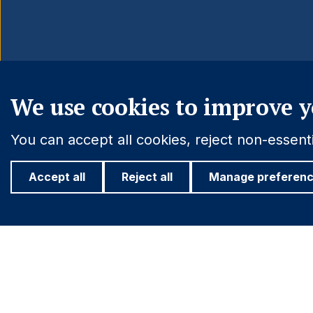
We use cookies to improve y
You can accept all cookies, reject non-essen
Accept all
Reject all
Manage preferen
Important information
Find out more