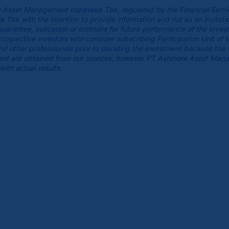
 Asset Management Indonesia Tbk, regulated by the Financial Servi
k with the intention to provide information and not as an invitatio
guarantee, indication or estimate for future performance of the Inves
spective investors who consider subscribing Participation Unit of 
 and other professionals prior to deciding the investment because the
cument are obtained from our sources; however PT Ashmore Asset Man
with actual results.