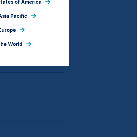
States of America
Asia Pacific
 Europe
the World