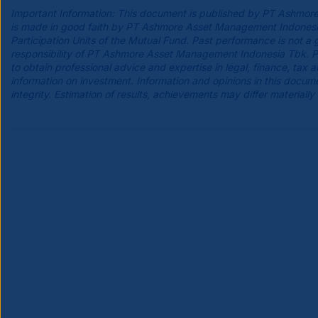
Important Information: This document is published by PT Ashmore
is made in good faith by PT Ashmore Asset Management Indonesia Tb
Participation Units of the Mutual Fund. Past performance is not a 
responsibility of PT Ashmore Asset Management Indonesia Tbk. Pro
to obtain professional advice and expertise in legal, finance, tax
information on investment. Information and opinions in this do
integrity. Estimation of results, achievements may differ materially 