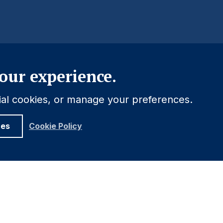
Close
our experience.
tial cookies, or manage your preferences.
ces
Cookie Policy