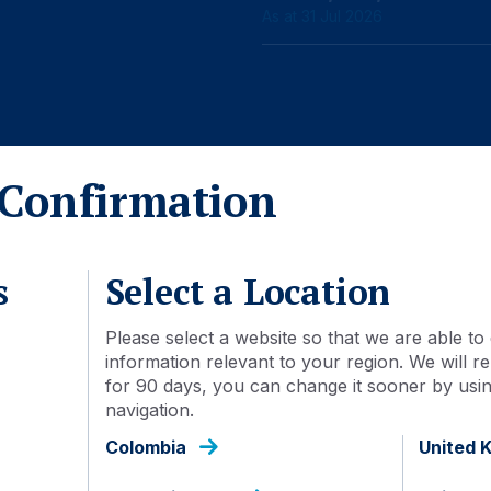
As at 31 Jul 2026
Confirmation
Detail
Document library
s
Select a Location
23 Feb 2026
Please select a website so that we are able to 
information relevant to your region. We will
AGEDSFU IJ
for 90 days, you can change it sooner by using
navigation.
IDN000571908
Colombia
United 
Inc