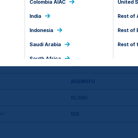
Colombia AIAC
United 
India
23 Feb 2026
Rest of 
Indonesia
Rest of
No
Saudi Arabia
Rest of 
Indonesia
South Africa
USD
AGEMSFU
10,000
100
ENT