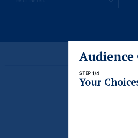
fund
share
class
Audience 
STEP 1/4
Your Choice
Detail
FUND LAUNCH DATE
BLOOMBERG TICKER
ISIN
INCOME TYPE