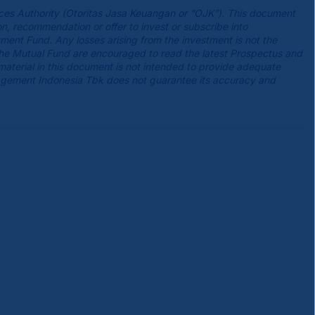
ces Authority (Otoritas Jasa Keuangan or “OJK”). This document
n, recommendation or offer to invest or subscribe into
tment Fund. Any losses arising from the investment is not the
the Mutual Fund are encouraged to read the latest Prospectus and
 material in this document is not intended to provide adequate
agement Indonesia Tbk does not guarantee its accuracy and