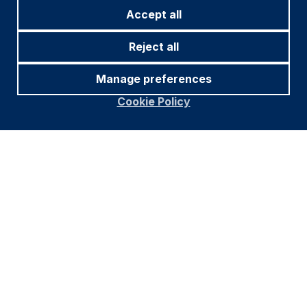
Accept all
Reject all
Manage preferences
Cookie Policy
Source and notations for all tables
in this document:
Source:
Bloomberg, JP Morgan, Barclays, Merrill
Lynch, Chicago Board Options Exchange, Thomson
Reuters, MSCI. Latest data available on publication