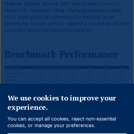
France
: Ratings agency S&P downgraded France’s
outlook to ‘negative’, citing
“rising government debt
amid weak political consensus for tackling large
underlying budget deficits, against a backdrop of more
uncertain economic growth prospects”
.
Benchmark Performance
Close
We use cookies to improve your
experience.
You can accept all cookies, reject non-essential
cookies, or manage your preferences.