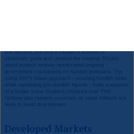
eased to 16.1% yoy in January, down from 18.1% in
December.
Türkiye:
The Kurdish PKK Group declared a ceasefire
in its war with Türkiye after imprisoned leader
Abdullah Öcalan asked it to lay down arms and called
for the PKK’s dissolution and full political integration.
The PKK has agreed to convene a congress to disarm
and disband, but only if Öcalan is allowed to
personally guide and conduct the meeting. Doubts
about political motives remain amid ongoing
government crackdowns on Kurdish politicians. The
ruling AKP’s mixed approach – courting Kurdish votes
while repressing pro-Kurdish figures – fuels scepticism
of a longer truce. Öcalan’s influence over PKK
factions also remains uncertain, as some militants are
likely to resist disarmament.
Developed Markets