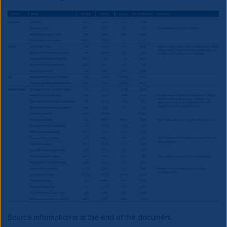
Source information is at the end of the document.