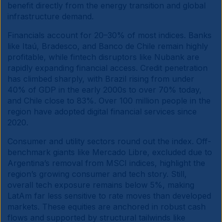
benefit directly from the energy transition and global
infrastructure demand.
Financials account for 20–30% of most indices. Banks
like Itaú, Bradesco, and Banco de Chile remain highly
profitable, while fintech disruptors like Nubank are
rapidly expanding financial access. Credit penetration
has climbed sharply, with Brazil rising from under
40% of GDP in the early 2000s to over 70% today,
and Chile close to 83%. Over 100 million people in the
region have adopted digital financial services since
2020.
Consumer and utility sectors round out the index. Off-
benchmark giants like Mercado Libre, excluded due to
Argentina’s removal from MSCI indices, highlight the
region’s growing consumer and tech story. Still,
overall tech exposure remains below 5%, making
LatAm far less sensitive to rate moves than developed
markets. These equities are anchored in robust cash
flows and supported by structural tailwinds like