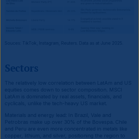
Souces: TikTok, Instagram, Reuters. Data as at June 2025.
Sectors
The relatively low correlation between LatAm and US
equities comes down to sector composition. MSCI
LatAm is dominated by real assets, financials, and
cyclicals, unlike the tech-heavy US market.
Materials and energy lead: In Brazil, Vale and
Petrobras make up over 30% of the Bovespa. Chile
and Peru are even more concentrated in metals like
copper, lithium, and silver, positioning the region to