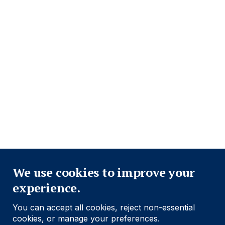
Footer
Important information
Navigation
PRIVACY POLICY
COOKIE POLICY
FRAUD WARNING
ACCESSIBILITY
MODERN SLAVERY STATEMENT
CONFLICT OF INTEREST
FINRA BROKER CHECK (OPEN IN A NEW WINDOW)
Close
Find out more
We use cookies to improve your
experience.
Social
Follow us
You can accept all cookies, reject non-essential
Navigation
cookies, or manage your preferences.