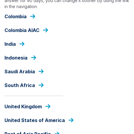
answer for 90 days, you can change it sooner by using the link
Skip
in the navigation.
to
Colombia
main
content
INSIGHTS
Colombia AIAC
India
Indonesia
Saudi Arabia
South Africa
United Kingdom
United States of America
Rest of Asia Pacific