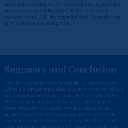
and balance sheets. In our 2023 Outlook, all scenario
analysis we ran pointed towards EM local bonds
outperforming USD-denominated debt. Strategic long-
term investors are taking note.
Summary and Conclusion
The debt ceiling is bringing volatility to market prices.
Whilst it is almost impossible to predict whether we will
get a deal this weekend, or exactly how it will evolve,
the most likely scenario is for an eventual deal to
either temporarily suspend the debt ceiling or an
agreement where the Democrats are forced to cut
expenditures to increase the ceiling, like 2011. In our
view, the recent widening in US Treasury yields is an