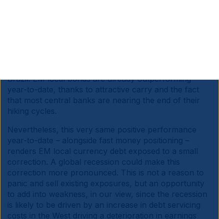
the ability of the US to implement a thoughtful fiscal
consolidation.
In this scenario, most EM currencies may not be hit as
hard, in our view. Most large EM countries have
adopted sensible fiscal policies or corrected their
excesses, including Indonesia, India and more recently
Brazil. EM local bonds are already outperforming
year-to-date, thanks to attractive carry and the fact
that most central banks are nearing the end of their
hiking cycles.
Nevertheless, this very same positive performance
year-to-date – alongside fast money positioning –
renders EM local currency debt exposed to a small
correction. A global recession could make this
correction more pronounced. This is not a reason to
panic and sell existing exposures, but an opportunity
to add into weakness, in our view, since the recession
is likely to be driven by an increase in debt servicing
costs in the West driving a deterioration in earnings