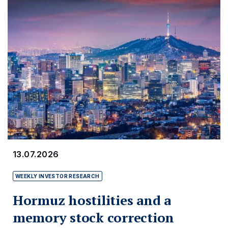
13.07.2026
WEEKLY INVESTOR RESEARCH
Hormuz hostilities and a
memory stock correction