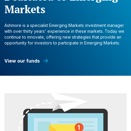
Markets
Ashmore is a specialist Emerging Markets investment manager
with over thirty years' experience in these markets. Today we
continue to innovate, offering new strategies that provide an
opportunity for investors to participate in Emerging Markets.
View our funds