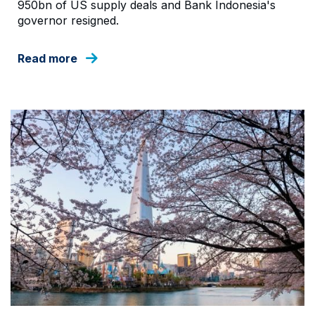
950bn of US supply deals and Bank Indonesia's
governor resigned.
Read more