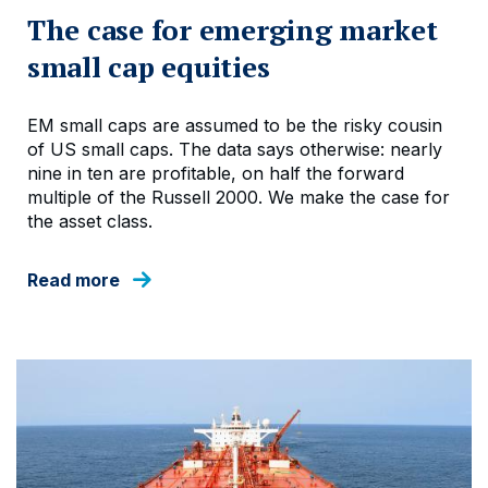
The case for emerging market
small cap equities
EM small caps are assumed to be the risky cousin
of US small caps. The data says otherwise: nearly
nine in ten are profitable, on half the forward
multiple of the Russell 2000. We make the case for
the asset class.
Read more