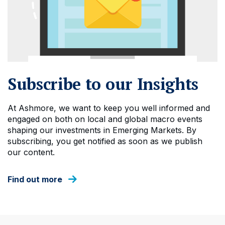
Subscribe to our Insights
At Ashmore, we want to keep you well informed and
engaged on both on local and global macro events
shaping our investments in Emerging Markets. By
subscribing, you get notified as soon as we publish
our content.
Find out more