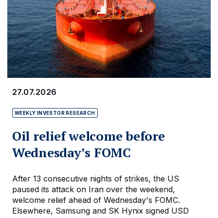
27.07.2026
WEEKLY INVESTOR RESEARCH
Oil relief welcome before
Wednesday’s FOMC
After 13 consecutive nights of strikes, the US
paused its attack on Iran over the weekend,
welcome relief ahead of Wednesday's FOMC.
Elsewhere, Samsung and SK Hynix signed USD