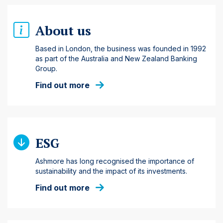
About us
Based in London, the business was founded in 1992
as part of the Australia and New Zealand Banking
Group.
Find out more
ESG
Ashmore has long recognised the importance of
sustainability and the impact of its investments.
Find out more