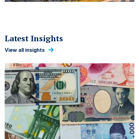
Latest Insights
View all insights