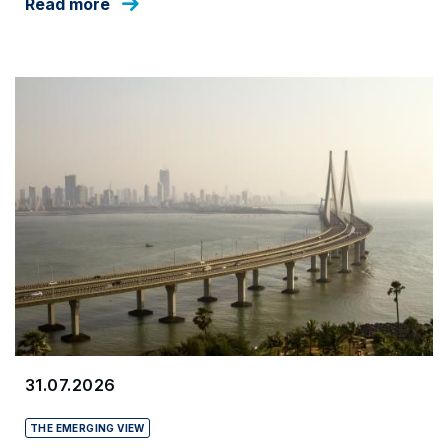
Read more
31.07.2026
THE EMERGING VIEW