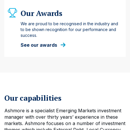
Our Awards
We are proud to be recognised in the industry and
to be shown recognition for our performance and
success.
See our awards
Our capabilities
Ashmore is a specialist Emerging Markets investment
manager with over thirty years’ experience in these
markets. Ashmore focuses on a number of investment
themes which include External Debt, Local Currency,