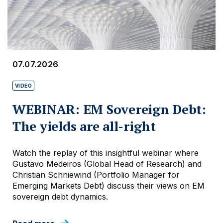
07.07.2026
VIDEO
WEBINAR: EM Sovereign Debt:
The yields are all-right
Watch the replay of this insightful webinar where
Gustavo Medeiros (Global Head of Research) and
Christian Schniewind (Portfolio Manager for
Emerging Markets Debt) discuss their views on EM
sovereign debt dynamics.