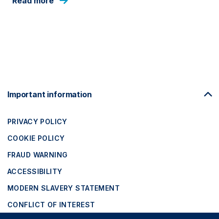
Read more
Footer
Important information
Navigation
PRIVACY POLICY
COOKIE POLICY
FRAUD WARNING
ACCESSIBILITY
MODERN SLAVERY STATEMENT
CONFLICT OF INTEREST
Close