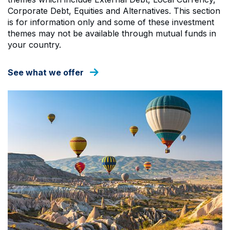
Corporate Debt, Equities and Alternatives. This section
is for information only and some of these investment
themes may not be available through mutual funds in
your country.
See what we offer