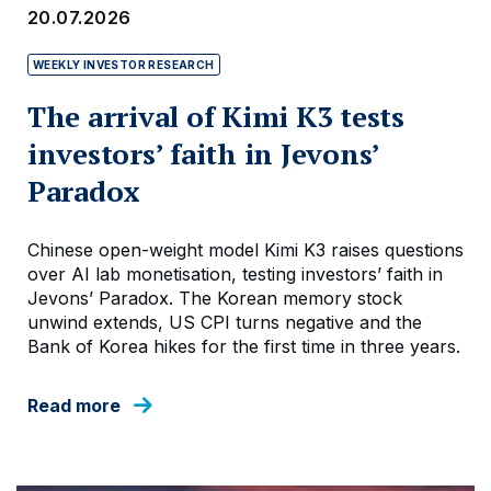
20.07.2026
WEEKLY INVESTOR RESEARCH
The arrival of Kimi K3 tests
investors’ faith in Jevons’
Paradox
Chinese open-weight model Kimi K3 raises questions
over AI lab monetisation, testing investors’ faith in
Jevons’ Paradox. The Korean memory stock
unwind extends, US CPI turns negative and the
Bank of Korea hikes for the first time in three years.
Read more