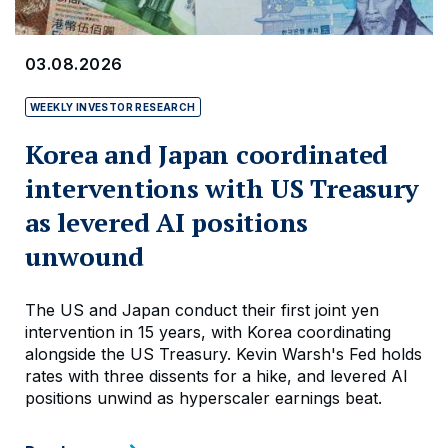
03.08.2026
WEEKLY INVESTOR RESEARCH
Korea and Japan coordinated
interventions with US Treasury
as levered AI positions
unwound
The US and Japan conduct their first joint yen
intervention in 15 years, with Korea coordinating
alongside the US Treasury. Kevin Warsh's Fed holds
rates with three dissents for a hike, and levered AI
positions unwind as hyperscaler earnings beat.