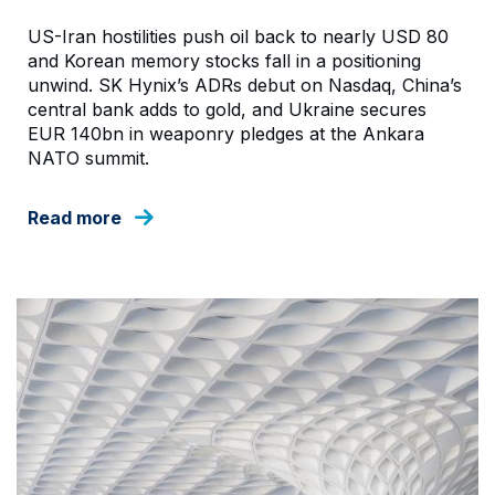
US-Iran hostilities push oil back to nearly USD 80
and Korean memory stocks fall in a positioning
unwind. SK Hynix’s ADRs debut on Nasdaq, China’s
central bank adds to gold, and Ukraine secures
EUR 140bn in weaponry pledges at the Ankara
NATO summit.
Read more