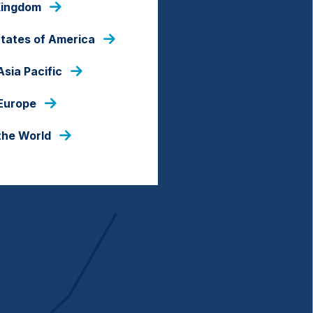
Kingdom
al.
States of America
Asia Pacific
 Europe
the World