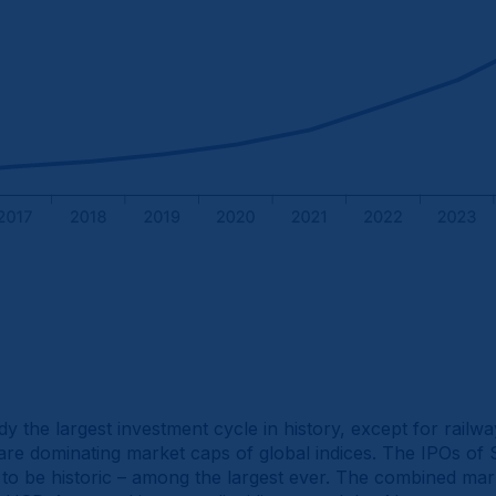
y the largest investment cycle in history, except for railwa
re dominating market caps of global indices. The IPOs of 
y to be historic – among the largest ever. The combined mark