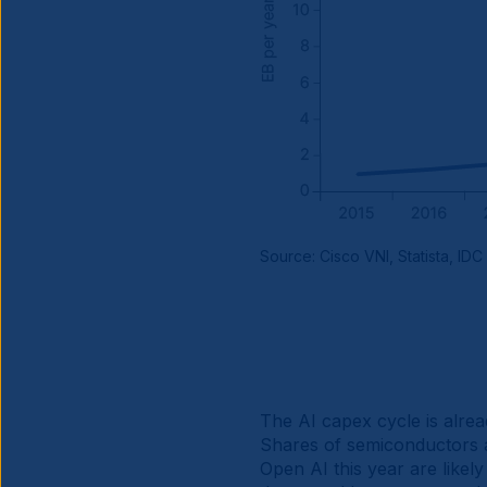
Source: Cisco VNI, Statista, IDC
The AI capex cycle is alread
Shares of semiconductors a
Open AI this year are likel