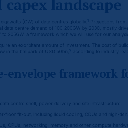
I capex landscape
1
gigawatts (GW) of data centres globally.
Projections from 
tal data centre demand of 100-200GW by 2030, mostly driv
 to 205GW, a framework which we will use for our analysi
quire an exorbitant amount of investment. The cost of build
2
now in the ballpark of USD 50bn,
according to industry lea
e-envelope framework fo
ta centre shell, power delivery and site infrastructure.
floor fit-out, including liquid cooling, CDUs and high-densi
s, CPUs, networking, memory and other compute hardwa