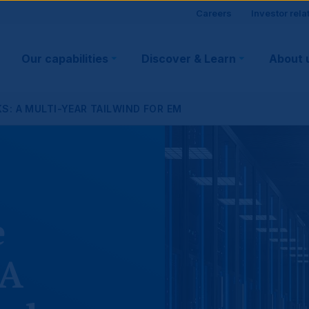
Site
Careers
Investor rela
Main
visitor
Our capabilities
Discover & Learn
About 
navigation
suppo
S: A MULTI-YEAR TAILWIND FOR EM
e
 A