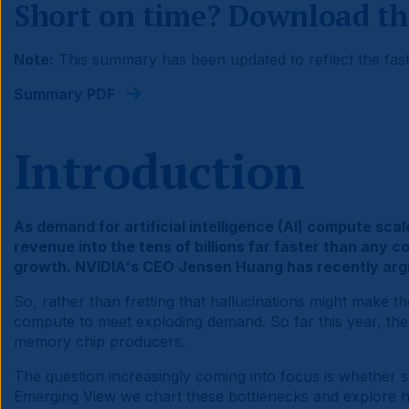
Short on time? Download th
Note:
This summary has been updated to reflect the fast
Summary PDF
Introduction
As demand for artificial intelligence (AI) compute sc
revenue into the tens of billions far faster than any 
growth. NVIDIA's CEO Jensen Huang has recently argue
So, rather than fretting that hallucinations might make 
compute to meet exploding demand. So far this year, th
memory chip producers.
The question increasingly coming into focus is whether 
Emerging View we chart these bottlenecks and explore ho