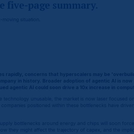
e five-page summary.
-moving situation.
ales rapidly, concerns that hyperscalers may be 'overbu
company in history. Broader adoption of agentic AI is no
d agentic AI could soon drive a 10x increase in comput
the technology unusable, the market is now laser focused o
e companies positioned within these bottlenecks have driv
supply bottlenecks around energy and chips will soon force
w they might affect the trajectory of capex, and the impli