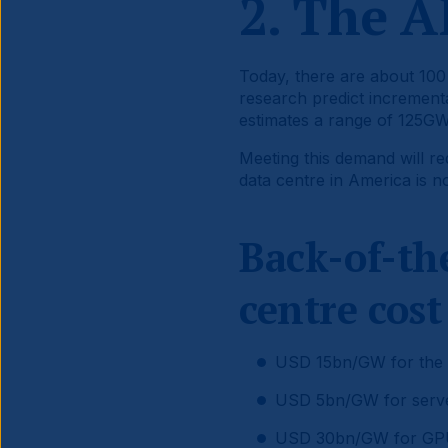
2. The A
Today, there are about 100 
research predict incremen
estimates a range of 125GW
Meeting this demand will re
data centre in America is 
Back-of-th
centre cost
USD 15bn/GW for the da
USD 5bn/GW for server-
USD 30bn/GW for GPU