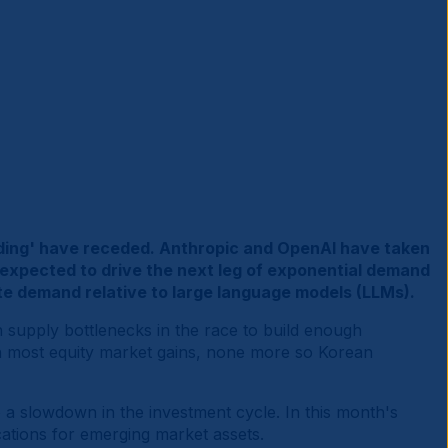
ilding' have receded. Anthropic and OpenAI have taken
w expected to drive the next leg of exponential demand
e demand relative to large language models (LLMs).
n supply bottlenecks in the race to build enough
en most equity market gains, none more so Korean
 a slowdown in the investment cycle. In this month's
cations for emerging market assets.