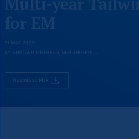
Multi-year Tailw
for EM
31 MAY 2026
BY GUSTAVO MEDEIROS, BEN UNDERHILL
Download PDF