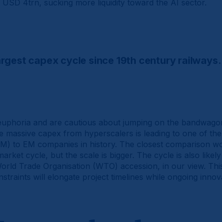
USD 4trn, sucking more liquidity toward the AI sector.
largest capex cycle since 19th century railways.
uphoria and are cautious about jumping on the bandwagon. 
e massive capex from hyperscalers is leading to one of the 
M) to EM companies in history. The closest comparison w
rket cycle, but the scale is bigger. The cycle is also likel
orld Trade Organisation (WTO) accession, in our view. This
traints will elongate project timelines while ongoing innov