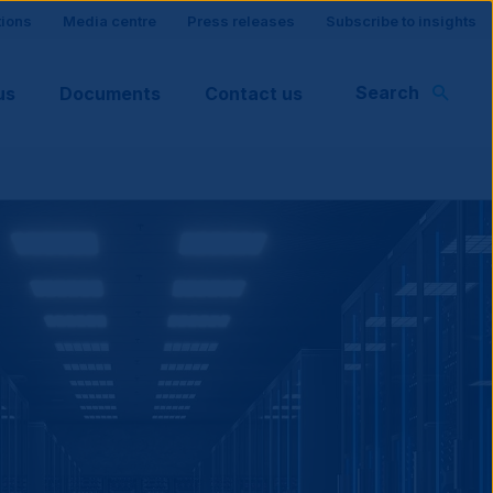
tions
Media centre
Press releases
Subscribe to insights
Search
us
Documents
Contact us
rt