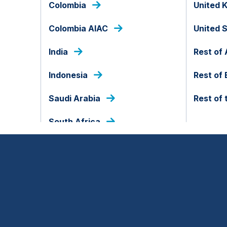
Colombia
United 
tGPT, the demand for compute has gone vertic
Colombia AIAC
United 
India
Rest of 
Indonesia
Rest of
Saudi Arabia
Rest of 
South Africa
exabytes per year