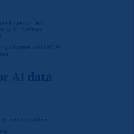
banks and sell-side
en by AI. McKinsey
s.
ing a frontier level 1GW AI
ders.
r AI data
ty electrical systems.
re.