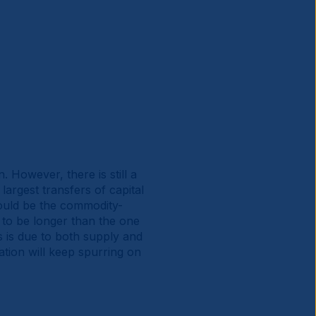
However, there is still a
largest transfers of capital
ould be the commodity-
y to be longer than the one
 is due to both supply and
ation will keep spurring on