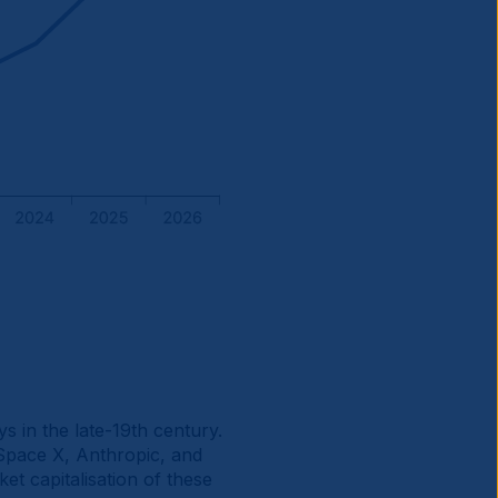
ys in the late-19th century.
Space X, Anthropic, and
et capitalisation of these