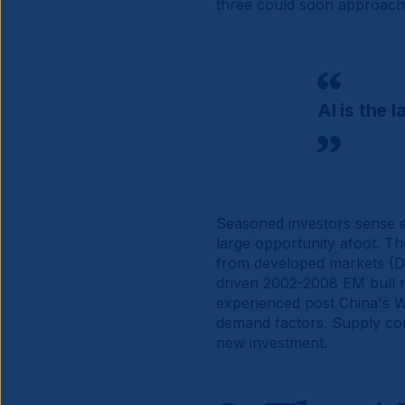
three could soon approach 
AI is the 
Seasoned investors sense e
large opportunity afoot. Th
from developed markets (D
driven 2002-2008 EM bull ma
experienced post China's W
demand factors. Supply cons
new investment.