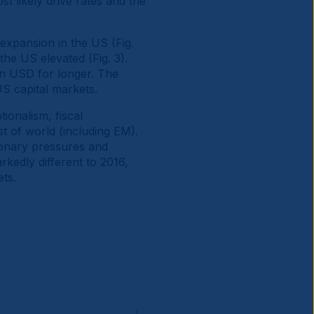
t likely drive rates and the
 expansion in the US (Fig.
the US elevated (Fig. 3).
in USD for longer. The
S capital markets.
ionalism, fiscal
st of world (including EM).
ionary pressures and
rkedly different to 2016,
ets.