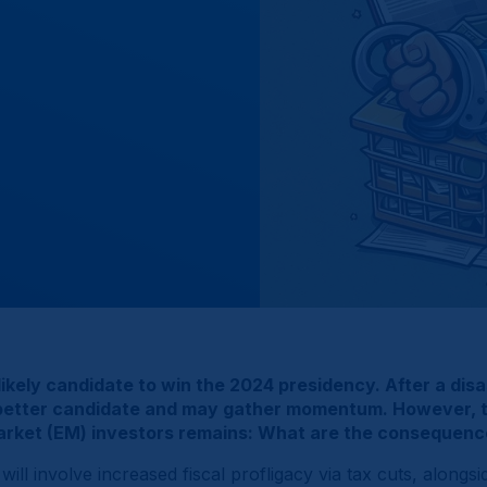
ikely candidate to win the 2024 presidency. After a disa
a better candidate and may gather momentum. However, th
 Market (EM) investors remains: What are the consequen
ll involve increased fiscal profligacy via tax cuts, alongsid