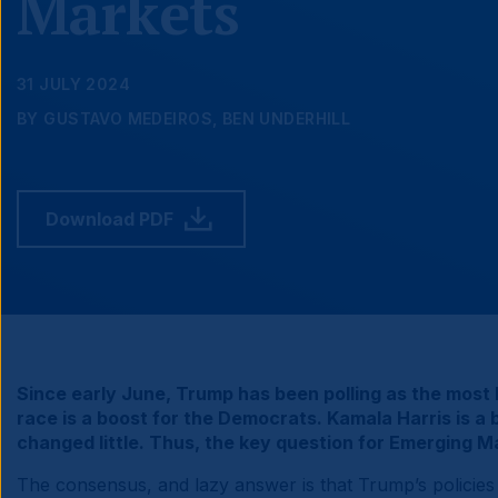
Markets
31 JULY 2024
BY GUSTAVO MEDEIROS, BEN UNDERHILL
Download PDF
Since early June, Trump has been polling as the most l
race is a boost for the Democrats. Kamala Harris is 
changed little. Thus, the key question for Emerging
The consensus, and lazy answer is that Trump’s policies wi