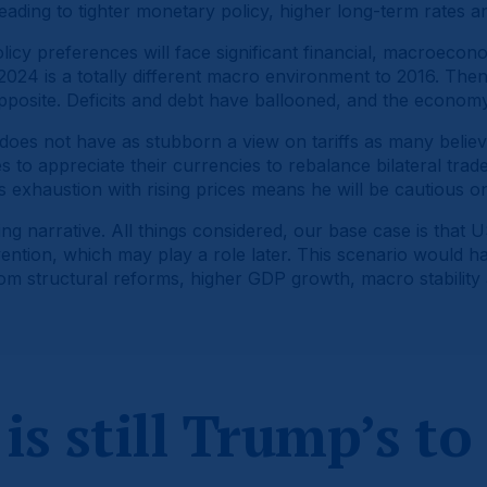
leading to tighter monetary policy, higher long-term rates a
licy preferences will face significant financial, macroeconom
. 2024 is a totally different macro environment to 2016. Then
opposite. Deficits and debt have ballooned, and the econom
es not have as stubborn a view on tariffs as many believed
 to appreciate their currencies to rebalance bilateral trade d
exhaustion with rising prices means he will be cautious on p
g narrative. All things considered, our base case is that US
ention, which may play a role later. This scenario would h
rom structural reforms, higher GDP growth, macro stability 
is still Trump’s to