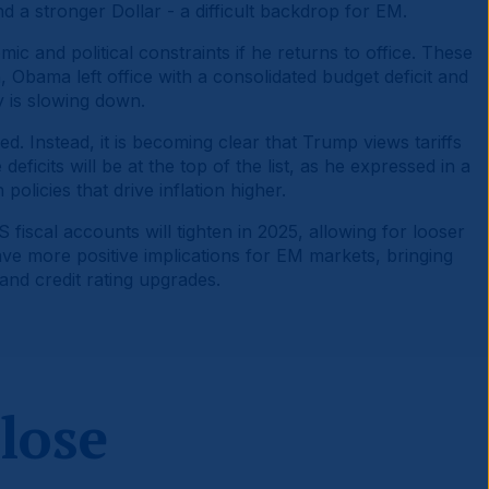
nd a stronger Dollar - a difficult backdrop for EM.
ic and political constraints if he returns to office. These
, Obama left office with a consolidated budget deficit and
y is slowing down.
. Instead, it is becoming clear that Trump views tariffs
eficits will be at the top of the list, as he expressed in a
olicies that drive inflation higher.
 fiscal accounts will tighten in 2025, allowing for looser
ave more positive implications for EM markets, bringing
and credit rating upgrades.
 lose