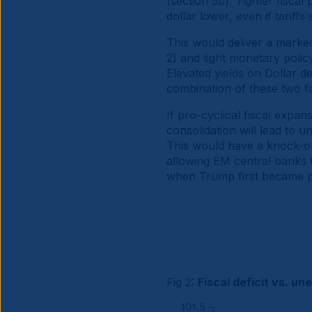
(section 5b). Tighter fisca
dollar lower, even if tariffs
This would deliver a marked
2) and tight monetary policy
Elevated yields on Dollar 
combination of these two fa
If pro-cyclical fiscal expan
consolidation will lead to 
This would have a knock-on
allowing EM central banks t
when Trump first became p
Fig 2:
Fiscal deficit vs. u