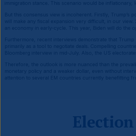
immigration stance. This scenario would be inflationary, 
But this consensus view is incoherent. Firstly, Trump’s po
will make any fiscal expansion very difficult, in our view
an economy in early-cycle. This year, Biden will do the 
Furthermore, recent interviews demonstrate that Trump do
primarily as a tool to negotiate deals. Compelling countries
Bloomberg interview in mid-July. Also, the US electorates 
Therefore, the outlook is more nuanced than the prevailin
monetary policy and a weaker dollar, even without interv
attention to several EM countries currently benefitting f
Election 