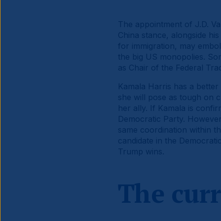
The appointment of J.D. Van
China stance, alongside hi
for immigration, may embol
the big US monopolies. So
as Chair of the Federal Tr
Kamala Harris has a better 
she will pose as tough on 
her ally. If Kamala is conf
Democratic Party. However,
same coordination within th
candidate in the Democratic
Trump wins.
The cur