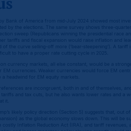
us
y Bank of America from mid-July 2024 showed most investo
cted by the elections. The same survey shows three-quarter
lection sweep (Republicans winning the presidential race a
her tariffs and fiscal expansion would raise inflation and lea
d of the curve selling-off more (‘bear-steepening’). A tariff 
icult to have a proper rate cutting cycle in 2025.
t on currency markets, all else constant, would be a strong
or EM currencies. Weaker currencies would force EM cent
be a headwind for EM equity markets.
eferences are incongruent, both in and of themselves, an
tariffs and tax cuts, but he also wants lower rates and a wea
t it.
p’s likely policy direction (Section 5) suggests that, out of
expansion) as the global economy slows down. This will be 
e costly Inflation Reduction Act (IRA), and tariff revenues,