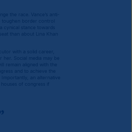
nge the race. Vance’s anti-
d toughen border control
a cynical stance towards
seat than about Lina Khan
utor with a solid career,
r her. Social media may be
ll remain aligned with the
gress and to achieve the
Importantly, an alternative
h houses of congress if
”