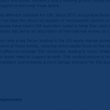
l policy and looser monetary policy slowing growth would mos
 support a narrower trade deficit.
ly different outcome for EM. Since 2017, procyclical fiscal
 has kept the return on equities of monopolistic sectors in 
deposits have meant EM exporters opted to keep their cash 
ctors has led to an absorption of international money by U
sion was a key factor leading to the US equity market except
unwind of these trends, meaning more capital flows to the re
 effect on stronger EM currencies, leading to lower inflat
o lower rates to support growth. This cyclical picture is ma
resident, and presents a more benign scenario for EM ass
nemployment