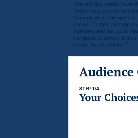
The last few weeks have sh
Trump was already favourit
humanised as ‘the victim of t
shows Trump’s average polli
numbers and the upper hand 
candidate to defeat. Trump i
1
define the US election.
Audience 
STEP 1/4
Fig 1:
Trump’s Average Pol
Your Choice