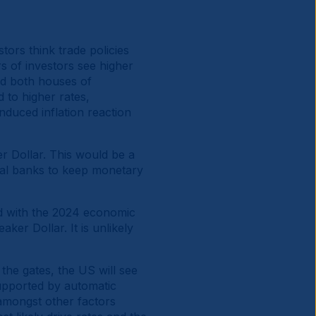
rs think trade policies
s of investors see higher
nd both houses of
d to higher rates,
induced inflation reaction
er Dollar. This would be a
ral banks to keep monetary
d with the 2024 economic
ker Dollar. It is unlikely
 the gates, the US will see
supported by automatic
 amongst other factors