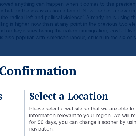
owed anything can happen when it comes to this presidenti
e before the assassination attempt. Now, he has a new dim
he radical left and political violence’. Already he is using th
ng is higher now than at any point in the previous two elec
on key issues facing the nation (immigration, cost of living
s also popular with American labour, crucial in the six or s
Confirmation
ling: 2024 vs. 2020 and 2016
s
Select a Location
Please select a website so that we are able to 
information relevant to your region. We will
for 90 days, you can change it sooner by using
navigation.