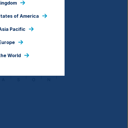
Kingdom
States of America
Asia Pacific
 Europe
the World