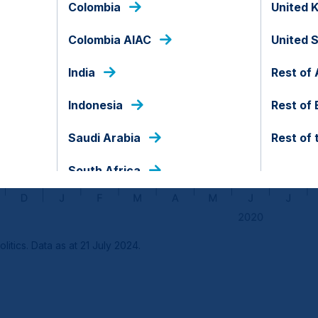
Colombia
United 
Colombia AIAC
United 
India
Rest of 
Indonesia
Rest of
Saudi Arabia
Rest of 
South Africa
itics. Data as at 21 July 2024.