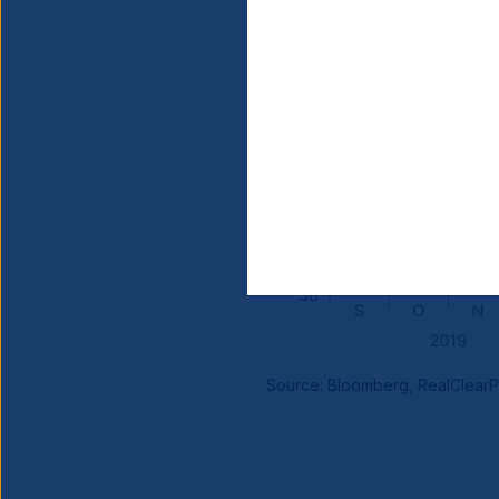
Source: Bloomberg, RealClearPol