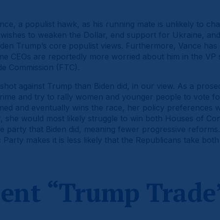
ce, a populist hawk, as his running mate is unlikely to cha
s wishes to weaken the Dollar, end support for Ukraine, an
den Trump’s core populist views. Furthermore, Vance has 
me CEOs are reportedly more worried about him in the VP 
ade Commission (FTC).
shot against Trump than Biden did, in our view. As a prosec
crime and try to rally women and younger people to vote fo
irmed and eventually wins the race, her policy preferences wi
 she would most likely struggle to win both Houses of Con
e party that Biden did, meaning fewer progressive reforms. 
 Party makes it is less likely that the Republicans take bot
rent “Trump Trade