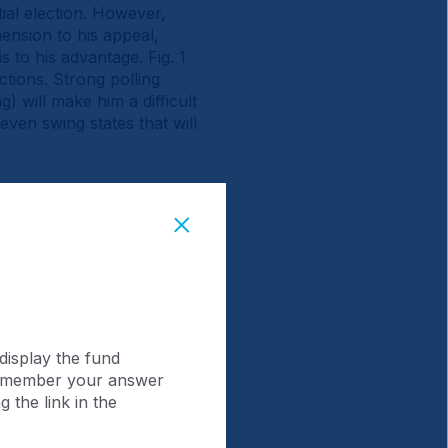
al election. However,
ension to his appeal,
is to his advantage. Fig. 1
tions. Strong polling
) will make him a difficult
even swing states that will
display the fund
 remember your answer
 the link in the