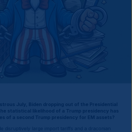
strous July, Biden dropping out of the Presidential
e statistical likelihood of a Trump presidency has
ces of a second Trump presidency for EM assets?
e disruptively large import tariffs and a draconian