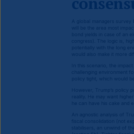
consens
A global managers survey b
will be the area most impa
bond yields in case of an e
congress). The logic is, hig
potentially with the long en
would also make it more diff
In this scenario, the impac
challenging environment f
policy tight, which would 
However, Trump’s policy pr
reality. He may want higher 
he can have his cake and ea
An agnostic analysis of Trum
fiscal consolidation (not 
stabilisers, an unwind of th