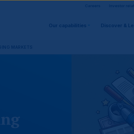
Site
Careers
Investor rela
Main
visitor
Our capabilities
Discover & L
navigation
suppo
RGING MARKETS
ing