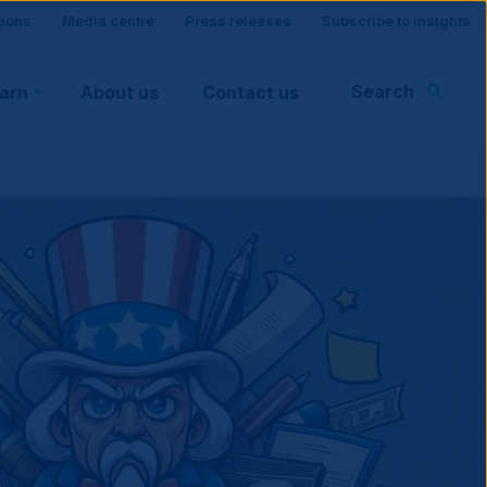
tions
Media centre
Press releases
Subscribe to insights
Search
earn
About us
Contact us
rt