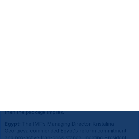
Source information is at the end of the document.
Sub Saharan Africa:
France’s President Emmanuel
Macron announced a EUR 23bn investment package
for Africa at the Nairobi summit, split between EUR
14bn from French entities and EUR 9bn from African
investors, targeting energy transition, AI and digital,
maritime and agriculture, with 250k jobs claimed
across Africa and France.
Macron positioned France as an alternative partner to
China and the US in industrialisation, logistics and
green energy. Alas, large pledges have historically
translated slowly into tangible infrastructure, and
African economies need significantly higher capital
than the package implies.
Egypt:
The IMF’s Managing Director Kristalina
Georgieva commended Egypt's reform commitment
and pro-active Iran-crisis stance, meeting President