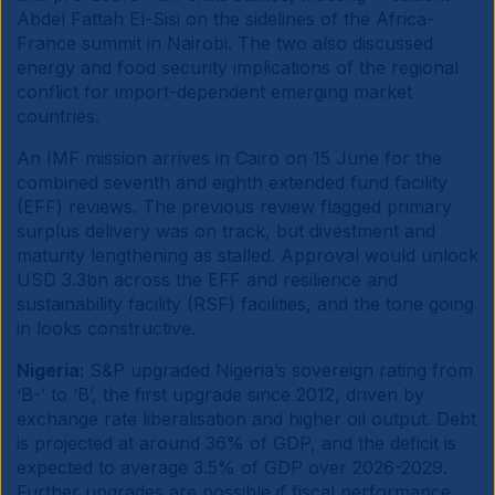
Abdel Fattah El-Sisi on the sidelines of the Africa-
France summit in Nairobi. The two also discussed
energy and food security implications of the regional
conflict for import-dependent emerging market
countries.
An IMF mission arrives in Cairo on 15 June for the
combined seventh and eighth extended fund facility
(EFF) reviews. The previous review flagged primary
surplus delivery was on track, but divestment and
maturity lengthening as stalled. Approval would unlock
USD 3.3bn across the EFF and resilience and
sustainability facility (RSF) facilities, and the tone going
in looks constructive.
Nigeria:
S&P upgraded Nigeria’s sovereign rating from
‘B-’ to ‘B’, the first upgrade since 2012, driven by
exchange rate liberalisation and higher oil output. Debt
is projected at around 36% of GDP, and the deficit is
expected to average 3.5% of GDP over 2026-2029.
Further upgrades are possible if fiscal performance