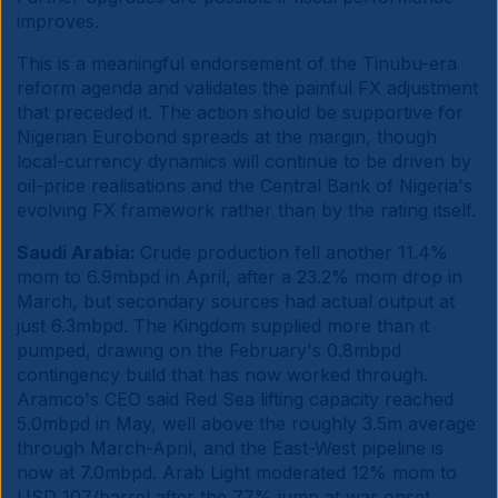
improves.
This is a meaningful endorsement of the Tinubu-era
reform agenda and validates the painful FX adjustment
that preceded it. The action should be supportive for
Nigerian Eurobond spreads at the margin, though
local-currency dynamics will continue to be driven by
oil-price realisations and the Central Bank of Nigeria's
evolving FX framework rather than by the rating itself.
Saudi Arabia:
Crude production fell another 11.4%
mom to 6.9mbpd in April, after a 23.2% mom drop in
March, but secondary sources had actual output at
just 6.3mbpd. The Kingdom supplied more than it
pumped, drawing on the February's 0.8mbpd
contingency build that has now worked through.
Aramco's CEO said Red Sea lifting capacity reached
5.0mbpd in May, well above the roughly 3.5m average
through March-April, and the East-West pipeline is
now at 7.0mbpd. Arab Light moderated 12% mom to
USD 107/barrel after the 77% jump at war onset.