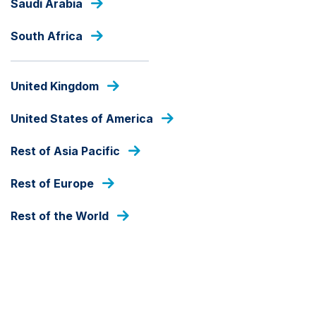
Saudi Arabia
Skip
to
South Africa
main
content
PRESS RELEASES
United Kingdom
United States of America
Rest of Asia Pacific
Rest of Europe
Rest of the World