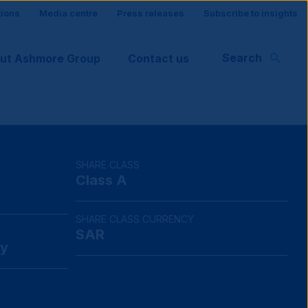
tions
Media centre
Press releases
Subscribe to insights
Search
ut Ashmore Group
Contact us
rt
SHARE CLASS
Class A
SHARE CLASS CURRENCY
SAR
y