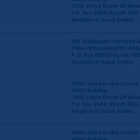
7601, Olaya Street (Al Mou
P.O. Box 9084, Riyadh 11413
Kingdom of Saudi Arabia
PKF Al Bassam Chartered 
Prince Mohammed Bin Abdul
P. O. Box 69658 Riyadh 115
Kingdom of Saudi Arabia
HSBC Saudi Arabia Limited
HSBC Building
7601, Olaya Street (Al Mou
P.O. Box 9084, Riyadh 11413
Kingdom of Saudi Arabia
HSBC Saudi Arabia Limited
HSBC Building