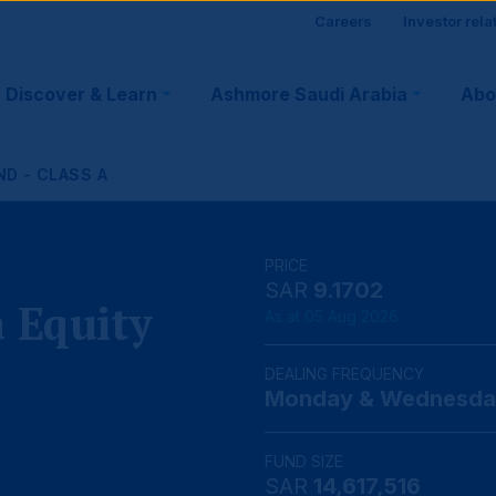
Site
Careers
Investor rela
visitor
Discover & Learn
Ashmore Saudi Arabia
Abo
tion
suppo
ND - CLASS A
PRICE
SAR
9.1702
 Equity
As at 05 Aug 2026
DEALING FREQUENCY
Monday & Wednesda
FUND SIZE
SAR
14,617,516