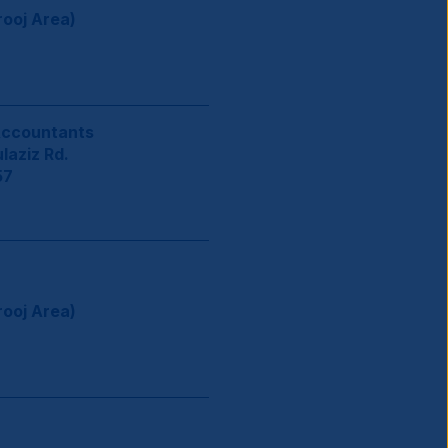
rooj Area)
Accountants
aziz Rd.
57
rooj Area)