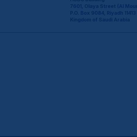
7601, Olaya Street (Al Mou
P.O. Box 9084, Riyadh 11413
Kingdom of Saudi Arabia