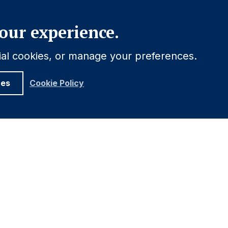
Close
our experience.
tial cookies, or manage your preferences.
ces
Cookie Policy
ELATIONS