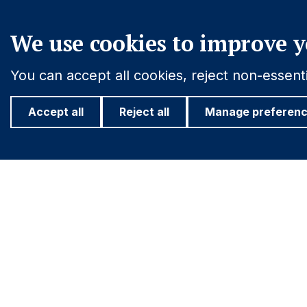
We use cookies to improve y
You can accept all cookies, reject non-essen
Accept all
Reject all
Manage preferen
Footer
Important information
Find out more
PRIVACY POLICY
INVESTOR R
COOKIE POLICY
Navigation
FRAUD WARNING