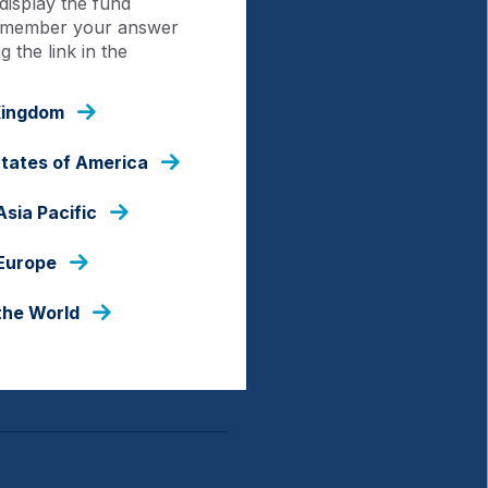
display the fund
 remember your answer
 the link in the
Kingdom
States of America
Asia Pacific
 Europe
the World