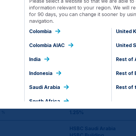
Please select a website so that we are able to 
information relevant to your region. We will
for 90 days, you can change it sooner by using
Saudi Arabia
navigation.
Colombia
United 
SAR
Colombia AIAC
United 
SAUDI-SHAEQ-A
India
Rest of 
10.00
Indonesia
Rest of
1,000
Saudi Arabia
Rest of 
100
ENT
South Africa
1.25%
 %
HSBC Saudi Arabia
HSBC Building