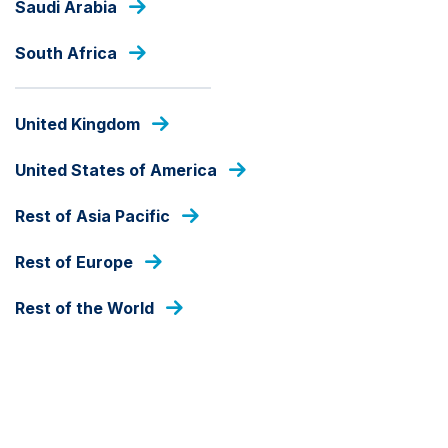
Saudi Arabia
Skip
to
South Africa
main
content
INSIGHTS
United Kingdom
United States of America
Rest of Asia Pacific
Rest of Europe
Rest of the World