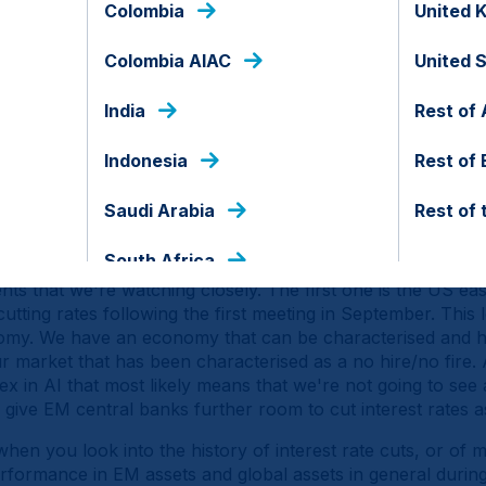
Colombia
United 
avily concentrated in terms of exposure to US assets, but at
S institutions and the country's alignment with Europe an
Colombia AIAC
United 
ts. Add to that that we're seeing a fiscal consolidation in th
rope as this fiscal divergence obviously supports GDP and
India
Rest of 
S as tariffs weigh more heavily on the US economy. That e
nds have underperformed despite the artificial intelligenc
Indonesia
Rest of
ly high carry and earnings per share. EM local currency bo
Saudi Arabia
Rest of 
ominal and real terms, while EM macro is enjoying a second
e growth. That's the backdrop, but obviously the question
South Africa
s that we're watching closely. The first one is the US eas
cutting rates following the first meeting in September. This
onomy. We have an economy that can be characterised and 
 market that has been characterised as a no hire/no fire. 
x in AI that most likely means that we're not going to see
 give EM central banks further room to cut interest rates a
when you look into the history of interest rate cuts, or of 
rformance in EM assets and global assets in general durin