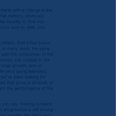
starts with a change in the
hat matters, obviously
s liquidity to flow into
eturns year-to-date, you
n others. And a few losers
y, in many ways, the same
e with the companies. In the
of money was sucked to the
arnings growth, and so
EM were going sideways,
 we've been making for
ies that grow in all kinds of
hat's the performance of the
s you say, looking forward,
progression is still strong
our market, the Fed's two-