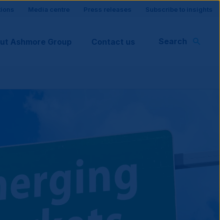
tions
Media centre
Press releases
Subscribe to insights
Search
ut Ashmore Group
Contact us
rt