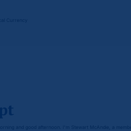
cal Currency
pt
rning and good afternoon. I'm Stewart McAndie, a memb