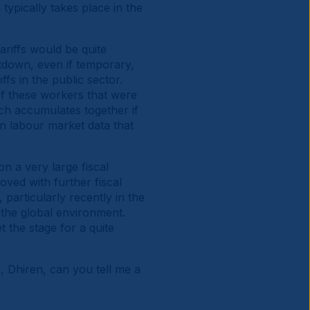
typically takes place in the
riffs would be quite
utdown, even if temporary,
fs in the public sector.
 of these workers that were
ich accumulates together if
on labour market data that
 a very large fiscal
oved with further fiscal
particularly recently in the
 the global environment.
et the stage for a quite
, Dhiren, can you tell me a