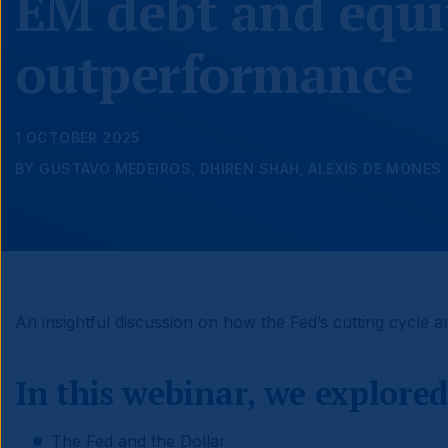
EM debt and equi
outperformance
1 OCTOBER 2025
BY GUSTAVO MEDEIROS, DHIREN SHAH, ALEXIS DE MONES
An insightful discussion on how the Fed’s cutting cycle a
In this webinar, we explored
The Fed and the Dollar