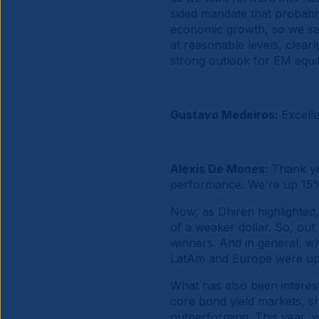
sided mandate that probabl
economic growth, so we see 
at reasonable levels, clearl
strong outlook for EM equit
Gustavo Medeiros:
Excell
Alexis De Mones:
Thank yo
performance. We're up 15% 
Now, as Dhiren highlighted
of a weaker dollar. So, ou
winners. And in general, wh
LatAm and Europe were up a
What has also been interest
core bond yield markets, sh
outperforming. This year, w