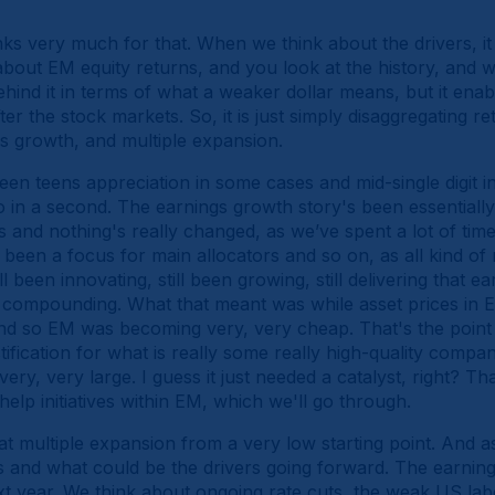
ks very much for that. When we think about the drivers, it 
bout EM equity returns, and you look at the history, and w
ind it in terms of what a weaker dollar means, but it enable
er the stock markets. So, it is just simply disaggregating r
 growth, and multiple expansion.
een teens appreciation in some cases and mid-single digit i
o in a second. The earnings growth story's been essentiall
s and nothing's really changed, as we’ve spent a lot of tim
t been a focus for main allocators and so on, as all kind 
been innovating, still been growing, still delivering that e
g compounding. What that meant was while asset prices in 
d so EM was becoming very, very cheap. That's the point
tification for what is really some really high-quality compan
ery, very large. I guess it just needed a catalyst, right? T
help initiatives within EM, which we'll go through.
t multiple expansion from a very low starting point. And a
 and what could be the drivers going forward. The earnings 
xt year. We think about ongoing rate cuts, the weak US lab