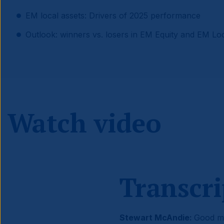
EM local assets: Drivers of 2025 performance
Outlook: winners vs. losers in EM Equity and EM Lo
Watch video
Transcri
Stewart McAndie:
Good mo