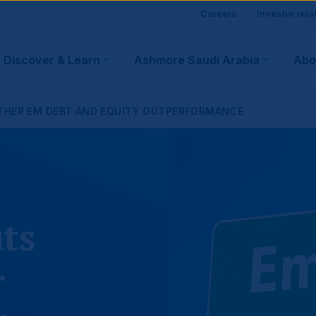
Site
Careers
Investor rela
visitor
Discover & Learn
Ashmore Saudi Arabia
Abo
tion
suppo
RTHER EM DEBT AND EQUITY OUTPERFORMANCE
ts
r