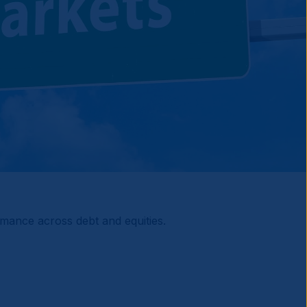
ormance across debt and equities.