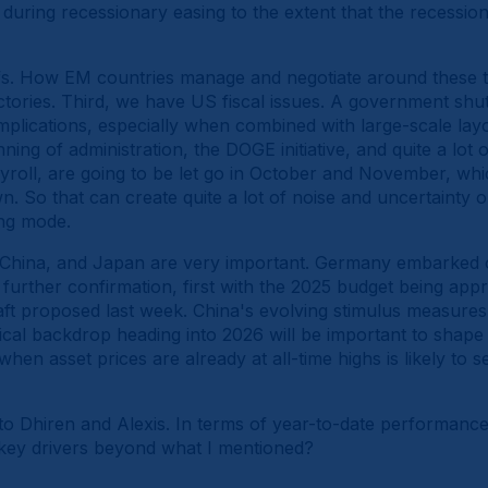
during recessionary easing to the extent that the recession 
fs. How EM countries manage and negotiate around these ta
ectories. Third, we have US fiscal issues. A government sh
lications, especially when combined with large-scale layof
ning of administration, the DOGE initiative, and quite a lot
payroll, are going to be let go in October and November, wh
. So that can create quite a lot of noise and uncertainty 
ing mode.
 China, and Japan are very important. Germany embarked on
urther confirmation, first with the 2025 budget being appr
t proposed last week. China's evolving stimulus measures, 
ical backdrop heading into 2026 will be important to shape
 when asset prices are already at all-time highs is likely to s
to Dhiren and Alexis. In terms of year-to-date performance
he key drivers beyond what I mentioned?