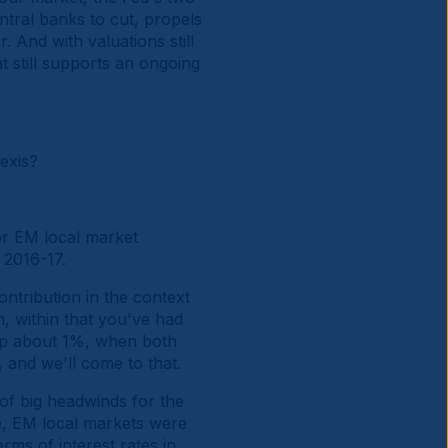
tral banks to cut, propels
 And with valuations still
t still supports an ongoing
exis?
or EM local market
 2016-17.
ntribution in the context
, within that you've had
 up about 1%, when both
 and we'll come to that.
 of big headwinds for the
ve, EM local markets were
rms of interest rates in