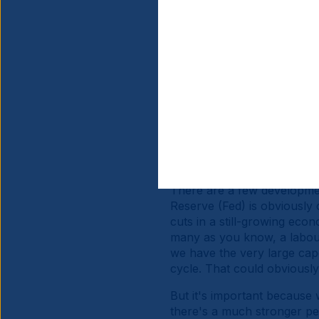
Investors are still very he
growing scepticism about U
large investors into US asse
expansions in China and Eu
rest of the world versus U
and US assets outside of bo
since mid-April or so.
The third factor is obvious
attractive carry, both in n
positive earnings-per-shar
There are a few development
Reserve (Fed) is obviously 
cuts in a still-growing ec
many as you know, a labour
we have the very large cape
cycle. That could obviously
But it's important because 
there's a much stronger pe