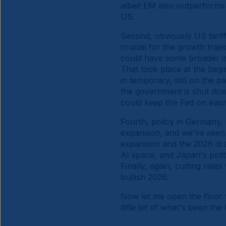
albeit EM also outperforms 
US.
Second, obviously US tarif
crucial for the growth traj
could have some broader imp
That took place at the begin
in temporary, still on the 
the government is shut down
could keep the Fed on eas
Fourth, policy in Germany,
expansion, and we've seen f
expansion and the 2026 draf
AI space, and Japan's polit
Finally, again, cutting rates
bullish 2026.
Now let me open the floor 
little bit of what's been t