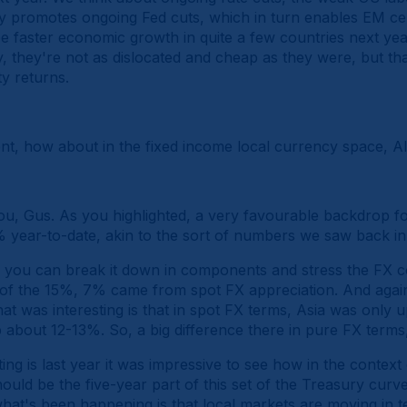
y promotes ongoing Fed cuts, which in turn enables EM cen
faster economic growth in quite a few countries next year.
y, they're not as dislocated and cheap as they were, but tha
y returns.
ent, how about in the fixed income local currency space, Al
u, Gus. As you highlighted, a very favourable backdrop f
year-to-date, akin to the sort of numbers we saw back in
, you can break it down in components and stress the FX co
t of the 15%, 7% came from spot FX appreciation. And again
at was interesting is that in spot FX terms, Asia was only
bout 12-13%. So, a big difference there in pure FX terms,
ing is last year it was impressive to see how in the context
ould be the five-year part of this set of the Treasury cur
hat's been happening is that local markets are moving in te