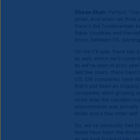
Dhiren Shah:
Perfect. Than
dollar. And when we think a
there's the fundamentals beh
these countries and thereaft
know, between FX, earnings
On the FX side, there has b
as well, which we'll come t
as we've seen in prior year
last few years, there hasn'
US. EM companies have still 
that's just been an ongoin
companies were growing an
some time; the valuation jus
environments was actually v
dollar and a few other self-
So, we've obviously had tha
those have been the drivers
as we look forward into ne