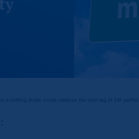
ty
nd a shifting dollar could catalyse the next leg of EM perf
: