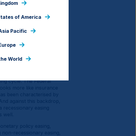
Kingdom
 the same time, there's
d Japan, which are both
States of America
e US against fiscal
 earnings growth into the
Asia Pacific
xplains why the US dollar
e (AI)-driven rebound seen
 Europe
nds continue to offer
the World
 consecutive year of
 is what comes next?
ing cycle. The Federal
 looks more like insurance
has been characterised by
And against this backdrop,
 a recessionary easing
s well.
monetary policy easing,
g non-recessionary easing,