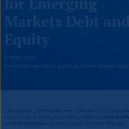
for Emerging
Markets Debt an
Equity
10 APRIL 2025
BY GUSTAVO MEDEIROS, ALEXIS DE MONES, EDWARD EVA
This webinar, held the day after ‘Liberation Day’ tariffs 
expect to be once the dust settles. Featuring
Gustavo M
and
Edward Evans
, Ashmore Equity Portfolio Manager.