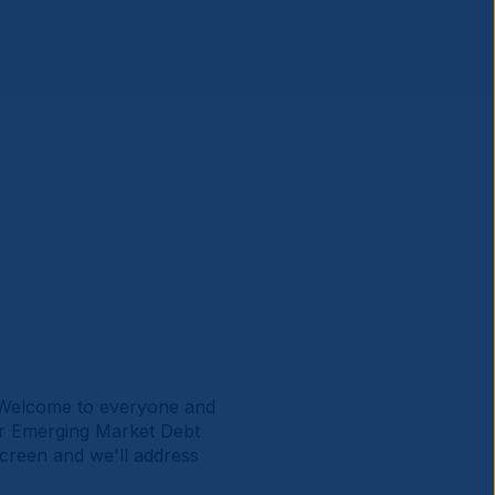
 Welcome to everyone and
or Emerging Market Debt
screen and we'll address
.