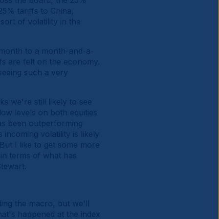
cross the board, the 25%
5% tariffs to China,
ort of volatility in the
 month to a month-and-a-
ffs are felt on the economy.
seeing such a very
s we're still likely to see
low levels on both equities
M has been outperforming
ncoming volatility is likely
 But I like to get some more
 in terms of what has
tewart.
ng the macro, but we'll
what's happened at the index