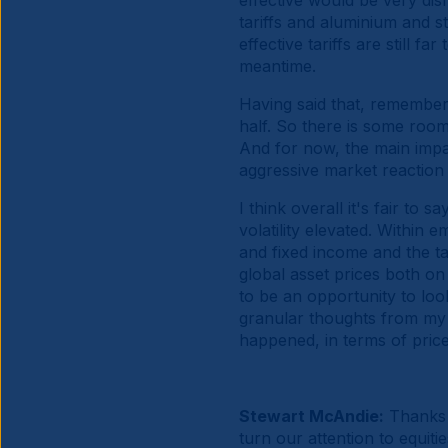
effective would be very dis
tariffs and aluminium and s
effective tariffs are still f
meantime.
Having said that, remembe
half. So there is some room 
And for now, the main impac
aggressive market reaction 
I think overall it's fair to 
volatility elevated. Within 
and fixed income and the tar
global asset prices both on 
to be an opportunity to loo
granular thoughts from my 
happened, in terms of pric
Stewart McAndie:
Thanks 
turn our attention to equit