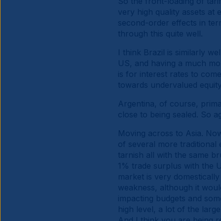
So the front-loading of tarif
very high quality assets at 
second-order effects in te
through this quite well.
I think Brazil is similarly 
US, and having a much more
is for interest rates to co
towards undervalued equity.
Argentina, of course, prima
close to being sealed. So ag
Moving across to Asia. Now
of several more traditional 
tarnish all with the same br
1% trade surplus with the 
market is very domestically 
weakness, although it woul
impacting budgets and some 
high level, a lot of the lar
And I think you are being r