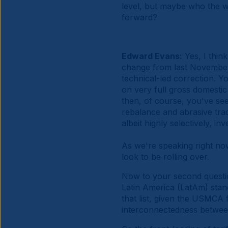
level, but maybe who the w
forward?
Edward Evans:
Yes, I thin
change from last November t
technical-led correction. Y
on very full gross domestic
then, of course, you've se
rebalance and abrasive trade
albeit highly selectively, i
As we're speaking right no
look to be rolling over.
Now to your second question
Latin America (LatAm) stan
that list, given the USMCA
interconnectedness between