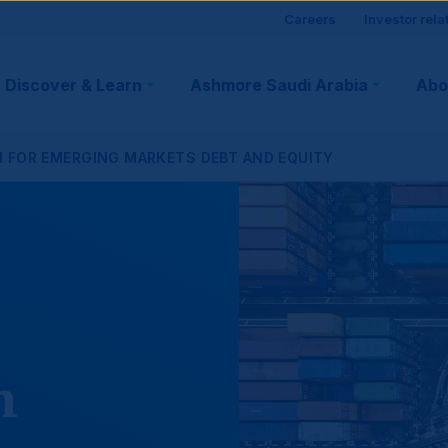
Site
Careers
Investor rela
visitor
Discover & Learn
Ashmore Saudi Arabia
Abo
tion
suppo
N FOR EMERGING MARKETS DEBT AND EQUITY
n