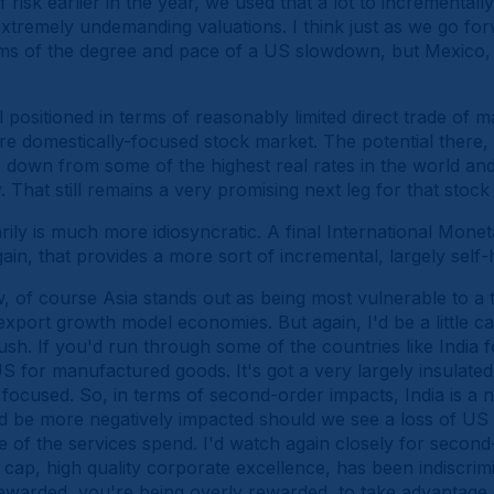
f risk earlier in the year, we used that a lot to incrementally
extremely undemanding valuations. I think just as we go forwa
rms of the degree and pace of a US slowdown, but Mexico, 
well positioned in terms of reasonably limited direct trade o
 domestically-focused stock market. The potential there, 
me down from some of the highest real rates in the world and
 That still remains a very promising next leg for that stoc
rily is much more idiosyncratic. A final International Mone
ain, that provides a more sort of incremental, largely self-
, of course Asia stands out as being most vulnerable to a 
export growth model economies. But again, I'd be a little car
ush. If you'd run through some of the countries like India f
US for manufactured goods. It's got a very largely insulat
focused. So, in terms of second-order impacts, India is a ne
d be more negatively impacted should we see a loss of US
of the services spend. I'd watch again closely for second-
ge cap, high quality corporate excellence, has been indiscrimi
ewarded, you're being overly rewarded, to take advantage o