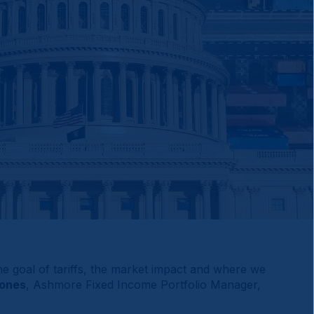
 the goal of tariffs, the market impact and where we
Mones
, Ashmore Fixed Income Portfolio Manager,