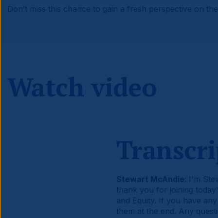
Don’t miss this chance to gain a fresh perspective on the 
Watch video
Transcri
Stewart McAndie:
I'm Ste
thank you for joining tod
and Equity. If you have any
them at the end. Any quest