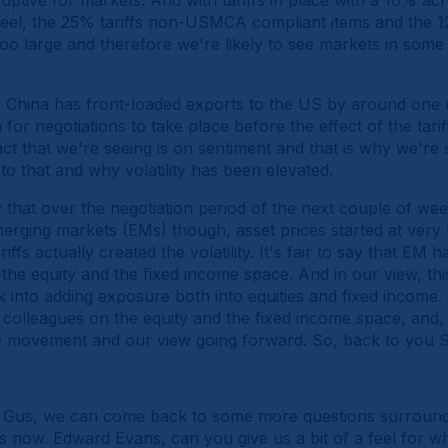
ruptive for markets. And with tariffs in place with a 10% a
teel, the 25% tariffs non-USMCA compliant items and the 12
ar too large and therefore we're likely to see markets in some s
r China has front-loaded exports to the US by around one
for negotiations to take place before the effect of the tari
t that we're seeing is on sentiment and that is why we're 
to that and why volatility has been elevated.
say that over the negotiation period of the next couple of week
emerging markets (EMs) though, asset prices started at very 
iffs actually created the volatility. It's fair to say that E
the equity and the fixed income space. And in our view, this i
k into adding exposure both into equities and fixed income.
colleagues on the equity and the fixed income space, and,
e movement and our view going forward. So, back to you S
Gus, we can come back to some more questions surroundi
ies now. Edward Evans, can you give us a bit of a feel for 