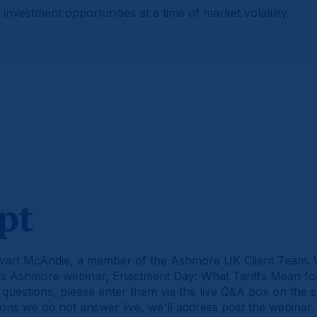
investment opportunities at a time of market volatility.
pt
wart McAndie, a member of the Ashmore UK Client Team.
ay's Ashmore webinar, Enactment Day: What Tariffs Mean f
 questions, please enter them via the live Q&A box on the 
ions we do not answer live, we'll address post the webinar