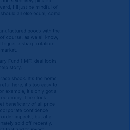
 and selectively pick off
rd, I'll just be mindful of
should all else equal, come
f manufactured goods with the
of course, as we all know,
 trigger a sharp rotation
k market.
tary Fund (IMF) deal looks
help story.
trade shock. It's the home
eful here, it's too easy to
or example, it's only got a
ed economy. The stock
t beneficiary of all price
 corporate confidence
order impacts, but at a
nately sold off recently.
f that and to invest.