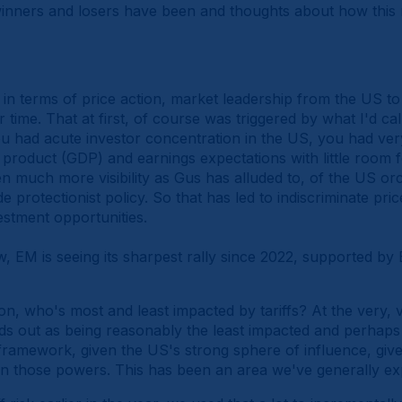
inners and losers have been and thoughts about how this 
k in terms of price action, market leadership from the US 
ime. That at first, of course was triggered by what I'd ca
ou had acute investor concentration in the US, you had ver
 product (GDP) and earnings expectations with little room 
en much more visibility as Gus has alluded to, of the US o
 protectionist policy. So that has led to indiscriminate pric
nvestment opportunities.
w, EM is seeing its sharpest rally since 2022, supported b
, who's most and least impacted by tariffs? At the very, ve
ds out as being reasonably the least impacted and perhaps
 framework, given the US's strong sphere of influence, giv
 those powers. This has been an area we've generally ex