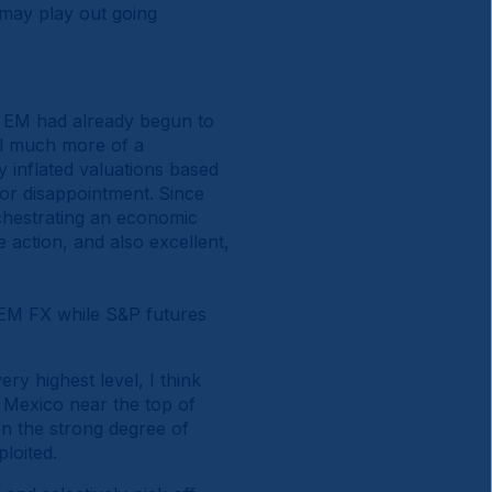
may play out going
to EM had already begun to
ll much more of a
y inflated valuations based
for disappointment.
Since
rchestrating an economic
e action, and also excellent,
y EM FX while S&P futures
ry highest level, I think
 Mexico near the top of
en the strong degree of
ploited.