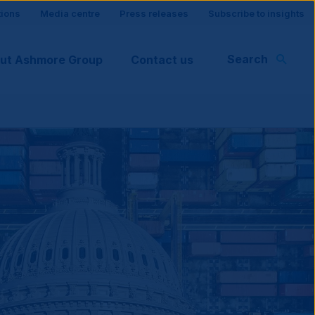
tions
Media centre
Press releases
Subscribe to insights
Search
ut Ashmore Group
Contact us
rt