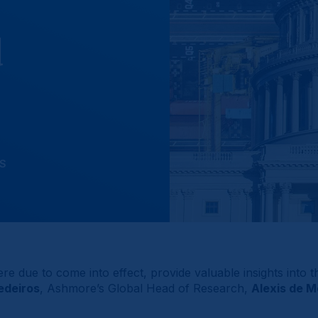
d
NS
were due to come into effect, provide valuable insights into
edeiros
, Ashmore’s Global Head of Research,
Alexis de 