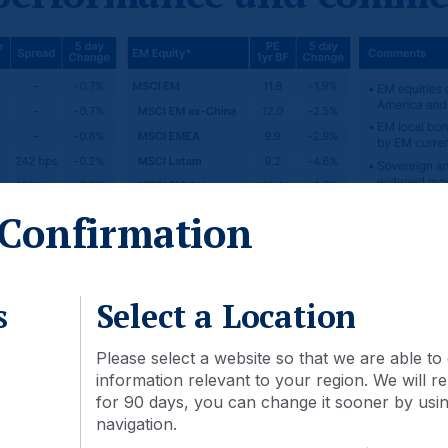
Confirmation
s
Select a Location
Please select a website so that we are able to 
information relevant to your region. We will
for 90 days, you can change it sooner by using
navigation.