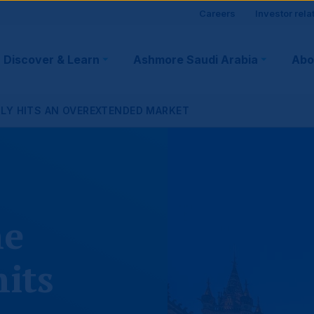
Site
Careers
Investor rela
visitor
Discover & Learn
Ashmore Saudi Arabia
Abo
tion
suppo
PLY HITS AN OVEREXTENDED MARKET
ne
hits