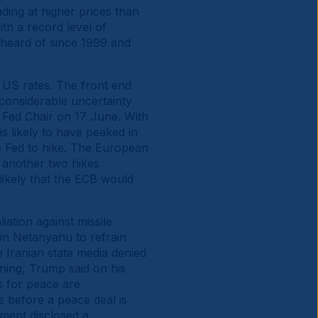
ding at higher prices than
ith a record level of
nheard of since 1999 and
r US rates. The front end
considerable uncertainty
s Fed Chair on 17 June. With
s likely to have peaked in
e Fed to hike. The European
d another two hikes
likely that the ECB would
liation against missile
min Netanyahu to refrain
he Iranian state media denied
rning, Trump said on his
ns for peace are
s before a peace deal is
ment disclosed a