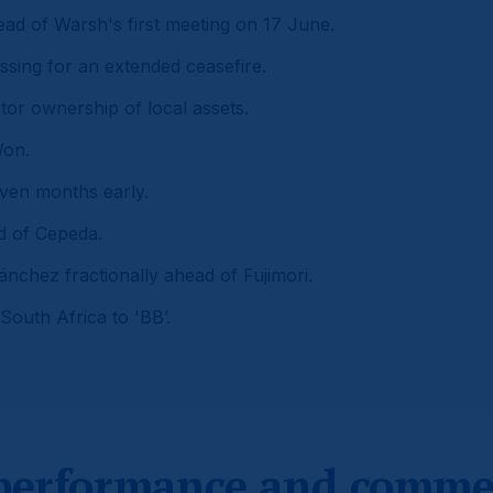
ead of Warsh's first meeting on 17 June.
ssing for an extended ceasefire.
tor ownership of local assets.
Won.
even months early.
ad of Cepeda.
ánchez fractionally ahead of Fujimori.
South Africa to 'BB’.
 performance and comme