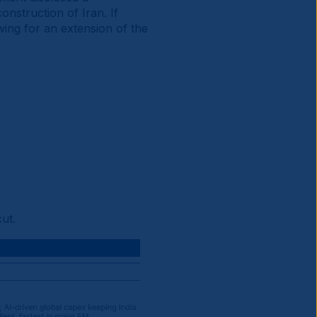
onstruction of Iran. If
wing for an extension of the
ut.