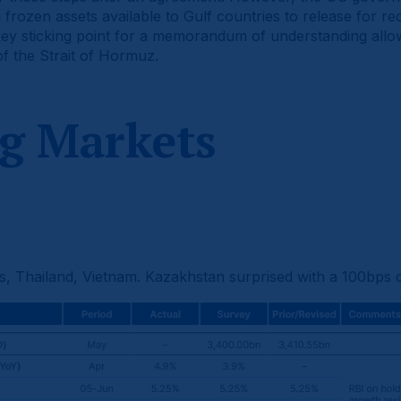
rozen assets available to Gulf countries to release for rec
key sticking point for a memorandum of understanding allo
f the Strait of Hormuz.
g Markets
nes, Thailand, Vietnam. Kazakhstan surprised with a 100bps c