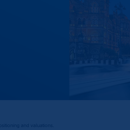
itioning and valuations.