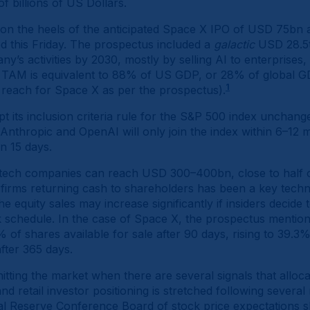
 of billions of US Dollars.
 the heels of the anticipated Space X IPO of USD 75bn a
ed this Friday. The prospectus included a
galactic
USD 28.5t
y’s activities by 2030, mostly by selling AI to enterprise
e TAM is equivalent to 88% of US GDP, or 28% of global 
1
 reach for Space X as per the prospectus).
 its inclusion criteria rule for the S&P 500 index unchang
Anthropic and OpenAI will only join the index within 6–12 
in 15 days.
 tech companies can reach USD 300–400bn, close to half 
 firms returning cash to shareholders has been a key techn
 equity sales may increase significantly if insiders decide t
 schedule. In the case of Space X, the prospectus mention t
5% of shares available for sale after 90 days, rising to 39.3
after 365 days.
itting the market when there are several signals that alloca
d retail investor positioning is stretched following severa
ral Reserve Conference Board of stock price expectations 