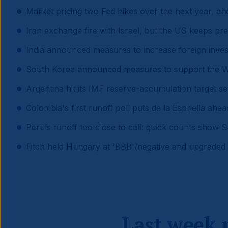
Market pricing two Fed hikes over the next year, ah
Iran exchange fire with Israel, but the US keeps pre
India announced measures to increase foreign inves
South Korea announced measures to support the 
Argentina hit its IMF reserve-accumulation target s
Colombia's first runoff poll puts de la Espriella ahe
Peru’s runoff too close to call: quick counts show S
Fitch held Hungary at 'BBB'/negative and upgraded 
Last week