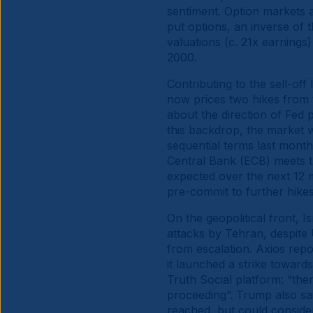
sentiment. Option markets a
put options, an inverse of 
valuations (c. 21x earning
2000.
Contributing to the sell-off
now prices two hikes from 
about the direction of Fed 
this backdrop, the market w
sequential terms last mont
Central Bank (ECB) meets th
expected over the next 12 m
pre-commit to further hikes
On the geopolitical front, Is
attacks by Tehran, despite 
from escalation. Axios repor
it launched a strike towards
Truth Social platform: “ther
proceeding”. Trump also sai
reached, but could conside