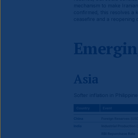
mechanism to make Iranian f
confirmed, this resolves a 
ceasefire and a reopening o
Emergin
Asia
Softer inflation in Philippi