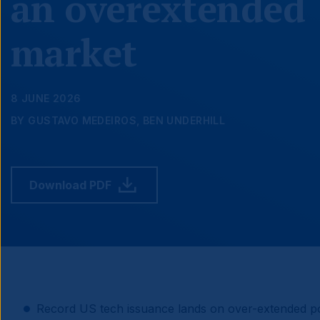
an overextended
market
8 JUNE 2026
BY GUSTAVO MEDEIROS, BEN UNDERHILL
Download PDF
Record US tech issuance lands on over-extended pos