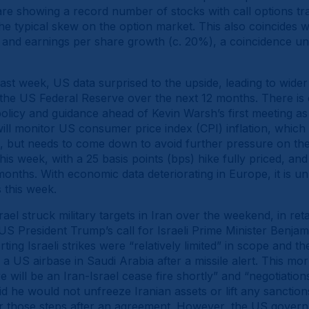
re showing a record number of stocks with call options tra
the typical skew on the option market. This also coincides w
s) and earnings per share growth (c. 20%), a coincidence u
 last week, US data surprised to the upside, leading to wide
the US Federal Reserve over the next 12 months. There is 
policy and guidance ahead of Kevin Warsh’s first meeting a
ill monitor US consumer price index (CPI) inflation, which i
h, but needs to come down to avoid further pressure on th
is week, with a 25 basis points (bps) hike fully priced, an
onths. With economic data deteriorating in Europe, it is un
 this week.
rael struck military targets in Iran over the weekend, in reta
US President Trump’s call for Israeli Prime Minister Benja
ting Israeli strikes were “relatively limited” in scope and t
 a US airbase in Saudi Arabia after a missile alert. This mo
e will be an Iran-Israel cease fire shortly” and “negotiatio
d he would not unfreeze Iranian assets or lift any sanction
r those steps after an agreement. However, the US govern