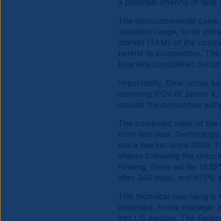
a potential offering of tens
The announcements came on
valuation range, to be pric
market (TAM) of the compan
behind its competitors. Th
(markets considered out of
Importantly, Dow Jones kept
incoming IPOs of Space X, 
include the companies with
The combined sales of the
from last year. Technology
stock market since 2003. The
shares following the unlock
floating, there will be 19.5
after 340 days, and 97.1% 
This technical overhang is h
extended. Active manager an
into US equities. The Fede