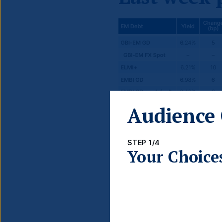
Audience 
STEP 1/4
Your Choice