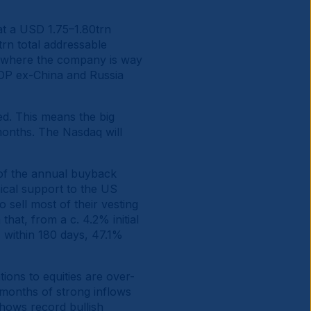
t a USD 1.75–1.80trn
rn total addressable
s, where the company is way
GDP ex-China and Russia
ed. This means the big
months. The Nasdaq will
of the annual buyback
ical support to the US
o sell most of their vesting
hat, from a c. 4.2% initial
% within 180 days, 47.1%
tions to equities are over-
l months of strong inflows
shows record bullish