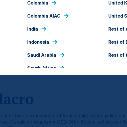
Colombia
United 
Colombia AIAC
United 
India
Rest of 
Indonesia
Rest of
Saudi Arabia
Rest of 
South Africa
d of the document.
Macro
ek after the announcement of large equity offerings tightened 
arket. Google announced a USD 85bn ‘follow-on’ equity of