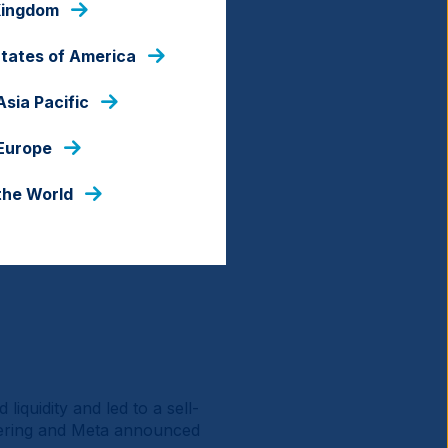
Kingdom
States of America
Asia Pacific
 Europe
the World
liquidity and led to a sell-
fering and Meta announced