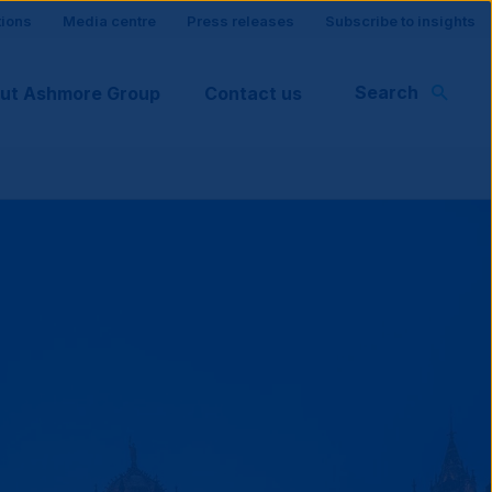
tions
Media centre
Press releases
Subscribe to insights
Search
ut Ashmore Group
Contact us
rt