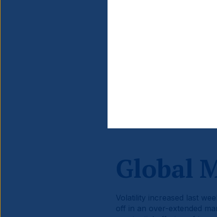
Source information is at the en
Global 
Volatility increased last we
off in an over-extended m