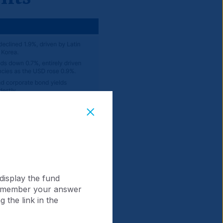
display the fund
 remember your answer
 the link in the