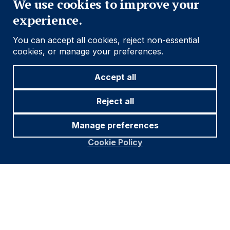
We use cookies to improve your
experience.
You can accept all cookies, reject non-essential
cookies, or manage your preferences.
Accept all
Reject all
Manage preferences
Cookie Policy