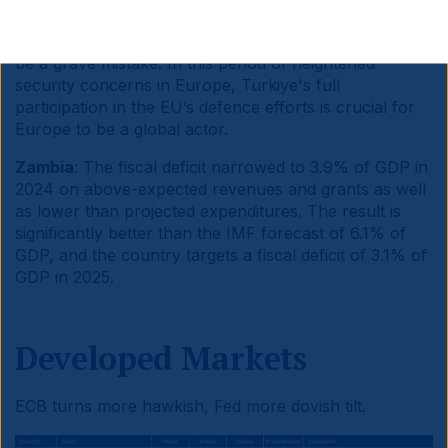
defence.
Continuing to block Türkiye’s participation in
the EU's defence initiatives for political reasons would
be a grave mistake. In this period of heightened
security concerns in Europe, Türkiye's full
participation in the EU’s defence efforts is crucial for
Europe to be a global actor.
Zambia
: The fiscal deficit narrowed to 3.9% of GDP in
2024 on above-expected revenues and grants as well
as lower than projected expenditures. The result is
significantly better than the IMF forecast of 6.1% of
GDP, and the country targets a fiscal deficit of 3.1% of
GDP in 2025.
Developed Markets
ECB turns more hawkish, Fed more dovish tilt.