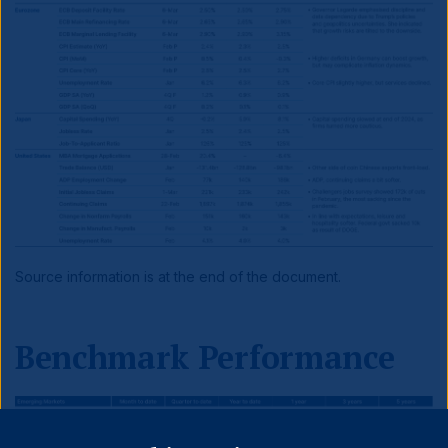
Source information is at the end of the document.
Benchmark Performance
Close