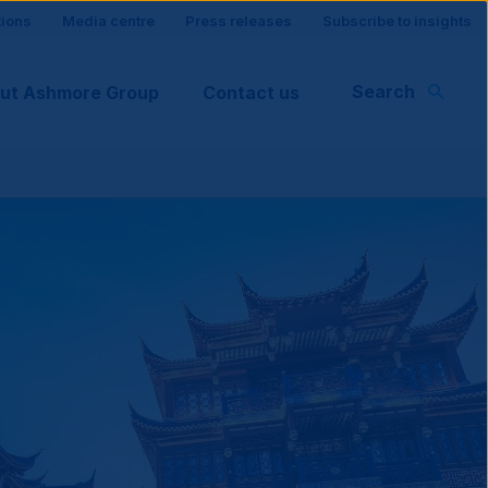
tions
Media centre
Press releases
Subscribe to insights
Search
ut Ashmore Group
Contact us
rt