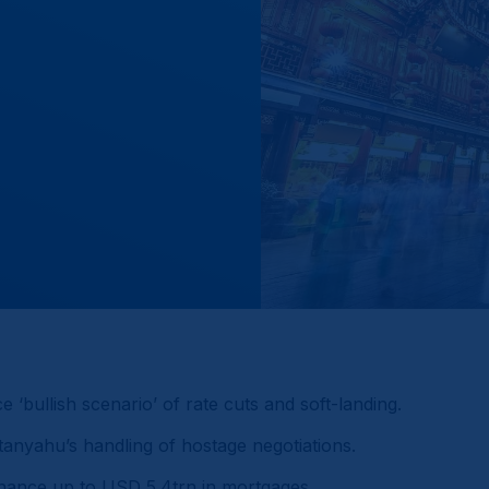
‘bullish scenario’ of rate cuts and soft-landing.
etanyahu’s handling of hostage negotiations.
inance up to USD 5.4trn in mortgages.