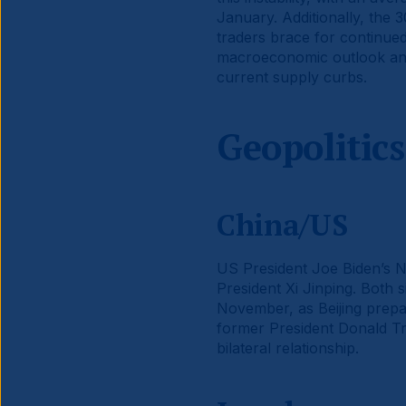
January. Additionally, the 30
traders brace for continued
macroeconomic outlook and 
current supply curbs.
Geopolitics
China/US
US President Joe Biden’s Na
President Xi Jinping. Both s
November, as Beijing prepar
former President Donald Tru
bilateral relationship.