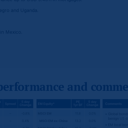
negro and Uganda.
 in Mexico.
 performance and comme