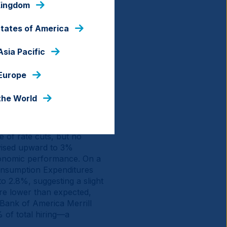
Kingdom
States of America
Asia Pacific
 Europe
the World
e of rate cuts, but no
vised upward to 3%
economic performance. On a
onsumption Expenditures
to 2.8%, suggesting a slight
ere lower than expected,
 Bank of America Merrill
 of total hiring—a