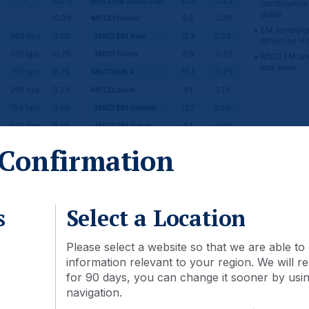
Confirmation
s
Select a Location
Please select a website so that we are able to 
information relevant to your region. We will
for 90 days, you can change it sooner by using
navigation.