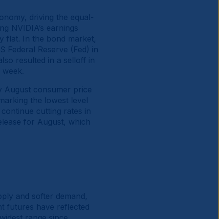
onomy, driving the equal-
ing NVIDIA’s earnings
 flat. In the bond market,
US Federal Reserve (Fed) in
o resulted in a selloff in
e week.
ry August consumer price
marking the lowest level
ontinue cutting rates in
elease for August, which
supply and softer demand,
nt futures have reflected
 widest range since