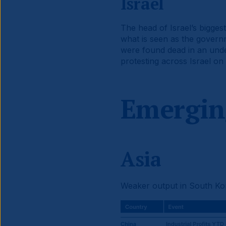
Israel
The head of Israel’s bigges
what is seen as the governm
were found dead in an unde
protesting across Israel on
Emergin
Asia
Weaker output in South Kor