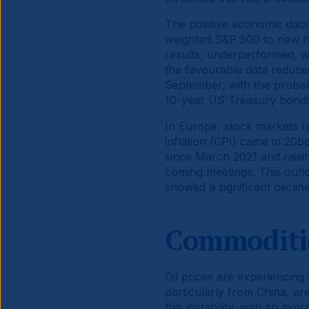
The positive economic data 
weighted S&P 500 to new hi
results, underperformed, w
the favourable data reduced
September, with the probabi
10-year US Treasury bonds,
In Europe, stock markets 
inflation (CPI) came in 20
since March 2021 and raisi
coming meetings. This outl
showed a significant declin
Commoditi
Oil prices are experiencing 
particularly from China, are
this instability, with an av