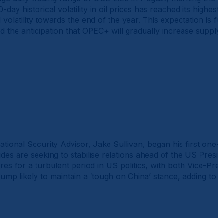
-day historical volatility in oil prices has reached its highest
 volatility towards the end of the year. This expectation is
the anticipation that OPEC+ will gradually increase supply
tional Security Advisor, Jake Sullivan, began his first on
ides are seeking to stabilise relations ahead of the US Presid
es for a turbulent period in US politics, with both Vice-P
mp likely to maintain a ‘tough on China’ stance, adding to