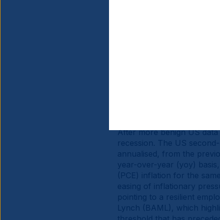
Source information is at the en
Global 
After more benign US data r
recession. The US second-
annualised, from the previ
year-over-year (yoy) basis
(PCE) inflation for the same
easing of inflationary pres
pointing to a resilient emp
Lynch (BAML), which highlig
threshold that has preceded 