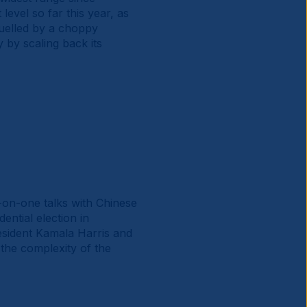
 level so far this year, as
 fuelled by a choppy
 by scaling back its
e-on-one talks with Chinese
ential election in
resident Kamala Harris and
 the complexity of the