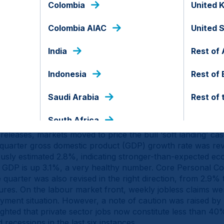
Colombia
United 
Colombia AIAC
United 
India
Rest of 
d of the document.
Indonesia
Rest of
Macro
Saudi Arabia
Rest of 
South Africa
eleases, markets moved to price the bull ‘soft landing’ cas
quarter gross domestic product (GDP) growth rate was re
ously estimated 2.8%, indicating stronger-than-expected 
, GDP is up 3.1%, a very healthy number. Core Personal C
 quarter was also revised in the right direction, from 2.9% 
sures. On the labour market front, weekly jobless claims w
loyment situation. However, a note of caution was raised by
hted that private sector jobs now constitute less than 40%
recessions in the last six instances.