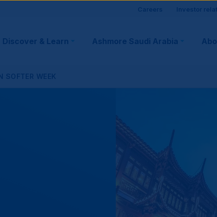
Site
Careers
Investor rela
visitor
Discover & Learn
Ashmore Saudi Arabia
Abo
tion
suppo
N SOFTER WEEK
r