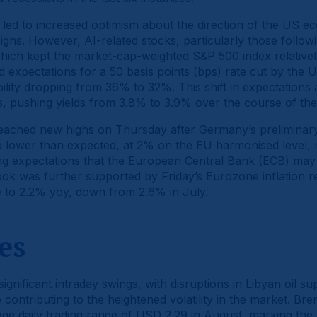
led to increased optimism about the direction of the US ec
ghs. However, AI-related stocks, particularly those follow
hich kept the market-cap-weighted S&P 500 index relatively
 expectations for a 50 basis points (bps) rate cut by the 
lity dropping from 36% to 32%. This shift in expectations als
 pushing yields from 3.8% to 3.9% over the course of th
reached new highs on Thursday after Germany’s prelimina
bp lower than expected, at 2% on the EU harmonised level, 
ng expectations that the European Central Bank (ECB) may c
ook was further supported by Friday’s Eurozone inflation r
e to 2.2% yoy, down from 2.6% in July.
es
significant intraday swings, with disruptions in Libyan oil 
 contributing to the heightened volatility in the market. Bre
erage daily trading range of USD 2.29 in August, marking the