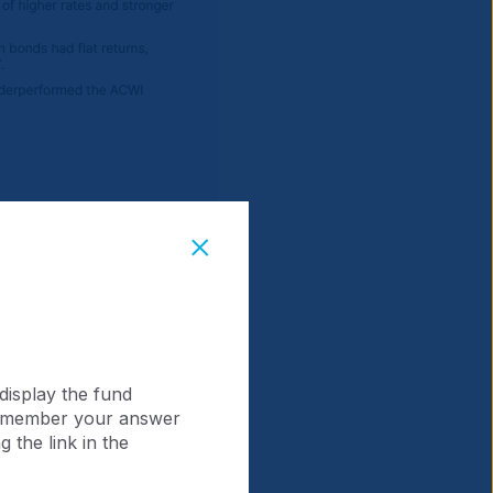
display the fund
 remember your answer
 the link in the