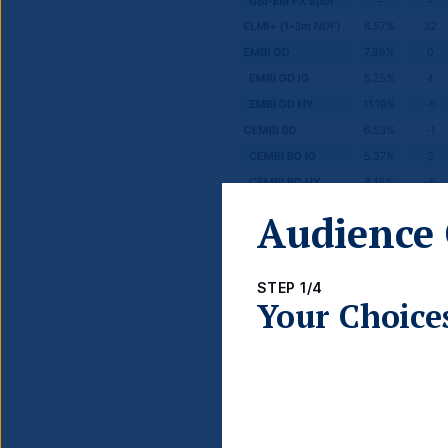
Audience 
STEP 1/4
Your Choice