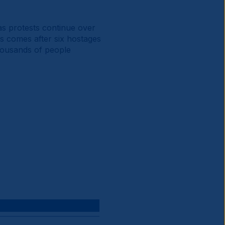
as protests continue over
is comes after six hostages
housands of people