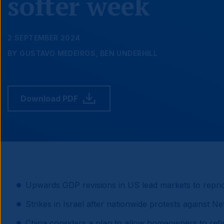
softer week
2 SEPTEMBER 2024
BY GUSTAVO MEDEIROS, BEN UNDERHILL
Download PDF
Upwards GDP revisions in US lead markets to reprice 
Strikes in Israel after nationwide protests against N
China considers a plan to allow homeowners to ref