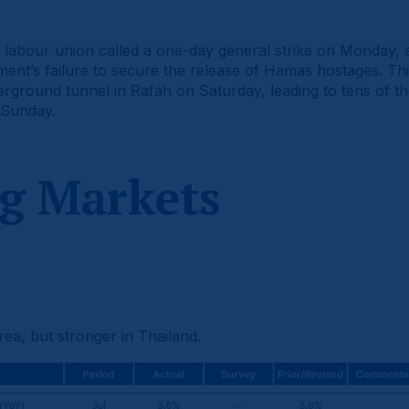
t labour union called a one-day general strike on Monday, 
ent’s failure to secure the release of Hamas hostages. Th
rground tunnel in Rafah on Saturday, leading to tens of t
 Sunday.
g Markets
ea, but stronger in Thailand.