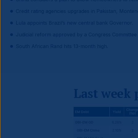
Credit rating agencies upgrades in Pakistan, Monte
Lula appoints Brazil’s new central bank Governor.
Judicial reform approved by a Congress Committee
South African Rand hits 13-month high.
Last week