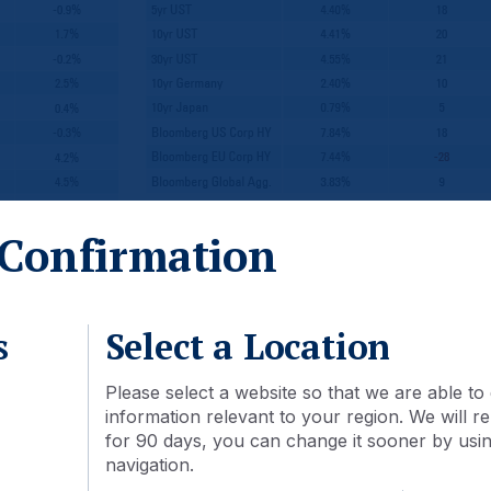
Confirmation
2-month forward estimates. **Price only. Does not include carry. 
 the end of this document. See last page for index definitions.
s
Select a Location
Macro
Please select a website so that we are able to 
information relevant to your region. We will
for 90 days, you can change it sooner by using
navigation.
olicy