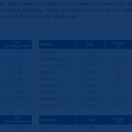
ed after Taiwan’s strongest earthquake in 25 years. Elon 
X. Poland, Romania, Kenya, and India kept their policy rat
he back of fears over the Middle East.