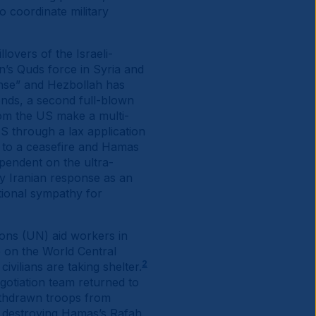
 coordinate military
lovers of the Israeli-
n’s Quds force in Syria and
ponse” and Hezbollah has
sponds, a second full-blown
from the US make a multi-
S through a lax application
ee to a ceasefire and Hamas
pendent on the ultra-
y Iranian response as an
tional sympathy for
ions (UN) aid workers in
ke on the World Central
2
vilians are taking shelter.
gotiation team returned to
withdrawn troops from
of destroying Hamas’s Rafah