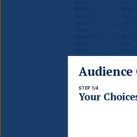
Audience 
*Source: Bloomberg. *Blended 1
performance data is provided at
STEP 1/4
Your Choice
Global 
Monetary P