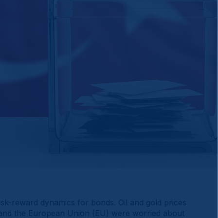
sk-reward dynamics for bonds. Oil and gold prices
S and the European Union (EU) were worried about