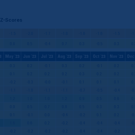
 Z-Scores