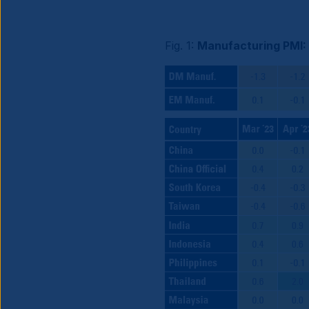
Fig. 1:
Manufacturing PMI: