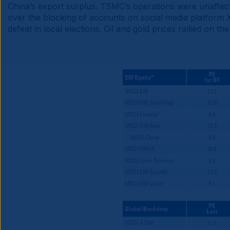
China’s export surplus. TSMC’s operations were unaffect
over the blocking of accounts on social media platform 
defeat in local elections. Oil and gold prices rallied on t