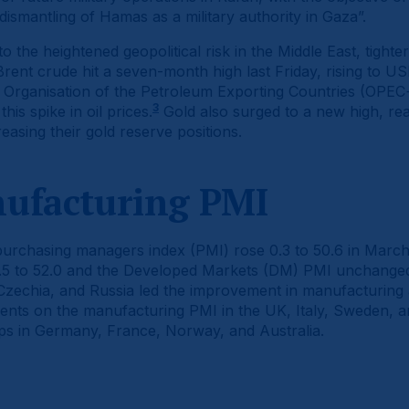
 dismantling of Hamas as a military authority in Gaza”.
 to the heightened geopolitical risk in the Middle East, tigh
ent crude hit a seven-month high last Friday, rising to US
e Organisation of the Petroleum Exporting Countries (OPEC+)
3
his spike in oil prices.
Gold also surged to a new high, re
easing their gold reserve positions.
nufacturing PMI
urchasing managers index (PMI) rose 0.3 to 50.6 in March
.5 to 52.0 and the Developed Markets (DM) PMI unchanged 
 Czechia, and Russia led the improvement in manufacturing 
ments on the manufacturing PMI in the UK, Italy, Sweden,
s in Germany, France, Norway, and Australia.