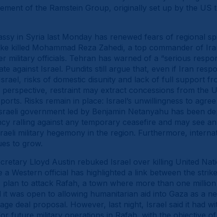
ment of the Ramstein Group, originally set up by the US to
assy in Syria last Monday has renewed fears of regional spil
strike killed Mohammad Reza Zahedi, a top commander of Ira
er military officials. Tehran has warned of a “serious res
ate against Israel. Pundits still argue that, even if Iran re
Israel, risks of domestic disunity and lack of full support 
s perspective, restraint may extract concessions from the U
xports. Risks remain in place: Israel’s unwillingness to agr
e Israeli government led by Benjamin Netanyahu has been de
cy ralling against any temporary ceasefire and may see an
raeli military hegemony in the region. Furthermore, interna
ues to grow.
etary Lloyd Austin rebuked Israel over killing United Nat
e a Western official has highlighted a link between the stri
 plan to attack Rafah, a town where more than one million ci
 it was open to allowing humanitarian aid into Gaza as a ne
age deal proposal. However, last night, Israel said it had 
r future military operations in Rafah, with the objective 