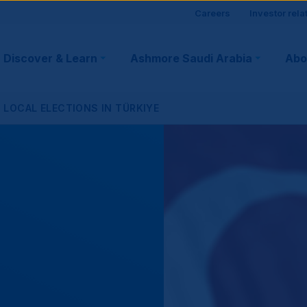
Site
Careers
Investor rela
visitor
Discover & Learn
Ashmore Saudi Arabia
Abo
tion
suppo
LOCAL ELECTIONS IN TÜRKIYE