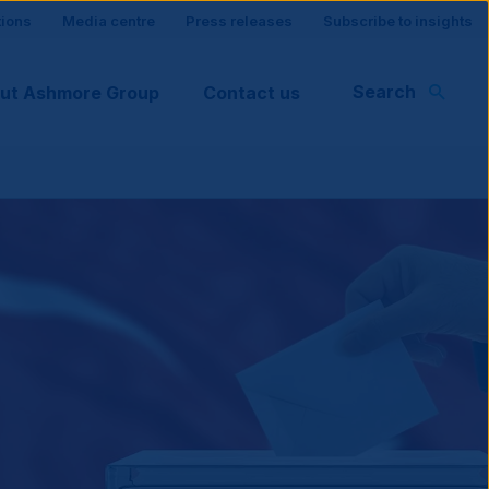
tions
Media centre
Press releases
Subscribe to insights
Search
ut Ashmore Group
Contact us
rt