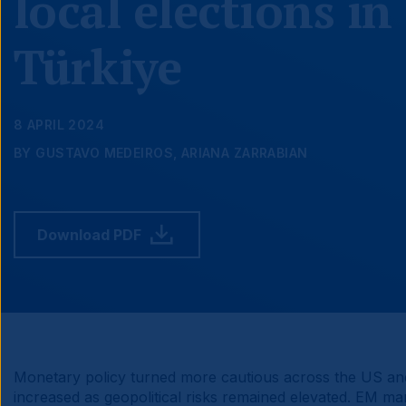
local elections in
Türkiye
8 APRIL 2024
BY GUSTAVO MEDEIROS, ARIANA ZARRABIAN
Download PDF
Monetary policy turned more cautious across the US and
increased as geopolitical risks remained elevated. EM 