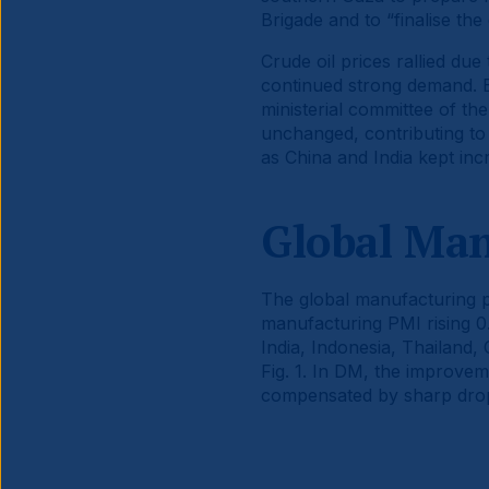
Brigade and to “finalise the
Crude oil prices rallied due
continued strong demand. Br
ministerial committee of th
unchanged, contributing to t
as China and India kept incr
Global Ma
The global manufacturing p
manufacturing PMI rising 0
India, Indonesia, Thailand,
Fig. 1. In DM, the improve
compensated by sharp drop