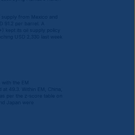
ter supply from Mexico and
D 91.2 per barrel. A
 kept its oil supply policy
aching USD 2,330 last week
 with the EM
at 49.3. Within EM, China,
as per the z-score table on
 and Japan were