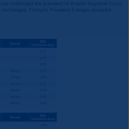
Musk challenged the president of Brazil’s Supreme Court
es unchanged. Türkiye’s President Erdogan accepted