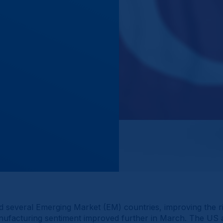
 several Emerging Market (EM) countries, improving the ri
manufacturing sentiment improved further in March. The U