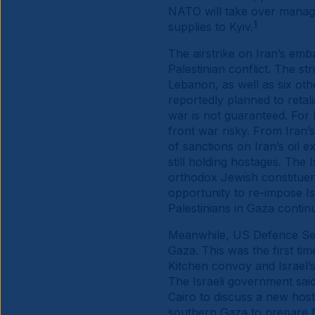
NATO will take over manage
1
supplies to Kyiv.
The airstrike on Iran’s emb
Palestinian conflict. The 
Lebanon, as well as six oth
reportedly planned to retali
war is not guaranteed. For 
front war risky. From Iran’
of sanctions on Iran’s oil e
still holding hostages. Th
orthodox Jewish constituen
opportunity to re-impose Is
Palestinians in Gaza contin
Meanwhile, US Defence Secr
Gaza. This was the first tim
Kitchen convoy and Israel’s
The Israeli government said
Cairo to discuss a new host
southern Gaza to prepare fo