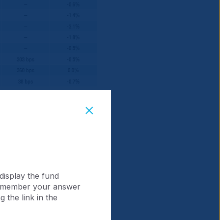
Note: Additional benchmark
display the fund
 remember your answer
 the link in the