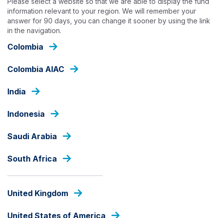
Please select a website so that we are able to display the fund
Skip
information relevant to your region. We will remember your
to
answer for 90 days, you can change it sooner by using the link
main
in the navigation.
content
INSIGHTS
Colombia
Colombia AIAC
India
Indonesia
Saudi Arabia
South Africa
United Kingdom
United States of America