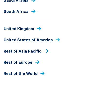
Saudi Arabia
Skip
to
South Africa
main
content
PRESS RELEASES
United Kingdom
United States of America
Rest of Asia Pacific
Rest of Europe
Rest of the World