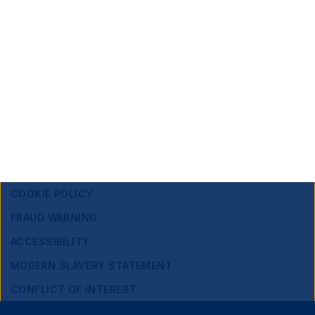
Edelman Smithfield
Sarah Al Zahrani
|
Sarah.Alzahrani@edelmansmithfield.com
Footer
Important information
Navigation
PRIVACY POLICY
COOKIE POLICY
FRAUD WARNING
ACCESSIBILITY
MODERN SLAVERY STATEMENT
CONFLICT OF INTEREST
Close