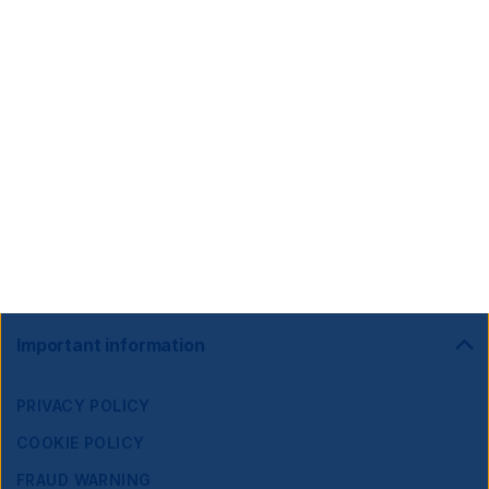
Footer
Important information
Navigation
PRIVACY POLICY
COOKIE POLICY
FRAUD WARNING