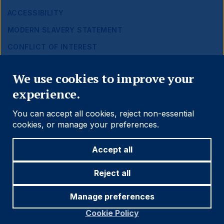
ACCESSIBILITY
MODERN SLAVERY STATEMENT
CONFLICT OF INTEREST
Close
Find out more
We use cookies to improve your
experience.
Social
Follow us
You can accept all cookies, reject non-essential
Navigation
cookies, or manage your preferences.
Accept all
Cookie settings
Reject all
Manage preferences
© 2026 Ashmore Group
Cookie Policy
Legal
Terms and Conditions