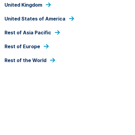
Skip
United Kingdom
to
main
United States of America
content
HOME
Rest of Asia Pacific
Rest of Europe
Rest of the World