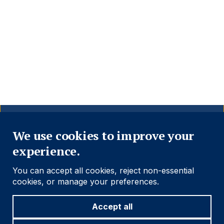
Close
We use cookies to improve your
experience.
You can accept all cookies, reject non-essential
cookies, or manage your preferences.
Accept all