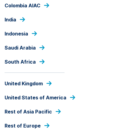
Skip
Colombia AIAC
to
main
India
content
OUR FUNDS
Indonesia
Saudi Arabia
ALL CAP
South Africa
Ashmore SICAV EM
Indonesian Equity Fund
United Kingdom
Fund Share Class
United States of America
Rest of Asia Pacific
fund
share
Rest of Europe
PRICE
class
USD
70.04