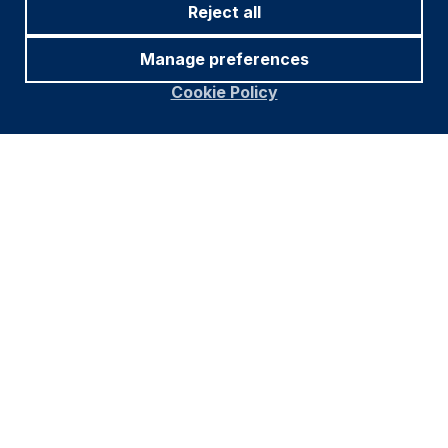
Reject all
Manage preferences
Cookie Policy
Footer
Important information
Navigation
PRIVACY POLICY
COOKIE POLICY
FRAUD WARNING
ACCESSIBILITY
MODERN SLAVERY STATEMENT
CONFLICT OF INTEREST