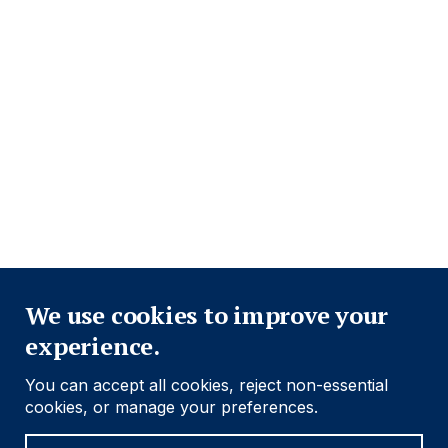
Close
We use cookies to improve your
experience.
You can accept all cookies, reject non-essential
cookies, or manage your preferences.