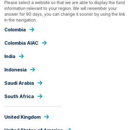
Please select a website so that we are able to display the fund
Skip
information relevant to your region. We will remember your
to
answer for 90 days, you can change it sooner by using the link
main
in the navigation.
content
OUR FUNDS
Colombia
Colombia AIAC
EQUITIES
India
Ashmore Saham Sejahtera
Nusantara
Indonesia
Saudi Arabia
Fund Share Class
South Africa
United Kingdom
PRICE
IDR
962.35