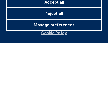
Accept all
Reject all
Manage preferences
Cookie Policy
Footer
Important information
Navigation
PRIVACY POLICY
COOKIE POLICY
FRAUD WARNING
ACCESSIBILITY