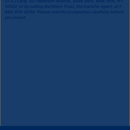
(U.S.) Corp, 437 Madison Avenue, Suite 1904, New York, NY
10022, or by calling Northern Trust, the transfer agent, at 1-
866-876-8294. Please read the prospectus carefully before
you invest.
Close