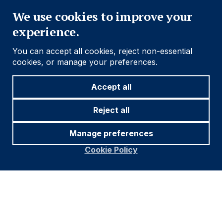
We use cookies to improve your
experience.
You can accept all cookies, reject non-essential
cookies, or manage your preferences.
Accept all
Reject all
Manage preferences
Cookie Policy
Footer
Important information