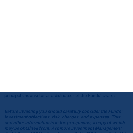
Equity securities (stocks)
are more volatile and carry more
risk than other forms of investments, including investments in
high-grade fixed income securities. The net asset value per
share of this fund will fluctuate as the value of the securities in
the portfolio changes.
Derivatives Risk
: Investments in derivatives can be volatile.
Potential risks include currency risk, leverage risk (the risk that
small market movements may result in large changes in the
value of an investment), liquidity risk, index risk, pricing risk,
and counterparty risk (the risk that the counterparty may be
unwilling or unable to honor its obligations).
Ashmore Investment Management (US) Corp., a broker-dealer
registered with the Securities and Exchange Commission, is the
principal underwriter and distributor of the Funds' shares.
Before investing you should carefully consider the Funds'
investment objectives, risk, charges, and expenses. This
and other information is in the prospectus, a copy of which
may be obtained from: Ashmore Investment Management