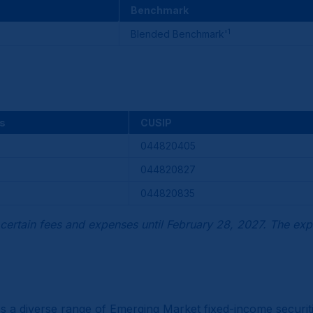
Benchmark
1
Blended Benchmark'
s
CUSIP
044820405
044820827
044820835
certain fees and expenses until February 28, 2027. The exp
oss a diverse range of Emerging Market fixed-income secur