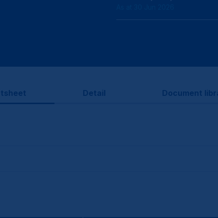
As at 30 Jun 2026
tsheet
Detail
Document libr