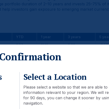
 portfolio duration of 2–10 years and invests 25–75% of its
 and help investors gain exposure to emerging market currenc
YTD
1 year
3 years
5 yea
2.07
10.10
9.60
-0.57
Confirmation
2.34
8.74
8.42
2.40
-0.27
1.36
1.18
-2.97
s
Select a Location
Please select a website so that we are able to 
2024
2023
2022
information relevant to your region. We will
for 90 days, you can change it sooner by using
1.53
11.58
-21.10
navigation.
2.35
10.86
-13.63