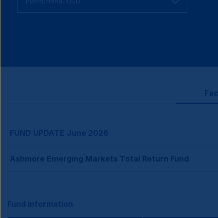
fund
share
class
Fac
FUND UPDATE June 2026
Ashmore Emerging Markets Total Return Fund
Fund information