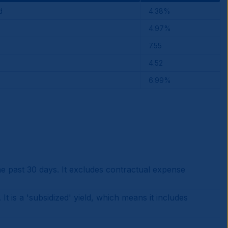
d
4.38%
4.97%
7.55
4.52
6.99%
 past 30 days. It excludes contractual expense
is a 'subsidized' yield, which means it includes