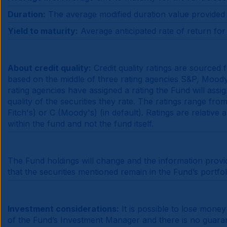
Duration:
The average modified duration value provided is
Yield to maturity:
Average anticipated rate of return for t
About credit quality:
Credit quality ratings are sourced
based on the middle of three rating agencies S&P, Moody's
rating agencies have assigned a rating the Fund will assi
quality of the securities they rate. The ratings range f
Fitch's) or C (Moody's) (in default). Ratings are relative
within the fund and not the fund itself.
The Fund holdings will change and the information provi
that the securities mentioned remain in the Fund’s portfo
Investment considerations:
It is possible to lose mone
of the Fund’s Investment Manager and there is no guarante