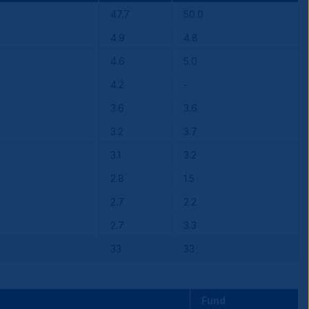
47.7
50.0
4.9
4.8
4.6
5.0
4.2
-
3.6
3.6
3.2
3.7
3.1
3.2
2.8
1.5
2.7
2.2
2.7
3.3
33
33
Fund