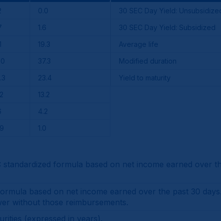
2
0.0
30 SEC Day Yield: Unsubsidize
7
1.6
30 SEC Day Yield: Subsidized
1
19.3
Average life
.0
37.3
Modified duration
.3
23.4
Yield to maturity
.2
13.2
6
4.2
.9
1.0
tandardized formula based on net income earned over the
mula based on net income earned over the past 30 days. It 
wer without those reimbursements.
rities (expressed in years).