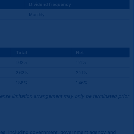
Dividend frequency
Monthly
Total
Net
1.62%
1.21%
2.62%
2.21%
1.88%
1.46%
ense limitation arrangement may only be terminated prior
ities, including government, government agency and