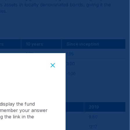
 assets in locally denominated bonds, giving it the
ies.
rs
10 years
Since inception
1.78
1.95
3.14
3.00
-1.36
-1.06
display the fund
2021
2020
2019
 remember your answer
 the link in the
-10.07
2.44
9.80
-3.88
3.86
12.17