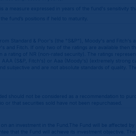
 a measure expressed in years of the fund's sensitivity th
he fund’s positions if held to maturity.
 from Standard & Poor's (the "S&P"), Moody's and Fitch's an
 and Fitch. If only two of the ratings are available then th
gn a rating of NR (non-rated security). The ratings represen
rom AAA (S&P, Fitch's) or Aaa (Moody's) (extremely strong c
 and subjective and are not absolute standards of quality. Th
ded should not be considered as a recommendation to purcha
lio or that securities sold have not been repurchased.
y on an investment in the Fund.The Fund will be affected by
e that the Fund will achieve its investment objective. The 