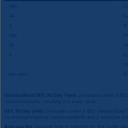
AAA
0.
AA
6.
A
15.
BBB
27
BB
20
B
13
3.
Not rated
13
Unsubsidized SEC 30 Day Yield:
computed under a SEC s
reimbursements, resulting in a lower yield.
SEC 30 day yield:
computed under a SEC standardized for
contractual expense reimbursements and it would be lo
Average life:
Average time to maturity for the fund’s secu