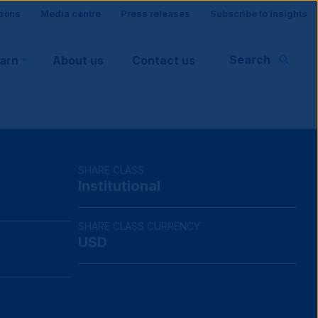
tions
Media centre
Press releases
Subscribe to insights
Search
earn
About us
Contact us
rt
SHARE CLASS
Institutional
SHARE CLASS CURRENCY
USD