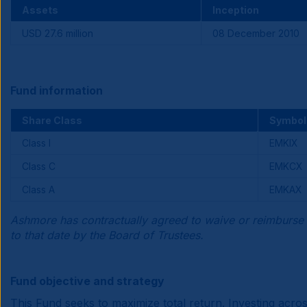
Assets
Inception
USD 27.6 million
08 December 2010
Fund information
Share Class
Symbol
Class I
EMKIX
Class C
EMKCX
Class A
EMKAX
Ashmore has contractually agreed to waive or reimburse 
to that date by the Board of Trustees.
Fund objective and strategy
This Fund seeks to maximize total return. Investing acr