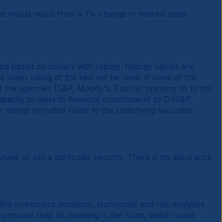
at would result from a 1% change in interest rates.
d based on issuers with ratings. Ratings values are
e lower rating of the two will be used. If none of the
t the agencies (S&P, Moody's, Fitch's) opinions as to the
apacity to meet its financial commitment) to D (S&P,
e ratings provided relate to the underlying securities
se or sell a particular security. There is no assurance
 the investment decisions, techniques and risk analyses
principal risks of investing in the Fund, which could