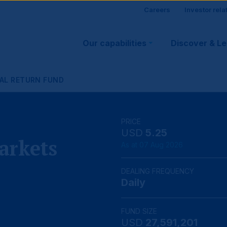
Site
Careers
Investor rela
Main
visitor
Our capabilities
Discover & L
navigation
suppo
AL RETURN FUND
PRICE
USD
5.25
arkets
As at 07 Aug 2026
DEALING FREQUENCY
Daily
FUND SIZE
USD
27,591,201