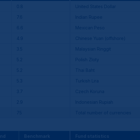
0.8
United States Dollar
7.6
Indian Rupee
6.6
Mexican Peso
4.9
Chinese Yuan (offshore)
3.5
Malaysian Ringgit
5.2
Polish Zloty
5.2
Thai Baht
5.3
Turkish Lira
3.7
Czech Koruna
2.9
Indonesian Rupiah
75
Total number of currencies
und
Benchmark
Fund statistics