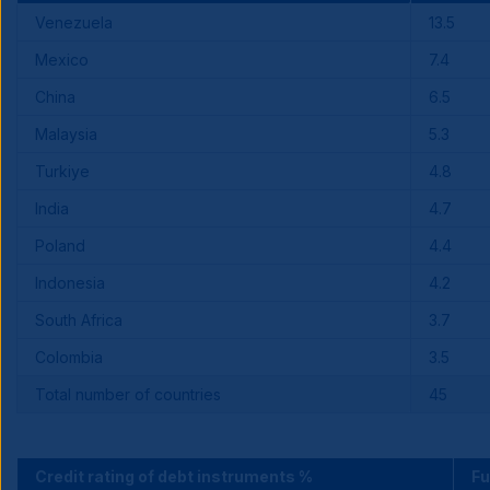
Venezuela
13.5
Mexico
7.4
China
6.5
Malaysia
5.3
Turkiye
4.8
India
4.7
Poland
4.4
Indonesia
4.2
South Africa
3.7
Colombia
3.5
Total number of countries
45
Credit rating of debt instruments %
F