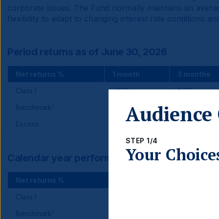
corporate issues. The Fund normally maintains an average
flexibility to adapt to changing interest rate conditions
Period returns as of June 30, 2026
Net returns %
1 month
3 months
Class I
-0.32
3.87
Audience 
1
Benchmark
0.17
3.77
Excess
-0.49
0.10
STEP 1/4
Your Choice
Calendar year performance
Net returns %
2025
Class I
17.15
1
Benchmark
15.26