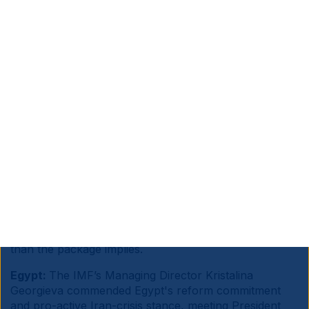
Source information is at the end of the document.
Sub Saharan Africa:
France’s President Emmanuel
Macron announced a EUR 23bn investment package
for Africa at the Nairobi summit, split between EUR
14bn from French entities and EUR 9bn from African
investors, targeting energy transition, AI and digital,
maritime and agriculture, with 250k jobs claimed
across Africa and France.
Macron positioned France as an alternative partner to
China and the US in industrialisation, logistics and
green energy. Alas, large pledges have historically
translated slowly into tangible infrastructure, and
African economies need significantly higher capital
than the package implies.
Egypt:
The IMF’s Managing Director Kristalina
Georgieva commended Egypt's reform commitment
and pro-active Iran-crisis stance, meeting President