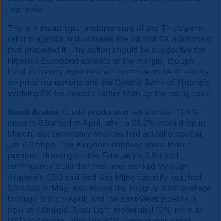
improves.
This is a meaningful endorsement of the Tinubu-era
reform agenda and validates the painful FX adjustment
that preceded it. The action should be supportive for
Nigerian Eurobond spreads at the margin, though
local-currency dynamics will continue to be driven by
oil-price realisations and the Central Bank of Nigeria's
evolving FX framework rather than by the rating itself.
Saudi Arabia:
Crude production fell another 11.4%
mom to 6.9mbpd in April, after a 23.2% mom drop in
March, but secondary sources had actual output at
just 6.3mbpd. The Kingdom supplied more than it
pumped, drawing on the February's 0.8mbpd
contingency build that has now worked through.
Aramco's CEO said Red Sea lifting capacity reached
5.0mbpd in May, well above the roughly 3.5m average
through March-April, and the East-West pipeline is
now at 7.0mbpd. Arab Light moderated 12% mom to
USD 107/barrel after the 77% jump at war onset.