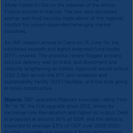
Abdel Fattah El-Sisi on the sidelines of the Africa-
France summit in Nairobi. The two also discussed
energy and food security implications of the regional
conflict for import-dependent emerging market
countries.
An IMF mission arrives in Cairo on 15 June for the
combined seventh and eighth extended fund facility
(EFF) reviews. The previous review flagged primary
surplus delivery was on track, but divestment and
maturity lengthening as stalled. Approval would unlock
USD 3.3bn across the EFF and resilience and
sustainability facility (RSF) facilities, and the tone going
in looks constructive.
Nigeria:
S&P upgraded Nigeria’s sovereign rating from
‘B-’ to ‘B’, the first upgrade since 2012, driven by
exchange rate liberalisation and higher oil output. Debt
is projected at around 36% of GDP, and the deficit is
expected to average 3.5% of GDP over 2026-2029.
Further upgrades are possible if fiscal performance